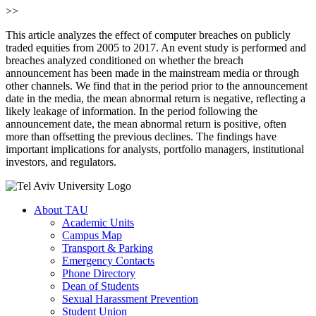
>>
This article analyzes the effect of computer breaches on publicly
traded equities from 2005 to 2017. An event study is performed and
breaches analyzed conditioned on whether the breach
announcement has been made in the mainstream media or through
other channels. We find that in the period prior to the announcement
date in the media, the mean abnormal return is negative, reflecting a
likely leakage of information. In the period following the
announcement date, the mean abnormal return is positive, often
more than offsetting the previous declines. The findings have
important implications for analysts, portfolio managers, institutional
investors, and regulators.
About TAU
Academic Units
Campus Map
Transport & Parking
Emergency Contacts
Phone Directory
Dean of Students
Sexual Harassment Prevention
Student Union