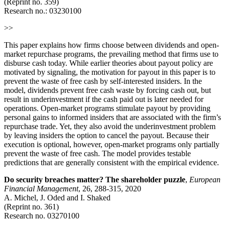
(Reprint no. 359)
Research no.:
03230100
>>
This paper explains how firms choose between dividends and open-
market repurchase programs, the prevailing method that firms use to
disburse cash today. While earlier theories about payout policy are
motivated by signaling, the motivation for payout in this paper is to
prevent the waste of free cash by self-interested insiders. In the
model, dividends prevent free cash waste by forcing cash out, but
result in underinvestment if the cash paid out is later needed for
operations. Open-market programs stimulate payout by providing
personal gains to informed insiders that are associated with the firm’s
repurchase trade. Yet, they also avoid the underinvestment problem
by leaving insiders the option to cancel the payout. Because their
execution is optional, however, open-market programs only partially
prevent the waste of free cash. The model provides testable
predictions that are generally consistent with the empirical evidence.
Do security breaches matter? The shareholder puzzle
,
European
Financial Management
, 26, 288-315, 2020
A. Michel, J. Oded and I. Shaked
(Reprint no. 361)
Research no.
03270100