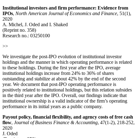
Institutional investors and firm performance: Evidence from
IPOs
,
North American Journal of Economics and Finance
, 51(1),
2020
A. Michel, J. Oded and I. Shaked
(Reprint no. 358)
Research no.:
03250100
>>
We investigate the post-IPO evolution of institutional investor
holdings and the manner in which operating performance is related
to these holdings. During the first year after the IPO, average
institutional holdings increase from 24% to 36% of shares
outstanding and stabilize at about 42% by the end of the second
year. We document that post-IPO operating performance is
positively related to institutional holdings, but this relation subsides
in the third year after the IPO. Overall, our findings indicate that
institutional ownership is a valid indicator of the firm’s operating
performance in its initial years as a public company.
Payout policy, financial flexibility, and agency costs of free cash
flow
,
Journal of Business Finance & Accounting
, 47(1-2), 218-252,
2020
J. Oded