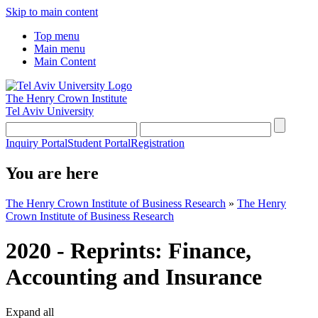
Skip to main content
Top menu
Main menu
Main Content
The Henry Crown Institute
Tel Aviv University
Inquiry Portal
Student Portal
Registration
You are here
The Henry Crown Institute of Business Research
»
The Henry
Crown Institute of Business Research
2020 - Reprints: Finance,
Accounting and Insurance
Expand all