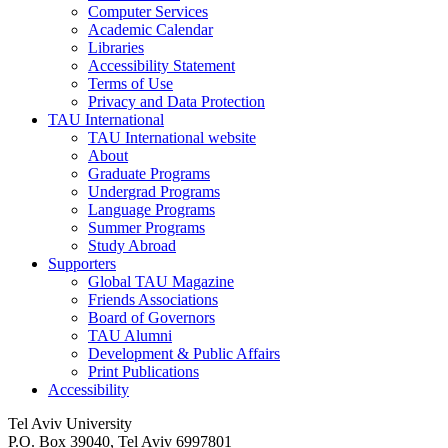
Computer Services
Academic Calendar
Libraries
Accessibility Statement
Terms of Use
Privacy and Data Protection
TAU International
TAU International website
About
Graduate Programs
Undergrad Programs
Language Programs
Summer Programs
Study Abroad
Supporters
Global TAU Magazine
Friends Associations
Board of Governors
TAU Alumni
Development & Public Affairs
Print Publications
Accessibility
Tel Aviv University
P.O. Box 39040, Tel Aviv 6997801