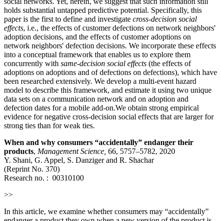
social networks. Yet, herein, we suggest that such information still
holds substantial untapped predictive potential. Specifically, this
paper is the first to define and investigate
cross-decision social
effects
, i.e., the effects of customer defections on network neighbors'
adoption decisions, and the effects of customer adoptions on
network neighbors' defection decisions. We incorporate these effects
into a conceptual framework that enables us to explore them
concurrently with
same-decision social effects
(the effects of
adoptions on adoptions and of defections on defections), which have
been researched extensively. We develop a multi-event hazard
model to describe this framework, and estimate it using two unique
data sets on a communication network and on adoption and
defection dates for a mobile add-on.We obtain strong empirical
evidence for negative cross-decision social effects that are larger for
strong ties than for weak ties.
When and why consumers “accidentally” endanger their
products
,
Management Science
,
66, 5757–5782, 2020
Y. Shani, G. Appel, S. Danziger and R. Shachar
(Reprint No. 370)
Research no. :
00310100
>>
In this article, we examine whether consumers may “accidentally”
endanger a product they own when a new version of the product is