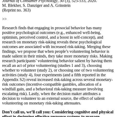
Journal of Consumer Psychology
, 30 (3), 525-533, 2020.
M. Blekher, S. Danziger and A. Grinstein
(Reprint no. 363)
>>
Research finds that engaging in prosocial behavior has many
positive psychological outcomes (e.g., enhanced well-being,
optimism, perceived control, and a boost in self-concept), and
research on monetary risk-taking reveals these psychological
outcomes are associated with increased risk-taking. Merging these
findings, we propose that when people’s volunteering behavior is
made salient in their minds, they take more monetary risks. Making
research participants’ volunteering behavior salient by having them
recall an act of prior volunteering (studies 1 and 3), choosing
whether to volunteer (study 2), or choosing one of two volunteering
activities (study 4), four experiments (and a fifth reported in the
Appendix S2) reveal increased risk-taking across several monetary-
risk outcomes (incentive-compatible gambles, allocation of a
windfall gain, and a behavioral risk-taking measure involving
escalating risk). Lastly, when the decision maker attributes a
decision to volunteer to an external source, the effect of salient
volunteering on monetary risk-taking attenuates.
Donʼt call us, weʼll call you: Considering cognitive and physical
effort in designing effective response systems to manage