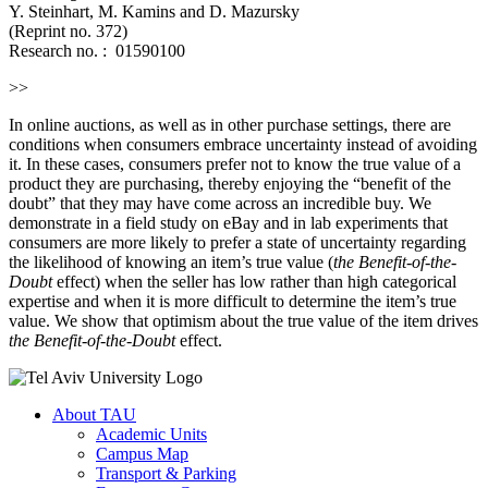
Y. Steinhart, M. Kamins and D. Mazursky
(Reprint no. 372)
Research no. :
01590100
>>
In online auctions, as well as in other purchase settings, there are
conditions when consumers embrace uncertainty instead of avoiding
it. In these cases, consumers prefer not to know the true value of a
product they are purchasing, thereby enjoying the “benefit of the
doubt” that they may have come across an incredible buy. We
demonstrate in a field study on eBay and in lab experiments that
consumers are more likely to prefer a state of uncertainty regarding
the likelihood of knowing an item’s true value (
the Benefit-of-the-
Doubt
effect) when the seller has low rather than high categorical
expertise and when it is more difficult to determine the item’s true
value. We show that optimism about the true value of the item drives
the Benefit-of-the-Doubt
effect.
About TAU
Academic Units
Campus Map
Transport & Parking