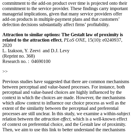
commitment to the add-on product over time is projected onto their
commitment to the service provider. These findings carry important
managerial implications, given that many service providers offer
add-on products in multiple-payment plans and that customers’
defection decisions substantially affect firms’ profitability.
Attraction to similar options: The Gestalt law of proximity is
related to the attraction effect
,
PLoS ONE
, 15(10): e0240937,
2020
L. Izakson, Y. Zeevi and D.J. Levy
(Reprint no. 368)
Research no. : 04690100
>>
Previous studies have suggested that there are common mechanisms
between perceptual and value-based processes. For instance, both
perceptual and value-based choices are highly influenced by the
context in which the choices are made. However, the mechanisms
which allow context to influence our choice process as well as the
extent of the similarity between the perceptual and preferential
processes are still unclear. In this study, we examine a within-subject
relation between the
attraction effect
, which is a well-known effect
of context on preferential choice, and the Gestalt law of proximity.
Then, we aim to use this link to better understand the mechanisms