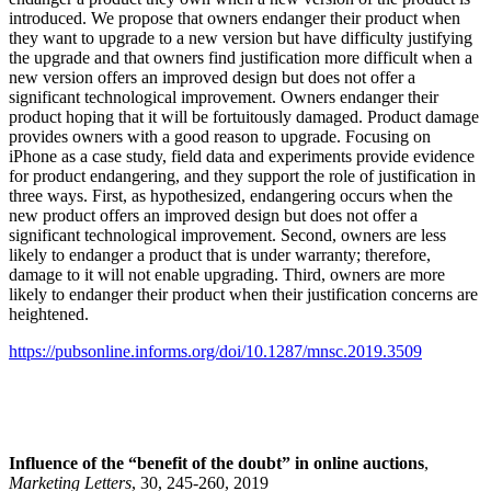
introduced. We propose that owners endanger their product when
they want to upgrade to a new version but have difficulty justifying
the upgrade and that owners find justification more difficult when a
new version offers an improved design but does not offer a
significant technological improvement. Owners endanger their
product hoping that it will be fortuitously damaged. Product damage
provides owners with a good reason to upgrade. Focusing on
iPhone as a case study, field data and experiments provide evidence
for product endangering, and they support the role of justification in
three ways. First, as hypothesized, endangering occurs when the
new product offers an improved design but does not offer a
significant technological improvement. Second, owners are less
likely to endanger a product that is under warranty; therefore,
damage to it will not enable upgrading. Third, owners are more
likely to endanger their product when their justification concerns are
heightened.
https://pubsonline.informs.org/doi/10.1287/mnsc.2019.3509
Influence of the “benefit of the doubt” in online auctions
,
Marketing Letters
, 30, 245-260, 2019