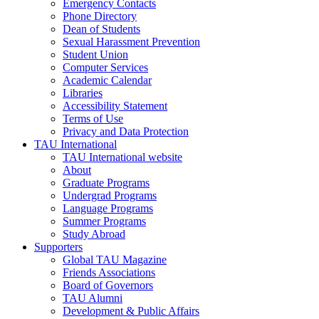
Emergency Contacts
Phone Directory
Dean of Students
Sexual Harassment Prevention
Student Union
Computer Services
Academic Calendar
Libraries
Accessibility Statement
Terms of Use
Privacy and Data Protection
TAU International
TAU International website
About
Graduate Programs
Undergrad Programs
Language Programs
Summer Programs
Study Abroad
Supporters
Global TAU Magazine
Friends Associations
Board of Governors
TAU Alumni
Development & Public Affairs