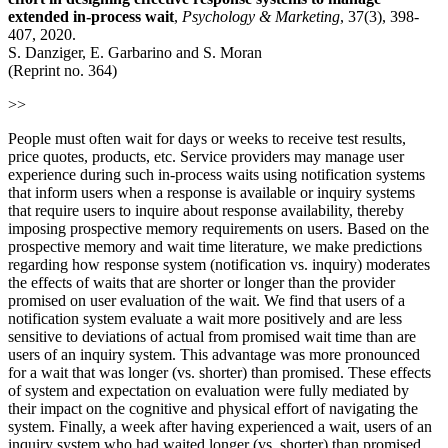
extended in‐process wait
,
Psychology & Marketing
, 37(3), 398-
407, 2020.
S. Danziger, E. Garbarino and S. Moran
(Reprint no. 364)
>>
People must often wait for days or weeks to receive test results,
price quotes, products, etc. Service providers may manage user
experience during such in‐process waits using notification systems
that inform users when a response is available or inquiry systems
that require users to inquire about response availability, thereby
imposing prospective memory requirements on users. Based on the
prospective memory and wait time literature, we make predictions
regarding how response system (notification vs. inquiry) moderates
the effects of waits that are shorter or longer than the provider
promised on user evaluation of the wait. We find that users of a
notification system evaluate a wait more positively and are less
sensitive to deviations of actual from promised wait time than are
users of an inquiry system. This advantage was more pronounced
for a wait that was longer (vs. shorter) than promised. These effects
of system and expectation on evaluation were fully mediated by
their impact on the cognitive and physical effort of navigating the
system. Finally, a week after having experienced a wait, users of an
inquiry system who had waited longer (vs. shorter) than promised