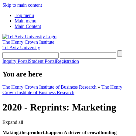
Skip to main content
Top menu
Main menu
Main Content
The Henry Crown Institute
Tel Aviv University
Inquiry Portal
Student Portal
Registration
You are here
The Henry Crown Institute of Business Research
»
The Henry
Crown Institute of Business Research
2020 - Reprints: Marketing
Expand all
Making-the-product-happen: A driver of crowdfunding