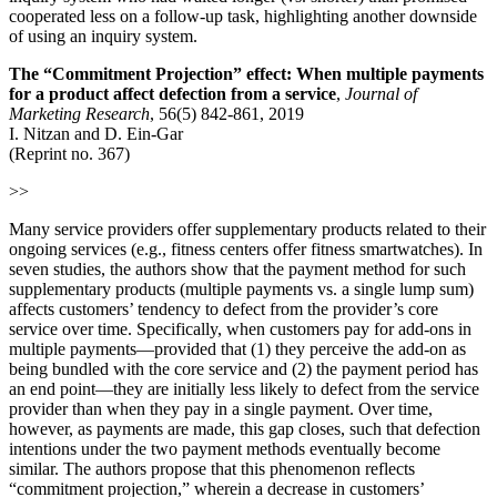
cooperated less on a follow‐up task, highlighting another downside
of using an inquiry system.
The “Commitment Projection” effect: When multiple payments
for a product affect defection from a service
,
Journal of
Marketing Research
, 56(5) 842-861, 2019
I. Nitzan and D. Ein-Gar
(Reprint no. 367)
>>
Many service providers offer supplementary products related to their
ongoing services (e.g., fitness centers offer fitness smartwatches). In
seven studies, the authors show that the payment method for such
supplementary products (multiple payments vs. a single lump sum)
affects customers’ tendency to defect from the provider’s core
service over time. Specifically, when customers pay for add-ons in
multiple payments—provided that (1) they perceive the add-on as
being bundled with the core service and (2) the payment period has
an end point—they are initially less likely to defect from the service
provider than when they pay in a single payment. Over time,
however, as payments are made, this gap closes, such that defection
intentions under the two payment methods eventually become
similar. The authors propose that this phenomenon reflects
“commitment projection,” wherein a decrease in customers’