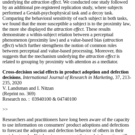
underlying the
attraction effect
. We conducted one study followed
by an additional pre-registered replication study, where subjects
performed a Gestalt-psychophysical task and a decoy task.
Comparing the behavioral sensitivity of each subject in both tasks,
we found that the more susceptible a subject is to the proximity law,
the more she displayed the
attraction effect
. These results
demonstrate a within-subject relation between a perceptual
phenomenon (proximity law) and a value-based bias (
attraction
effect
) which further strengthens the notion of common rules
between perceptual and value-based processing. Moreover, this
suggests that the mechanism underlying the
attraction effect
is
related to grouping by proximity with attention as a mediator.
Cross-decision social effects in product adoption and defection
decisions
,
International Journal of Research in Marketing
, 37, 213-
235, 2020
V. Landsman and I. Nitzan
(Reprint no. 369)
Research no. :
03940100
&
04740100
>>
Researchers and practitioners have long been aware of the capacity
to use information on consumers' product adoptions and defections
to forecast the adoption and defection behavior of others in their