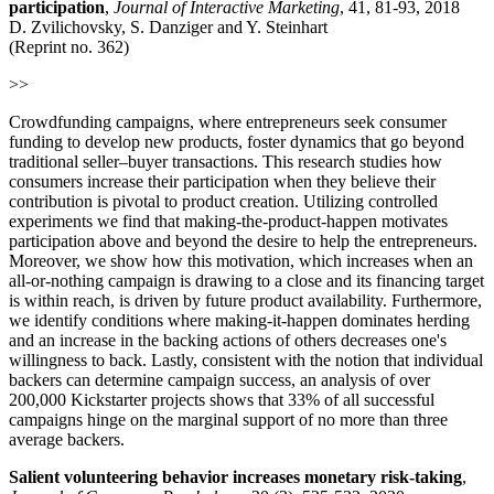
participation
,
Journal of Interactive Marketing
, 41, 81-93, 2018
D. Zvilichovsky, S. Danziger and Y. Steinhart
(Reprint no. 362)
>>
Crowdfunding campaigns, where entrepreneurs seek consumer
funding to develop new products, foster dynamics that go beyond
traditional seller–buyer transactions. This research studies how
consumers increase their participation when they believe their
contribution is pivotal to product creation. Utilizing controlled
experiments we find that making-the-product-happen motivates
participation above and beyond the desire to help the entrepreneurs.
Moreover, we show how this motivation, which increases when an
all-or-nothing campaign is drawing to a close and its financing target
is within reach, is driven by future product availability. Furthermore,
we identify conditions where making-it-happen dominates herding
and an increase in the backing actions of others decreases one's
willingness to back. Lastly, consistent with the notion that individual
backers can determine campaign success, an analysis of over
200,000 Kickstarter projects shows that 33% of all successful
campaigns hinge on the marginal support of no more than three
average backers.
Salient volunteering behavior increases monetary risk-taking
,