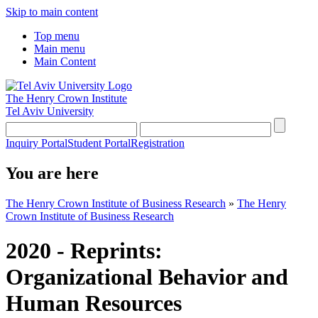
Skip to main content
Top menu
Main menu
Main Content
The Henry Crown Institute
Tel Aviv University
Inquiry Portal
Student Portal
Registration
You are here
The Henry Crown Institute of Business Research
»
The Henry
Crown Institute of Business Research
2020 - Reprints:
Organizational Behavior and
Human Resources