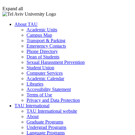
Expand all
About TAU
Academic Units
Campus Map
Transport & Parking
Emergency Contacts
Phone Directory
Dean of Students
Sexual Harassment Prevention
Student Union
Computer Services
Academic Calendar
Libraries
Accessibility Statement
Terms of Use
Privacy and Data Protection
TAU International
TAU International website
About
Graduate Programs
Undergrad Programs
Language Programs