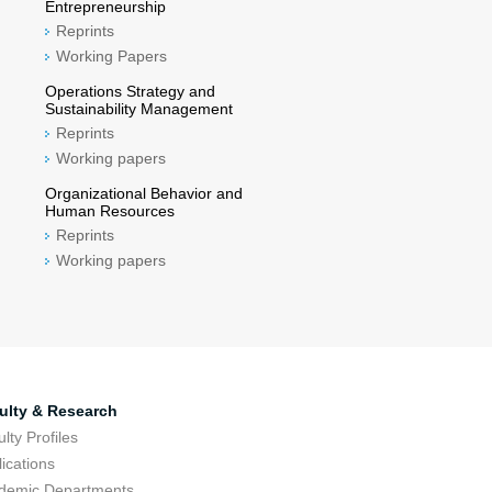
Entrepreneurship
Reprints
Working Papers
Operations Strategy and
Sustainability Management
Reprints
Working papers
Organizational Behavior and
Human Resources
Reprints
Working papers
ulty & Research
lty Profiles
ications
demic Departments