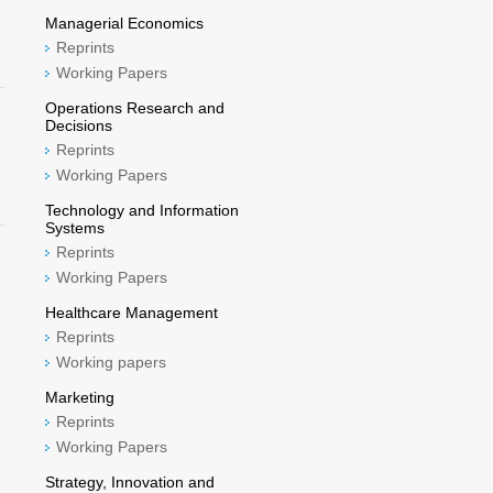
Managerial Economics
Reprints
Working Papers
Operations Research and
Decisions
Reprints
Working Papers
Technology and Information
Systems
Reprints
Working Papers
Healthcare Management
Reprints
Working papers
Marketing
Reprints
Working Papers
Strategy, Innovation and