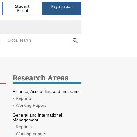
Student
Registration
Portal
Global search
Research Areas
Finance, Accounting and Insurance
Reprints
Working Papers
General and International
Management
Reprints
Working papers