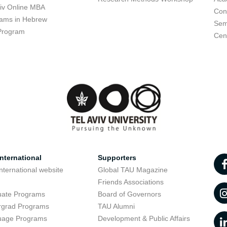
viv Online MBA
Con
ams in Hebrew
Sem
Program
Cent
nternational
Supporters
nternational website
Global TAU Magazine
t
Friends Associations
uate Programs
Board of Governors
rgrad Programs
TAU Alumni
uage Programs
Development & Public Affairs