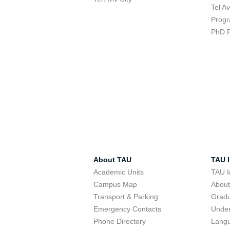
Tel A
Progr
PhD 
About TAU
TAU I
Academic Units
TAU I
Campus Map
Abou
Transport & Parking
Grad
Emergency Contacts
Unde
Phone Directory
Lang