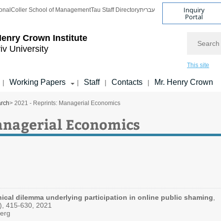
Inquiry
onal
Coller School of Management
Tau Staff Directory
עברית
Portal
Search
enry Crown Institute
iv University
This site
Working Papers
Staff
Contacts
Mr. Henry Crown
|
|
|
|
arch
> 2021 - Reprints: Managerial Economics
Managerial Economics
ical dilemma underlying participation in online public shaming
,
3), 415-630, 2021
berg