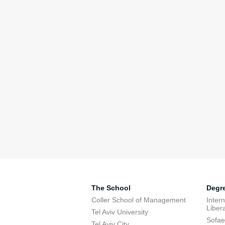
The School
Degr
Coller School of Management
Inter
Libera
Tel Aviv University
Sofae
Tel Aviv City