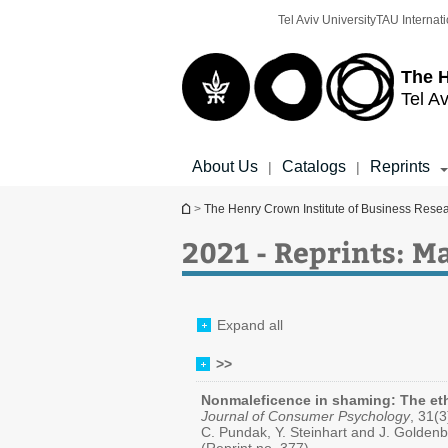
Top
Main
Tel Aviv University
TAU Internati
menu
Content
The H
Tel Av
About Us
Catalogs
Reprints
|
|
You are here
>
The Henry Crown Institute of Business Rese
2021 - Reprints: 
Expand all
>>
Nonmaleficence in shaming: The eth
Journal of Consumer Psychology
, 31(
C. Pundak, Y. Steinhart and J. Golden