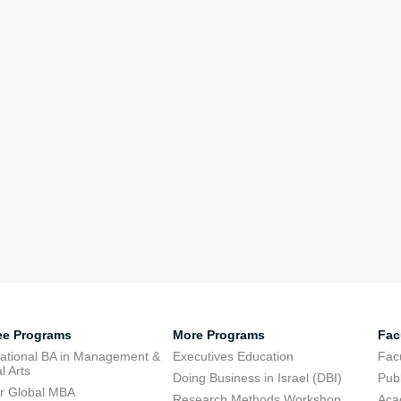
ee Programs
More Programs
Fac
national BA in Management &
Executives Education
Facu
l Arts
Doing Business in Israel (DBI)
Publ
r Global MBA
Research Methods Workshop
Aca