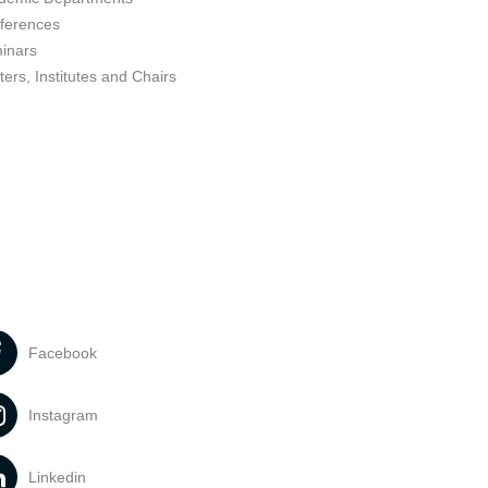
ferences
inars
ers, Institutes and Chairs
Facebook
Instagram
Linkedin