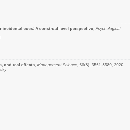
r incidental cues: A construal-level perspective
,
Psychological
d
, and real effects
,
Management Science
, 66(8), 3561-3580, 2020
vsky