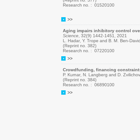
(Reprint no. 377)
Research no. :
01520100
>>
Aging impairs inhibitory control ove
Science
, 32(9) 1442-1451, 2021
L. Hadar, Y. Trope and B. M. Ben-Davi
(Reprint no. 382)
Research no. : 07220100
>>
Crowdfunding, financing constraints
P. Kumar, N. Langberg and D. Zvilicho
(Reprint no. 384)
Research no. :
06890100
>>