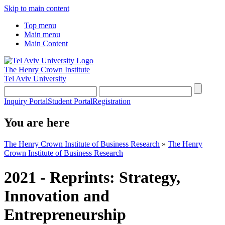
Skip to main content
Top menu
Main menu
Main Content
The Henry Crown Institute
Tel Aviv University
Inquiry Portal
Student Portal
Registration
You are here
The Henry Crown Institute of Business Research
»
The Henry
Crown Institute of Business Research
2021 - Reprints: Strategy,
Innovation and
Entrepreneurship