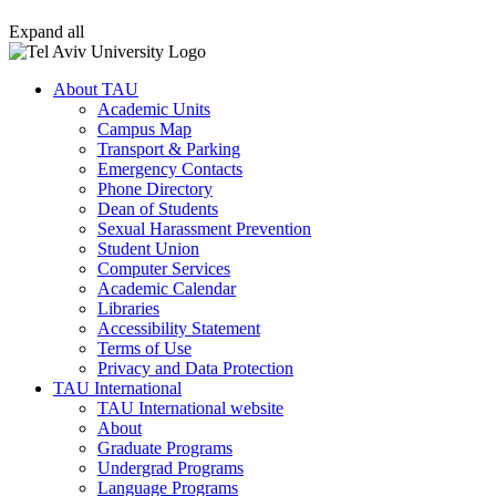
Expand all
About TAU
Academic Units
Campus Map
Transport & Parking
Emergency Contacts
Phone Directory
Dean of Students
Sexual Harassment Prevention
Student Union
Computer Services
Academic Calendar
Libraries
Accessibility Statement
Terms of Use
Privacy and Data Protection
TAU International
TAU International website
About
Graduate Programs
Undergrad Programs
Language Programs