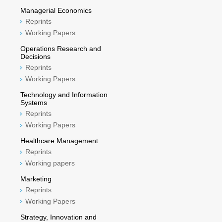
Managerial Economics
Reprints
Working Papers
Operations Research and
Decisions
Reprints
Working Papers
Technology and Information
Systems
Reprints
Working Papers
Healthcare Management
Reprints
Working papers
Marketing
Reprints
Working Papers
Strategy, Innovation and