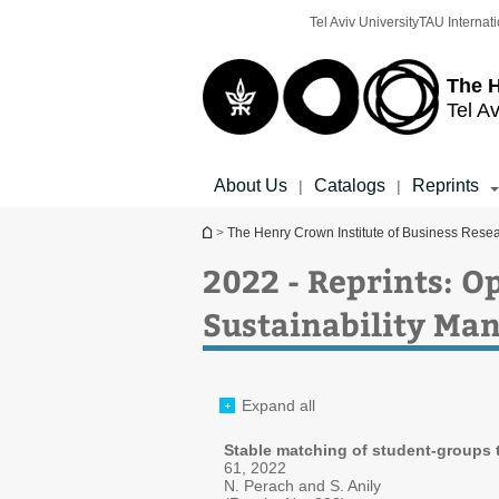
Top
Main
Tel Aviv University
TAU Internati
menu
Content
The H
Tel Av
About Us
Catalogs
Reprints
|
|
You are here
>
The Henry Crown Institute of Business Rese
2022 - Reprints: O
Sustainability M
Expand all
Stable matching of student-groups 
61, 2022
N. Perach and S. Anily