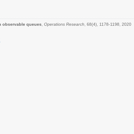
in observable queues
,
Operations Research
, 68(4), 1178-1198, 2020
7