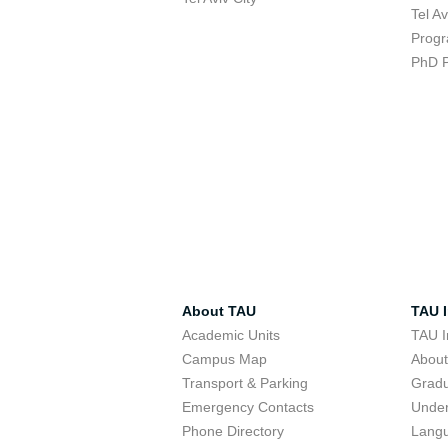
Tel A
Progr
PhD 
About TAU
TAU I
Academic Units
TAU I
Campus Map
Abou
Transport & Parking
Grad
Emergency Contacts
Unde
Phone Directory
Lang