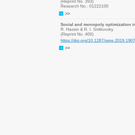
(Reprint No. 393)
Research No.: 01222100
>>
Social and monopoly optimization 
R. Hassin & R. I. Snitkovsky
(Reprint No. 400)
https://doi.org/10.1287/opre.2019.190
>>