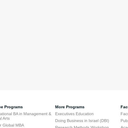
ee Programs
More Programs
Fac
national BA in Management &
Executives Education
Facu
l Arts
Doing Business in Israel (DBI)
Publ
r Global MBA
Research Methods Workshop
Aca