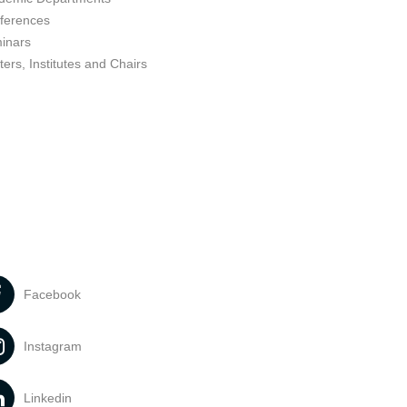
ferences
inars
ers, Institutes and Chairs
Facebook
Instagram
Linkedin