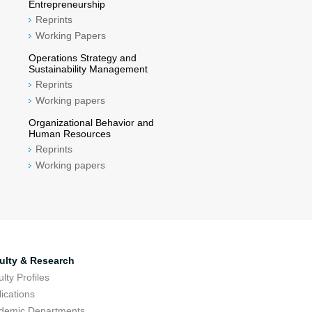
Entrepreneurship
Reprints
Working Papers
Operations Strategy and
Sustainability Management
Reprints
Working papers
Organizational Behavior and
Human Resources
Reprints
Working papers
ulty & Research
lty Profiles
ications
demic Departments