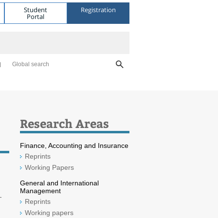
Student
Registration
Portal
Global search
Research Areas
Finance, Accounting and Insurance
Reprints
Working Papers
General and International
Management
-
Reprints
Working papers