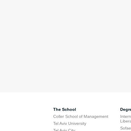
The School
Degr
Coller School of Management
Inter
Libera
Tel Aviv University
Sofae
Tel Aviv City