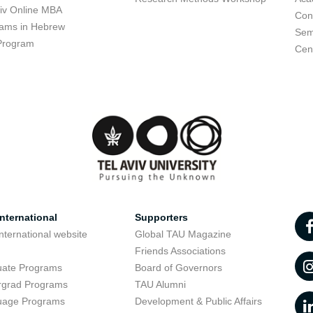
viv Online MBA
Con
ams in Hebrew
Sem
Program
Cent
nternational
Supporters
nternational website
Global TAU Magazine
t
Friends Associations
uate Programs
Board of Governors
rgrad Programs
TAU Alumni
uage Programs
Development & Public Affairs