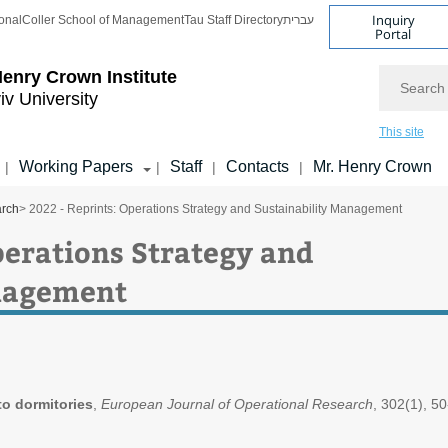
Inquiry
onal
Coller School of Management
Tau Staff Directory
עברית
Portal
Search
enry Crown Institute
iv University
This site
Working Papers
Staff
Contacts
Mr. Henry Crown
|
|
|
|
arch
> 2022 - Reprints: Operations Strategy and Sustainability Management
perations Strategy and
anagement
to dormitories
,
European Journal of Operational Research
, 302(1), 50