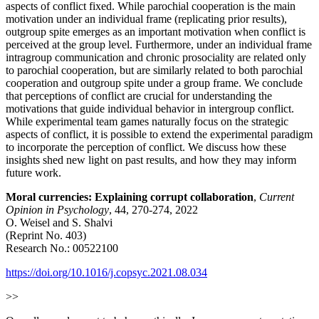
aspects of conflict fixed. While parochial cooperation is the main
motivation under an individual frame (replicating prior results),
outgroup spite emerges as an important motivation when conflict is
perceived at the group level. Furthermore, under an individual frame
intragroup communication and chronic prosociality are related only
to parochial cooperation, but are similarly related to both parochial
cooperation and outgroup spite under a group frame. We conclude
that perceptions of conflict are crucial for understanding the
motivations that guide individual behavior in intergroup conflict.
While experimental team games naturally focus on the strategic
aspects of conflict, it is possible to extend the experimental paradigm
to incorporate the perception of conflict. We discuss how these
insights shed new light on past results, and how they may inform
future work.
Moral currencies: Explaining corrupt collaboration
,
Current
Opinion in Psychology
, 44, 270-274, 2022
O. Weisel and S. Shalvi
(Reprint No. 403)
Research No.: 00522100
https://doi.org/10.1016/j.copsyc.2021.08.034
>>