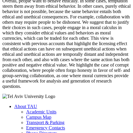
Overall, people want to behave ethically. In some cases, temptation
steers them away from ethical behavior. In other cases, purely ethical
behavior is not possible, because the same behavior entails both
ethical and unethical consequences. For example, collaboration with
others may require people to be dishonest. We suggest that to justify
their choices in such cases, people engage in a moral calculus in
which they consider ethical values and behaviors as moral
currencies, which can be traded for each other. This view is
consistent with previous accounts that highlight the licensing effect
that ethical actions can have on subsequent unethical actions when
ethical and unethical actions are temporally distant and independent
from each other, and also with cases where the same action has both
positive and negative ethical value. We highlight the case of corrupt
collaboration, where people often forgo honesty in favor of self- and
group-serving collaboration, as one where moral currencies provide
a useful framework for analysis and generation of research
questions.
About TAU
Academic Units
Campus Map
Transport & Parking
Emergency Contacts