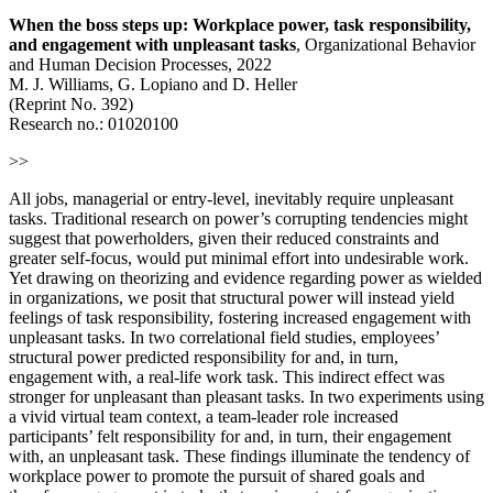
When the boss steps up: Workplace power, task responsibility,
and engagement with unpleasant tasks
, Organizational Behavior
and Human Decision Processes, 2022
M. J. Williams, G. Lopiano and D. Heller
(Reprint No. 392)
Research no.: 01020100
>>
All jobs, managerial or entry-level, inevitably require unpleasant
tasks. Traditional research on power’s corrupting tendencies might
suggest that powerholders, given their reduced constraints and
greater self-focus, would put minimal effort into undesirable work.
Yet drawing on theorizing and evidence regarding power as wielded
in organizations, we posit that structural power will instead yield
feelings of task responsibility, fostering increased engagement with
unpleasant tasks. In two correlational field studies, employees’
structural power predicted responsibility for and, in turn,
engagement with, a real-life work task. This indirect effect was
stronger for unpleasant than pleasant tasks. In two experiments using
a vivid virtual team context, a team-leader role increased
participants’ felt responsibility for and, in turn, their engagement
with, an unpleasant task. These findings illuminate the tendency of
workplace power to promote the pursuit of shared goals and