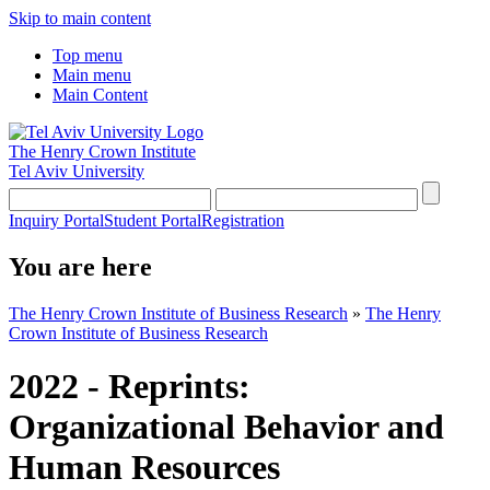
Skip to main content
Top menu
Main menu
Main Content
The Henry Crown Institute
Tel Aviv University
Inquiry Portal
Student Portal
Registration
You are here
The Henry Crown Institute of Business Research
»
The Henry
Crown Institute of Business Research
2022 - Reprints:
Organizational Behavior and
Human Resources