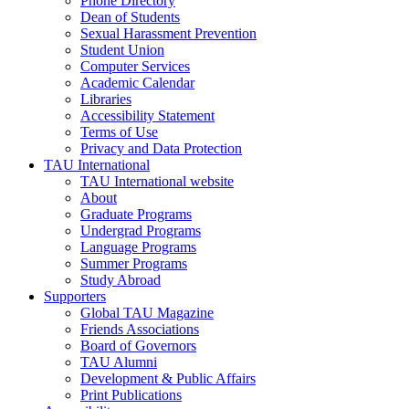
Phone Directory
Dean of Students
Sexual Harassment Prevention
Student Union
Computer Services
Academic Calendar
Libraries
Accessibility Statement
Terms of Use
Privacy and Data Protection
TAU International
TAU International website
About
Graduate Programs
Undergrad Programs
Language Programs
Summer Programs
Study Abroad
Supporters
Global TAU Magazine
Friends Associations
Board of Governors
TAU Alumni
Development & Public Affairs
Print Publications