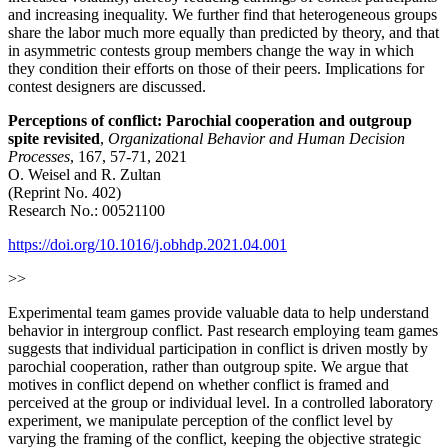
and increasing inequality. We further find that heterogeneous groups
share the labor much more equally than predicted by theory, and that
in asymmetric contests group members change the way in which
they condition their efforts on those of their peers. Implications for
contest designers are discussed.
Perceptions of conflict: Parochial cooperation and outgroup
spite revisited
,
Organizational Behavior and Human Decision
Processes
, 167, 57-71, 2021
O. Weisel and R. Zultan
(Reprint No. 402)
Research No.: 00521100
https://doi.org/10.1016/j.obhdp.2021.04.001
>>
Experimental team games provide valuable data to help understand
behavior in intergroup conflict. Past research employing team games
suggests that individual participation in conflict is driven mostly by
parochial cooperation, rather than outgroup spite. We argue that
motives in conflict depend on whether conflict is framed and
perceived at the group or individual level. In a controlled laboratory
experiment, we manipulate perception of the conflict level by
varying the framing of the conflict, keeping the objective strategic