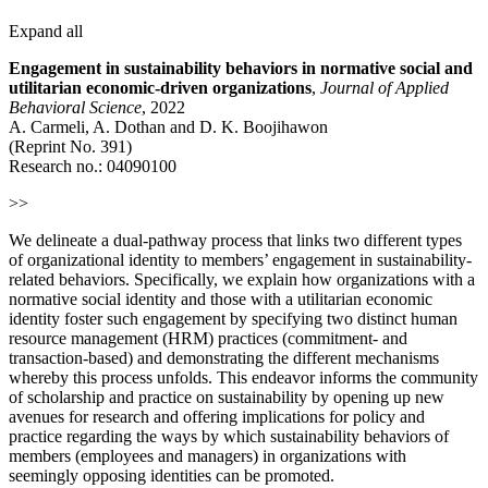
Expand all
Engagement in sustainability behaviors in normative social and
utilitarian economic-driven organizations
,
Journal of Applied
Behavioral Science
, 2022
A. Carmeli, A. Dothan and D. K. Boojihawon
(Reprint No. 391)
Research no.: 04090100
>>
We delineate a dual-pathway process that links two different types
of organizational identity to members’ engagement in sustainability-
related behaviors. Specifically, we explain how organizations with a
normative social identity and those with a utilitarian economic
identity foster such engagement by specifying two distinct human
resource management (HRM) practices (commitment- and
transaction-based) and demonstrating the different mechanisms
whereby this process unfolds. This endeavor informs the community
of scholarship and practice on sustainability by opening up new
avenues for research and offering implications for policy and
practice regarding the ways by which sustainability behaviors of
members (employees and managers) in organizations with
seemingly opposing identities can be promoted.