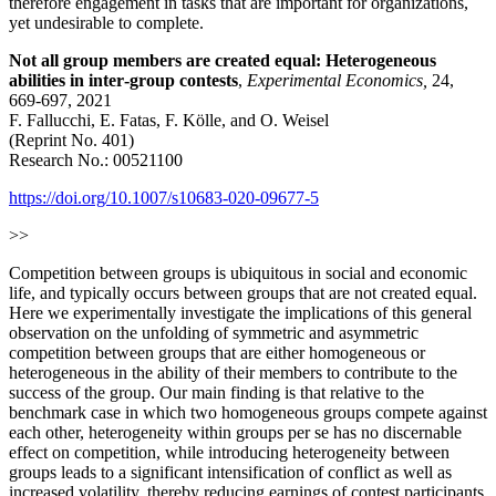
therefore engagement in tasks that are important for organizations,
yet undesirable to complete.
Not all group members are created equal: Heterogeneous
abilities in inter‑group contests
,
Experimental Economics,
24,
669-697, 2021
F. Fallucchi, E. Fatas, F. Kölle, and O. Weisel
(Reprint No. 401)
Research No.: 00521100
https://doi.org/10.1007/s10683-020-09677-5
>>
Competition between groups is ubiquitous in social and economic
life, and typically occurs between groups that are not created equal.
Here we experimentally investigate the implications of this general
observation on the unfolding of symmetric and asymmetric
competition between groups that are either homogeneous or
heterogeneous in the ability of their members to contribute to the
success of the group. Our main finding is that relative to the
benchmark case in which two homogeneous groups compete against
each other, heterogeneity within groups per se has no discernable
effect on competition, while introducing heterogeneity between
groups leads to a significant intensification of conflict as well as
increased volatility, thereby reducing earnings of contest participants