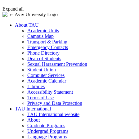
Expand all
About TAU
Academic Units
Campus Map
Transport & Parking
Emergency Contacts
Phone Directory
Dean of Students
Sexual Harassment Prevention
Student Union
Computer Services
Academic Calendar
Libraries
Accessibility Statement
Terms of Use
Privacy and Data Protection
TAU International
TAU International website
About
Graduate Programs
Undergrad Programs
Language Programs