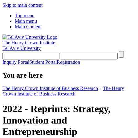
Skip to main content
Top menu
Main menu
Main Content
The Henry Crown Institute
Tel Aviv University
Inquiry Portal
Student Portal
Registration
You are here
The Henry Crown Institute of Business Research
»
The Henry
Crown Institute of Business Research
2022 - Reprints: Strategy,
Innovation and
Entrepreneurship