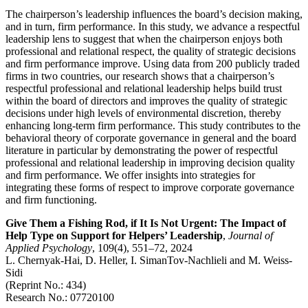
The chairperson’s leadership influences the board’s decision making,
and in turn, firm performance. In this study, we advance a respectful
leadership lens to suggest that when the chairperson enjoys both
professional and relational respect, the quality of strategic decisions
and firm performance improve. Using data from 200 publicly traded
firms in two countries, our research shows that a chairperson’s
respectful professional and relational leadership helps build trust
within the board of directors and improves the quality of strategic
decisions under high levels of environmental discretion, thereby
enhancing long-term firm performance. This study contributes to the
behavioral theory of corporate governance in general and the board
literature in particular by demonstrating the power of respectful
professional and relational leadership in improving decision quality
and firm performance. We offer insights into strategies for
integrating these forms of respect to improve corporate governance
and firm functioning.
Give Them a Fishing Rod, if It Is Not Urgent: The Impact of
Help Type on Support for Helpers’ Leadership
,
Journal of
Applied Psychology
, 109(4), 551–72, 2024
L. Chernyak-Hai, D. Heller, I. SimanTov-Nachlieli and M. Weiss-
Sidi
(Reprint No.: 434)
Research No.: 07720100