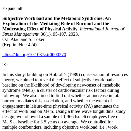
Expand all
Subjective Workload and the Metabolic Syndrome: An
Exploration of the Mediating Role of Burnout and the
Moderating Effect of Physical Activity
,
International Journal of
Stress Management
, 30(1), 95-107, 2023.
O.I. Atad and S. Toker
(Reprint No.: 424)
https://doi.org/10.1037/str0000270
>>
In this study, building on Hobfoll’s (1989) conservation of resources
theory, we aimed to reveal the effect of subjective workload at
baseline on the likelihood of developing new-onset of metabolic
syndrome (MetS), a cluster of cardiovascular risk factors during
follow-up. We also aimed to find out whether an increase in job
burnout mediates this association, and whether the extent of
engagement in leisure-time physical activity (PA) attenuates the
effect of workload on MetS. Using a three-wave longitudinal study
design, we followed a sample of 1,966 Israeli employees free of
MetS at baseline for 3.5 years on average. We controlled for
multiple confounders, including objective workload (i.e., work