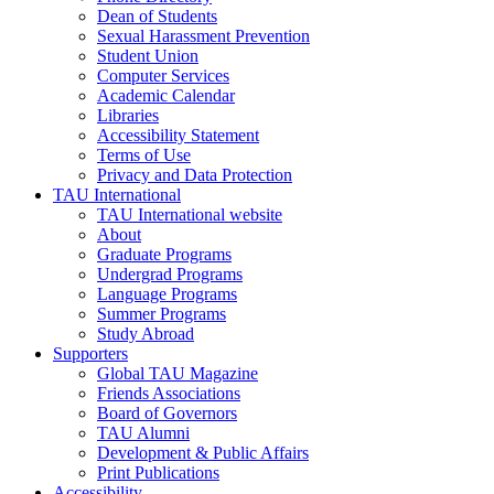
Dean of Students
Sexual Harassment Prevention
Student Union
Computer Services
Academic Calendar
Libraries
Accessibility Statement
Terms of Use
Privacy and Data Protection
TAU International
TAU International website
About
Graduate Programs
Undergrad Programs
Language Programs
Summer Programs
Study Abroad
Supporters
Global TAU Magazine
Friends Associations
Board of Governors
TAU Alumni
Development & Public Affairs
Print Publications
Accessibility