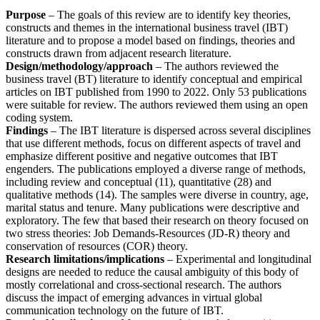
Purpose
– The goals of this review are to identify key theories,
constructs and themes in the international business travel (IBT)
literature and to propose a model based on findings, theories and
constructs drawn from adjacent research literature.
Design/methodology/approach
– The authors reviewed the
business travel (BT) literature to identify conceptual and empirical
articles on IBT published from 1990 to 2022. Only 53 publications
were suitable for review. The authors reviewed them using an open
coding system.
Findings
– The IBT literature is dispersed across several disciplines
that use different methods, focus on different aspects of travel and
emphasize different positive and negative outcomes that IBT
engenders. The publications employed a diverse range of methods,
including review and conceptual (11), quantitative (28) and
qualitative methods (14). The samples were diverse in country, age,
marital status and tenure. Many publications were descriptive and
exploratory. The few that based their research on theory focused on
two stress theories: Job Demands-Resources (JD-R) theory and
conservation of resources (COR) theory.
Research limitations/implications
– Experimental and longitudinal
designs are needed to reduce the causal ambiguity of this body of
mostly correlational and cross-sectional research. The authors
discuss the impact of emerging advances in virtual global
communication technology on the future of IBT.