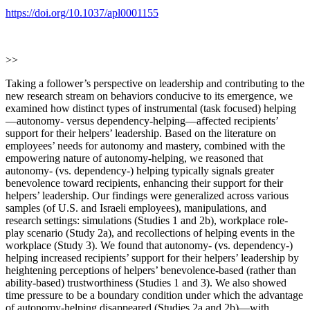
https://doi.org/10.1037/apl0001155
>>
Taking a follower’s perspective on leadership and contributing to the
new research stream on behaviors conducive to its emergence, we
examined how distinct types of instrumental (task focused) helping
—autonomy- versus dependency-helping—affected recipients’
support for their helpers’ leadership. Based on the literature on
employees’ needs for autonomy and mastery, combined with the
empowering nature of autonomy-helping, we reasoned that
autonomy- (vs. dependency-) helping typically signals greater
benevolence toward recipients, enhancing their support for their
helpers’ leadership. Our findings were generalized across various
samples (of U.S. and Israeli employees), manipulations, and
research settings: simulations (Studies 1 and 2b), workplace role-
play scenario (Study 2a), and recollections of helping events in the
workplace (Study 3). We found that autonomy- (vs. dependency-)
helping increased recipients’ support for their helpers’ leadership by
heightening perceptions of helpers’ benevolence-based (rather than
ability-based) trustworthiness (Studies 1 and 3). We also showed
time pressure to be a boundary condition under which the advantage
of autonomy-helping disappeared (Studies 2a and 2b)—with