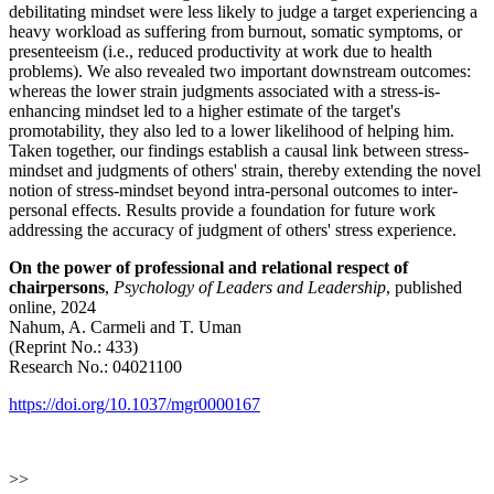
debilitating mindset were less likely to judge a target experiencing a
heavy workload as suffering from burnout, somatic symptoms, or
presenteeism (i.e., reduced productivity at work due to health
problems). We also revealed two important downstream outcomes:
whereas the lower strain judgments associated with a stress-is-
enhancing mindset led to a higher estimate of the target's
promotability, they also led to a lower likelihood of helping him.
Taken together, our findings establish a causal link between stress-
mindset and judgments of others' strain, thereby extending the novel
notion of stress-mindset beyond intra-personal outcomes to inter-
personal effects. Results provide a foundation for future work
addressing the accuracy of judgment of others' stress experience.
On the power of professional and relational respect of
chairpersons
,
Psychology of Leaders and Leadership
, published
online, 2024
Nahum, A. Carmeli and T. Uman
(Reprint No.: 433)
Research No.: 04021100
https://doi.org/10.1037/mgr0000167
>>