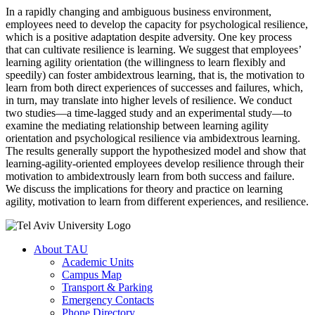
In a rapidly changing and ambiguous business environment,
employees need to develop the capacity for psychological resilience,
which is a positive adaptation despite adversity. One key process
that can cultivate resilience is learning. We suggest that employees’
learning agility orientation (the willingness to learn flexibly and
speedily) can foster ambidextrous learning, that is, the motivation to
learn from both direct experiences of successes and failures, which,
in turn, may translate into higher levels of resilience. We conduct
two studies—a time-lagged study and an experimental study—to
examine the mediating relationship between learning agility
orientation and psychological resilience via ambidextrous learning.
The results generally support the hypothesized model and show that
learning-agility-oriented employees develop resilience through their
motivation to ambidextrously learn from both success and failure.
We discuss the implications for theory and practice on learning
agility, motivation to learn from different experiences, and resilience.
About TAU
Academic Units
Campus Map
Transport & Parking
Emergency Contacts
Phone Directory