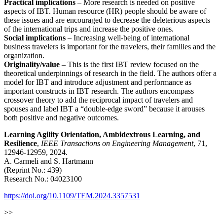
Practical implications
– More research is needed on positive
aspects of IBT. Human resource (HR) people should be aware of
these issues and are encouraged to decrease the deleterious aspects
of the international trips and increase the positive ones.
Social implications
– Increasing well-being of international
business travelers is important for the travelers, their families and the
organization.
Originality/value
– This is the first IBT review focused on the
theoretical underpinnings of research in the field. The authors offer a
model for IBT and introduce adjustment and performance as
important constructs in IBT research. The authors encompass
crossover theory to add the reciprocal impact of travelers and
spouses and label IBT a “double-edge sword” because it arouses
both positive and negative outcomes.
Learning Agility Orientation, Ambidextrous Learning, and
Resilience
,
IEEE Transactions on Engineering Management
, 71,
12946-12959, 2024.
A. Carmeli and S. Hartmann
(Reprint No.: 439)
Research No.: 04023100
https://doi.org/10.1109/TEM.2024.3357531
>>