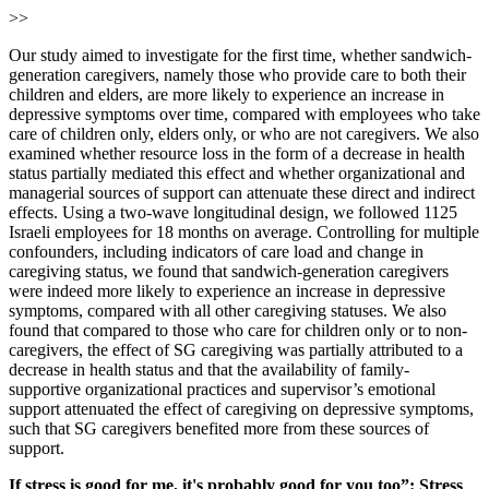
>>
Our study aimed to investigate for the first time, whether sandwich-
generation caregivers, namely those who provide care to both their
children and elders, are more likely to experience an increase in
depressive symptoms over time, compared with employees who take
care of children only, elders only, or who are not caregivers. We also
examined whether resource loss in the form of a decrease in health
status partially mediated this effect and whether organizational and
managerial sources of support can attenuate these direct and indirect
effects. Using a two-wave longitudinal design, we followed 1125
Israeli employees for 18 months on average. Controlling for multiple
confounders, including indicators of care load and change in
caregiving status, we found that sandwich-generation caregivers
were indeed more likely to experience an increase in depressive
symptoms, compared with all other caregiving statuses. We also
found that compared to those who care for children only or to non-
caregivers, the effect of SG caregiving was partially attributed to a
decrease in health status and that the availability of family-
supportive organizational practices and supervisor’s emotional
support attenuated the effect of caregiving on depressive symptoms,
such that SG caregivers benefited more from these sources of
support.
If stress is good for me, it's probably good for you too”: Stress