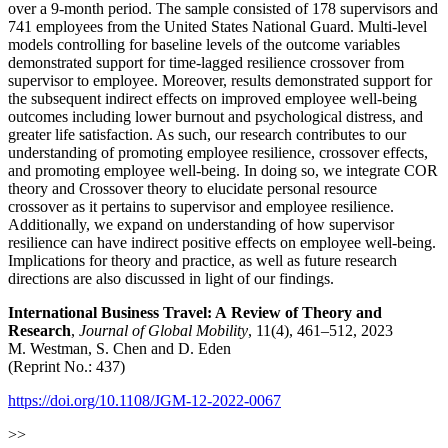
over a 9-month period. The sample consisted of 178 supervisors and
741 employees from the United States National Guard. Multi-level
models controlling for baseline levels of the outcome variables
demonstrated support for time-lagged resilience crossover from
supervisor to employee. Moreover, results demonstrated support for
the subsequent indirect effects on improved employee well-being
outcomes including lower burnout and psychological distress, and
greater life satisfaction. As such, our research contributes to our
understanding of promoting employee resilience, crossover effects,
and promoting employee well-being. In doing so, we integrate COR
theory and Crossover theory to elucidate personal resource
crossover as it pertains to supervisor and employee resilience.
Additionally, we expand on understanding of how supervisor
resilience can have indirect positive effects on employee well-being.
Implications for theory and practice, as well as future research
directions are also discussed in light of our findings.
International Business Travel: A Review of Theory and
Research
,
Journal of Global Mobility
, 11(4), 461–512, 2023
M. Westman, S. Chen and D. Eden
(Reprint No.: 437)
https://doi.org/10.1108/JGM-12-2022-0067
>>