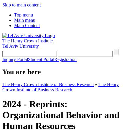
Skip to main content
Top menu
Main menu
Main Content
The Henry Crown Institute
Tel Aviv University
Inquiry Portal
Student Portal
Registration
You are here
The Henry Crown Institute of Business Research
»
The Henry
Crown Institute of Business Research
2024 - Reprints:
Organizational Behavior and
Human Resources