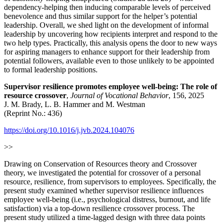
dependency-helping then inducing comparable levels of perceived
benevolence and thus similar support for the helper’s potential
leadership. Overall, we shed light on the development of informal
leadership by uncovering how recipients interpret and respond to the
two help types. Practically, this analysis opens the door to new ways
for aspiring managers to enhance support for their leadership from
potential followers, available even to those unlikely to be appointed
to formal leadership positions.
Supervisor resilience promotes employee well-being: The role of
resource crossover
,
Journal of Vocational Behavior
, 156, 2025
J. M. Brady, L. B. Hammer and M. Westman
(Reprint No.: 436)
https://doi.org/10.1016/j.jvb.2024.104076
>>
Drawing on Conservation of Resources theory and Crossover
theory, we investigated the potential for crossover of a personal
resource, resilience, from supervisors to employees. Specifically, the
present study examined whether supervisor resilience influences
employee well-being (i.e., psychological distress, burnout, and life
satisfaction) via a top-down resilience crossover process. The
present study utilized a time-lagged design with three data points