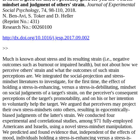
mindset and judgment of others' strain
,
Journal of Experimental
Social Psychology
, 74, 98-110, 2018.
N. Ben-Avi, S. Toker and D. Heller
(Reprint No.: 431)
Research No.: 00260100
http://dx.doi.org/10.1016/j.jesp.2017.09.002
>>
Much is known about stress and its resulting strain (i.e., negative
outcomes such as burnout or impaired health), but not about how we
perceive others' strain and what the outcomes of such strain
perceptions are. We integrated the social-projection and stress-
mindset literatures to investigate, for the first time, the effect of
holding a stress-is-enhancing, versus a stress-is-debilitating, mindset
on social judgments of a target's strain, on the perceiver's consequent
perceptions of the target's promotability, and on his or her intention
to voluntarily help the target. We argued that perceivers may project
their own stress-mindsets onto others, resulting in egocentrically-
biased judgments of the latter's strain. We conducted four
experimental and correlational studies, among 971 fully-employed
Americans and Israelis, using a novel stress-mindset manipulation.
We predicted and found evidence that, independent of the effects of
mood, individuals holding a stress-is-enhancing versus a stress-is-