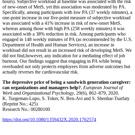
hours). Subjective workload at baseline was associated with the risk
of new-onset of MetS, yet this association was moderated by PA.
Specifically, among participants with low PA (37 weekly minutes), a
one-point increase in our five-point measure of subjective workload
was associated with a 41% increase in risk of new-onset MetS,
whereas among those with high PA (258 weekly minutes) it was
associated with a 38% reduction in risk. Among participants who
engaged in 148 weekly minutes of PA (as recommended by the U.S.
Department of Health and Human Services), an increase in
workload did not result in an increased risk of developing MetS. We
did not find,however, any indication for a mediating effect of job
burnout. Our findings suggest that engaging in PA while being
overloaded not only protects employees from adverse outcomes but
actually reverses the cardiovascular risk.
The depressive price of being a sandwich generation caregiver:
can organizations and managers help?
,
European Journal of
Work and Organizational Psychology
, 29(6), 862–879, 2020.
K. Turgeman-Lupo, S. Toker, N. Ben-Avi and S. Shenhar-Tsarfaty
(Reprint No.: 425)
Research No.: 00280100
https://doi.org/10.1080/1359432X.2020.1762574