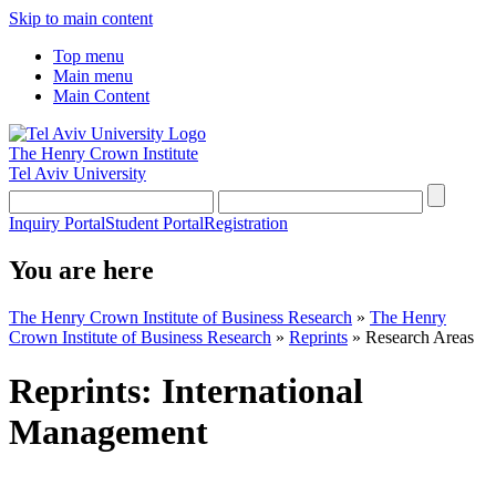
Skip to main content
Top menu
Main menu
Main Content
The Henry Crown Institute
Tel Aviv University
Inquiry Portal
Student Portal
Registration
You are here
The Henry Crown Institute of Business Research
»
The Henry
Crown Institute of Business Research
»
Reprints
»
Research Areas
Reprints: International
Management