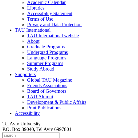
Academic Calendar
Libraries
Accessibility Statement
Terms of Use
Privacy and Data Protection
TAU International
TAU International website
About
Graduate Programs
Undergrad Programs
Language Programs
Summer Programs
Study Abroad
Supporters
Global TAU Magazine
Friends Associations
Board of Governors
TAU Alumni
Development & Public Affairs
Print Publications
Accessibility
Tel Aviv University
P.O. Box 39040, Tel Aviv 6997801