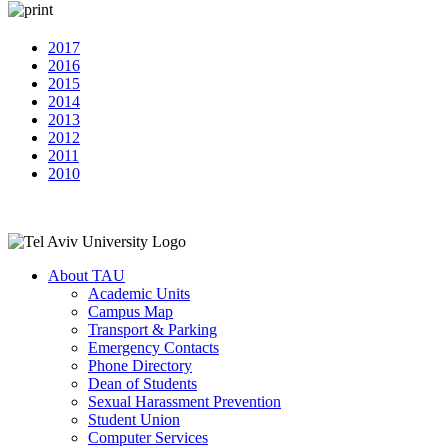
2017
2016
2015
2014
2013
2012
2011
2010
About TAU
Academic Units
Campus Map
Transport & Parking
Emergency Contacts
Phone Directory
Dean of Students
Sexual Harassment Prevention
Student Union
Computer Services