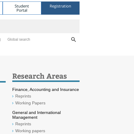
Student
Registration
Portal
Global search
Research Areas
Finance, Accounting and Insurance
Reprints
Working Papers
General and International
Management
Reprints
Working papers