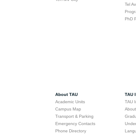
Tel A
Progr
PhD 
About TAU
TAU I
Academic Units
TAU I
Campus Map
Abou
Transport & Parking
Grad
Emergency Contacts
Unde
Phone Directory
Lang