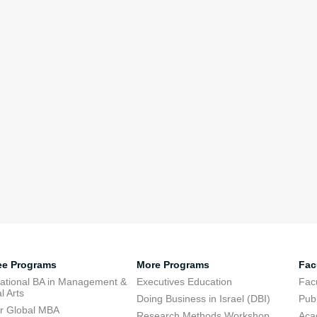
ee Programs
More Programs
Fac
national BA in Management &
Executives Education
Facu
l Arts
Doing Business in Israel (DBI)
Publ
r Global MBA
Research Methods Workshop
Aca