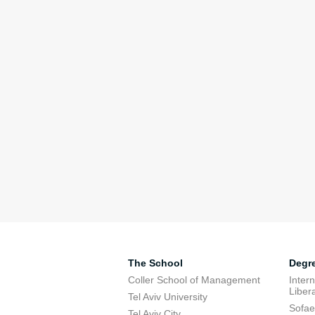
The School
Degr
Coller School of Management
Inter
Libera
Tel Aviv University
Sofae
Tel Aviv City