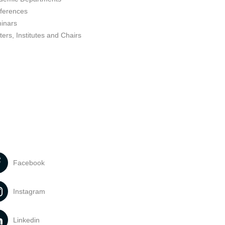
ferences
inars
ers, Institutes and Chairs
Facebook
Instagram
Linkedin