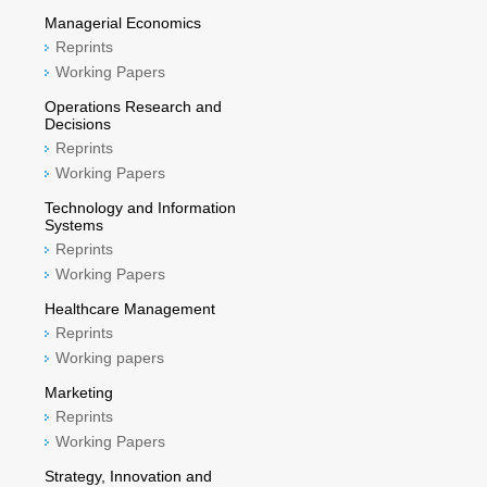
Managerial Economics
Reprints
Working Papers
Operations Research and
Decisions
Reprints
Working Papers
Technology and Information
Systems
Reprints
Working Papers
Healthcare Management
Reprints
Working papers
Marketing
Reprints
Working Papers
Strategy, Innovation and