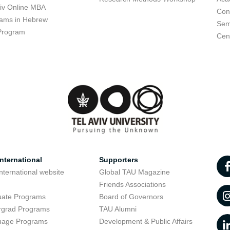
viv Online MBA
Con
ams in Hebrew
Sem
Program
Cent
nternational
Supporters
nternational website
Global TAU Magazine
t
Friends Associations
uate Programs
Board of Governors
rgrad Programs
TAU Alumni
uage Programs
Development & Public Affairs