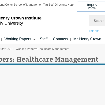
Inquiry
onal
Coller School of Management
Tau Staff Directory
עברית
Portal
Search
enry Crown Institute
iv University
This site
Working Papers
Staff
Contacts
Mr. Henry Crown
|
|
|
|
arch
> 2012 - Working Papers: Healthcare Management
pers: Healthcare Management