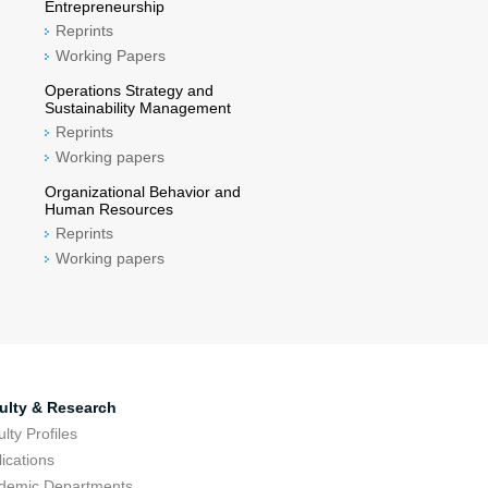
Entrepreneurship
Reprints
Working Papers
Operations Strategy and
Sustainability Management
Reprints
Working papers
Organizational Behavior and
Human Resources
Reprints
Working papers
ulty & Research
lty Profiles
ications
demic Departments