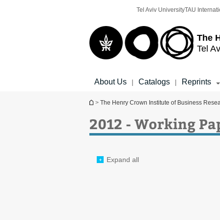
Top
Main
Tel Aviv University
TAU Internati
menu
Content
The H
Tel Av
About Us
Catalogs
Reprints
|
|
You are here
>
The Henry Crown Institute of Business Rese
2012 - Working Pa
Expand all