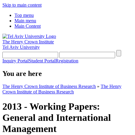
Skip to main content
Top menu
Main menu
Main Content
The Henry Crown Institute
Tel Aviv University
Inquiry Portal
Student Portal
Registration
You are here
The Henry Crown Institute of Business Research
»
The Henry
Crown Institute of Business Research
2013 - Working Papers:
General and International
Management