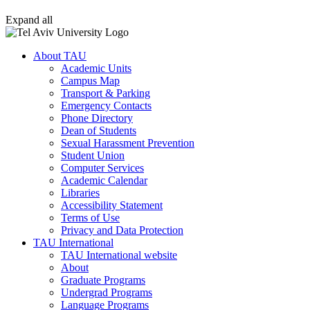
Expand all
About TAU
Academic Units
Campus Map
Transport & Parking
Emergency Contacts
Phone Directory
Dean of Students
Sexual Harassment Prevention
Student Union
Computer Services
Academic Calendar
Libraries
Accessibility Statement
Terms of Use
Privacy and Data Protection
TAU International
TAU International website
About
Graduate Programs
Undergrad Programs
Language Programs