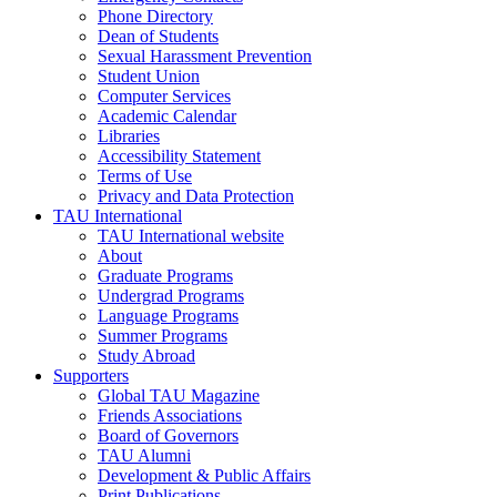
Phone Directory
Dean of Students
Sexual Harassment Prevention
Student Union
Computer Services
Academic Calendar
Libraries
Accessibility Statement
Terms of Use
Privacy and Data Protection
TAU International
TAU International website
About
Graduate Programs
Undergrad Programs
Language Programs
Summer Programs
Study Abroad
Supporters
Global TAU Magazine
Friends Associations
Board of Governors
TAU Alumni
Development & Public Affairs
Print Publications