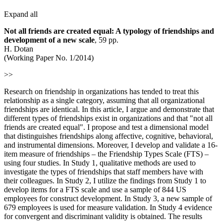
Expand all
Not all friends are created equal: A typology of friendships and
development of a new scale
, 59 pp.
H. Dotan
(Working Paper No. 1/2014)
>>
Research on friendship in organizations has tended to treat this
relationship as a single category, assuming that all organizational
friendships are identical. In this article, I argue and demonstrate that
different types of friendships exist in organizations and that "not all
friends are created equal". I propose and test a dimensional model
that distinguishes friendships along affective, cognitive, behavioral,
and instrumental dimensions. Moreover, I develop and validate a 16-
item measure of friendships – the Friendship Types Scale (FTS) –
using four studies. In Study 1, qualitative methods are used to
investigate the types of friendships that staff members have with
their colleagues. In Study 2, I utilize the findings from Study 1 to
develop items for a FTS scale and use a sample of 844 US
employees for construct development. In Study 3, a new sample of
679 employees is used for measure validation. In Study 4 evidence
for convergent and discriminant validity is obtained. The results