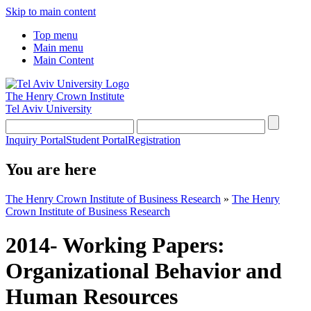
Skip to main content
Top menu
Main menu
Main Content
The Henry Crown Institute
Tel Aviv University
Inquiry Portal
Student Portal
Registration
You are here
The Henry Crown Institute of Business Research
»
The Henry
Crown Institute of Business Research
2014- Working Papers:
Organizational Behavior and
Human Resources