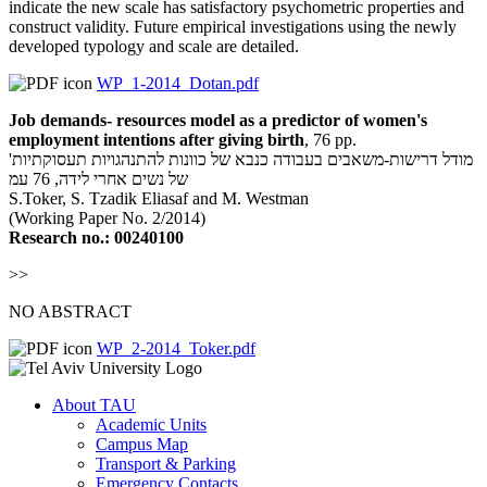
indicate the new scale has satisfactory psychometric properties and
construct validity. Future empirical investigations using the newly
developed typology and scale are detailed.
WP_1-2014_Dotan.pdf
Job demands- resources model as a predictor of women's
employment intentions after giving birth
, 76 pp.
'מודל דרישות-משאבים בעבודה כנבא של כוונות להתנהגויות תעסוקתיות
של נשים אחרי לידה, 76 עמ
S.Toker, S. Tzadik Eliasaf and M. Westman
(Working Paper No. 2/2014)
Research no.:
00240100
>>
NO ABSTRACT
WP_2-2014_Toker.pdf
About TAU
Academic Units
Campus Map
Transport & Parking
Emergency Contacts