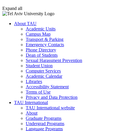
Expand all
About TAU
Academic Units
Campus Map
Transport & Parking
Emergency Contacts
Phone Directory
Dean of Students
Sexual Harassment Prevention
Student Union
Computer Services
Academic Calendar
Libraries
Accessibility Statement
Terms of Use
Privacy and Data Protection
TAU International
TAU International website
About
Graduate Programs
Undergrad Programs
Language Programs