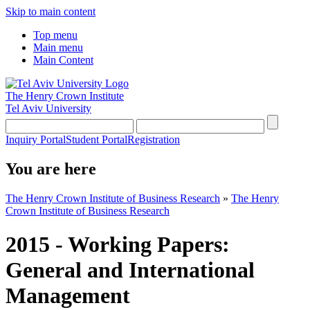
Skip to main content
Top menu
Main menu
Main Content
The Henry Crown Institute
Tel Aviv University
Inquiry Portal
Student Portal
Registration
You are here
The Henry Crown Institute of Business Research
»
The Henry
Crown Institute of Business Research
2015 - Working Papers:
General and International
Management