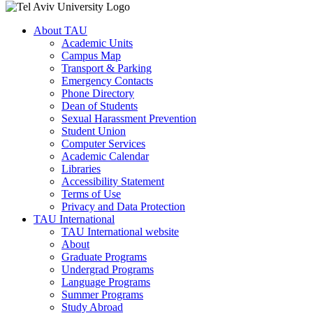
About TAU
Academic Units
Campus Map
Transport & Parking
Emergency Contacts
Phone Directory
Dean of Students
Sexual Harassment Prevention
Student Union
Computer Services
Academic Calendar
Libraries
Accessibility Statement
Terms of Use
Privacy and Data Protection
TAU International
TAU International website
About
Graduate Programs
Undergrad Programs
Language Programs
Summer Programs
Study Abroad