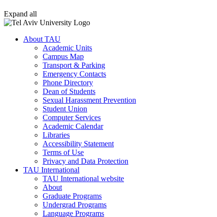
Expand all
About TAU
Academic Units
Campus Map
Transport & Parking
Emergency Contacts
Phone Directory
Dean of Students
Sexual Harassment Prevention
Student Union
Computer Services
Academic Calendar
Libraries
Accessibility Statement
Terms of Use
Privacy and Data Protection
TAU International
TAU International website
About
Graduate Programs
Undergrad Programs
Language Programs