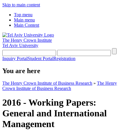
Skip to main content
Top menu
Main menu
Main Content
The Henry Crown Institute
Tel Aviv University
Inquiry Portal
Student Portal
Registration
You are here
The Henry Crown Institute of Business Research
»
The Henry
Crown Institute of Business Research
2016 - Working Papers:
General and International
Management