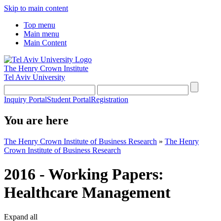
Skip to main content
Top menu
Main menu
Main Content
The Henry Crown Institute
Tel Aviv University
Inquiry Portal
Student Portal
Registration
You are here
The Henry Crown Institute of Business Research
»
The Henry
Crown Institute of Business Research
2016 - Working Papers:
Healthcare Management
Expand all