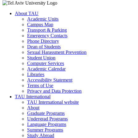
About TAU
Academic Units
Campus Map
Transport & Parking
Emergency Contacts
Phone Directory
Dean of Students
Sexual Harassment Prevention
Student Union
Computer Services
Academic Calendar
Libraries
Accessibility Statement
Terms of Use
Privacy and Data Protection
TAU International
TAU International website
About
Graduate Programs
Undergrad Programs
Language Programs
Summer Programs
Study Abroad