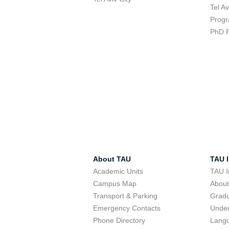
Tel A
Progr
PhD 
About TAU
TAU I
Academic Units
TAU I
Campus Map
Abou
Transport & Parking
Grad
Emergency Contacts
Unde
Phone Directory
Lang