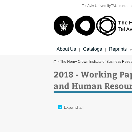
Top
Main
Tel Aviv University
TAU Internati
menu
Content
The H
Tel Av
About Us
Catalogs
Reprints
|
|
You are here
>
The Henry Crown Institute of Business Rese
2018 - Working Pa
and Human Resour
Expand all