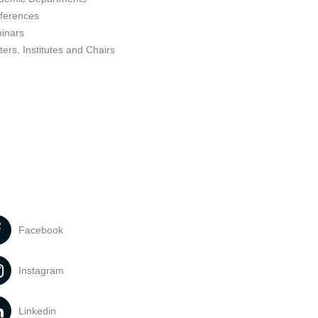
ferences
inars
ers, Institutes and Chairs
Facebook
Instagram
Linkedin