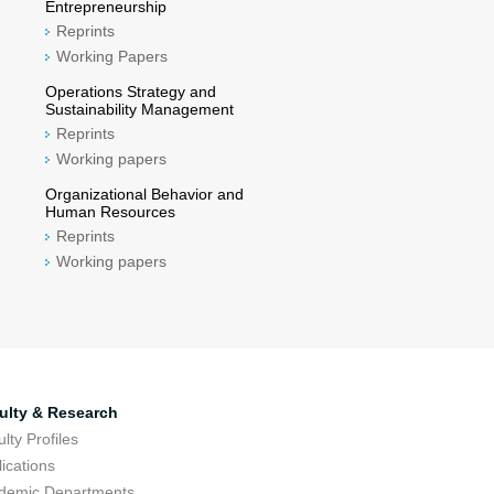
Entrepreneurship
Reprints
Working Papers
Operations Strategy and
Sustainability Management
Reprints
Working papers
Organizational Behavior and
Human Resources
Reprints
Working papers
ulty & Research
lty Profiles
ications
demic Departments