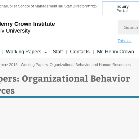
Inquiry
onal
Coller School of Management
Tau Staff Directory
עברית
Portal
Search
enry Crown Institute
iv University
This site
Working Papers
Staff
Contacts
Mr. Henry Crown
|
|
|
|
arch
> 2018 - Working Papers: Organizational Behavior and Human Resources
pers: Organizational Behavior
ces