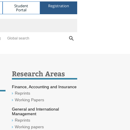
Student
Registration
Portal
Global search
Research Areas
Finance, Accounting and Insurance
Reprints
Working Papers
General and International
Management
Reprints
Working papers