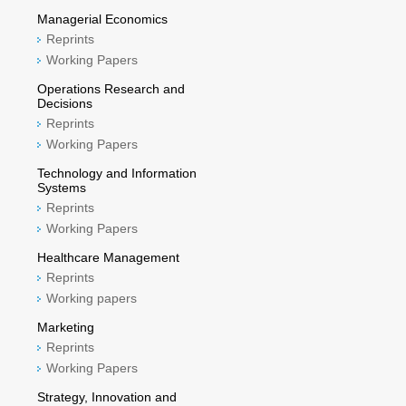
Managerial Economics
Reprints
Working Papers
Operations Research and
Decisions
Reprints
Working Papers
Technology and Information
Systems
Reprints
Working Papers
Healthcare Management
Reprints
Working papers
Marketing
Reprints
Working Papers
Strategy, Innovation and