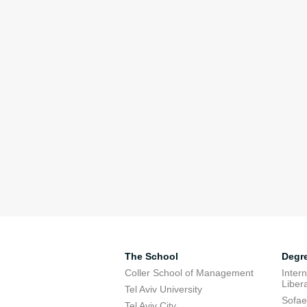
The School
Degr
Coller School of Management
Inter
Libera
Tel Aviv University
Sofae
Tel Aviv City