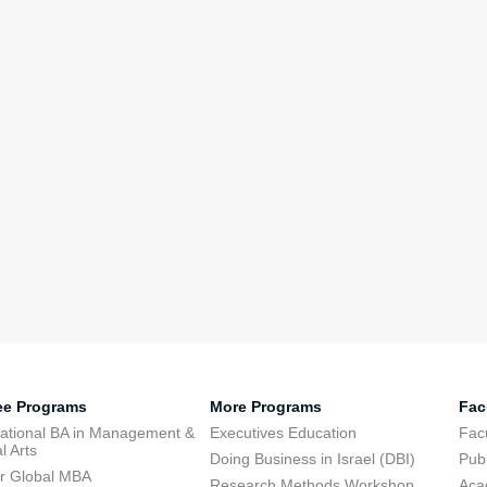
ee Programs
More Programs
Fac
national BA in Management &
Executives Education
Facu
l Arts
Doing Business in Israel (DBI)
Publ
r Global MBA
Research Methods Workshop
Aca