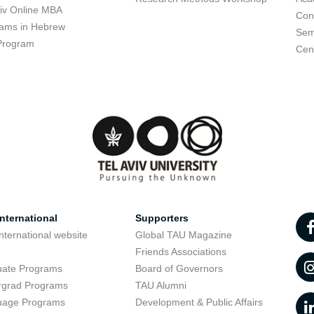
viv Online MBA
Con
ams in Hebrew
Sem
Program
Cent
nternational
Supporters
nternational website
Global TAU Magazine
t
Friends Associations
uate Programs
Board of Governors
rgrad Programs
TAU Alumni
uage Programs
Development & Public Affairs