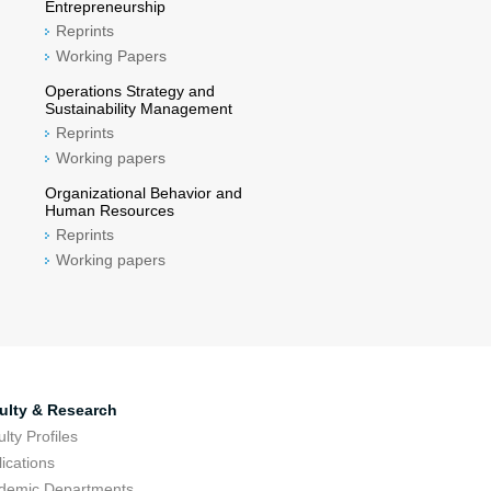
Entrepreneurship
Reprints
Working Papers
Operations Strategy and
Sustainability Management
Reprints
Working papers
Organizational Behavior and
Human Resources
Reprints
Working papers
ulty & Research
lty Profiles
ications
demic Departments