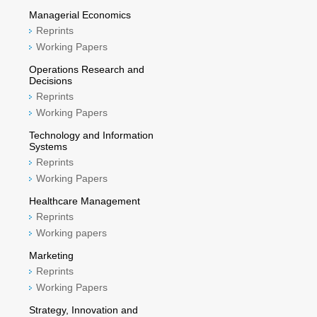
Managerial Economics
Reprints
Working Papers
Operations Research and
Decisions
Reprints
Working Papers
Technology and Information
Systems
Reprints
Working Papers
Healthcare Management
Reprints
Working papers
Marketing
Reprints
Working Papers
Strategy, Innovation and