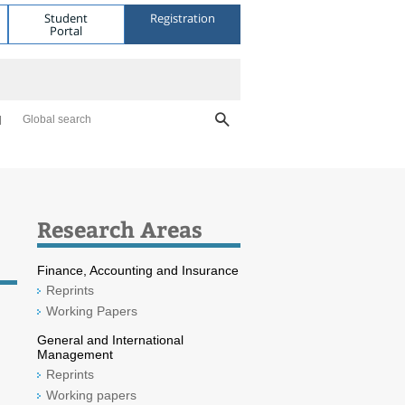
Student
Registration
Portal
Global search
Research Areas
Finance, Accounting and Insurance
Reprints
Working Papers
General and International
Management
Reprints
Working papers