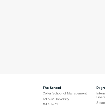
The School
Degr
Coller School of Management
Inter
Libera
Tel Aviv University
Sofae
Tel Aviv City