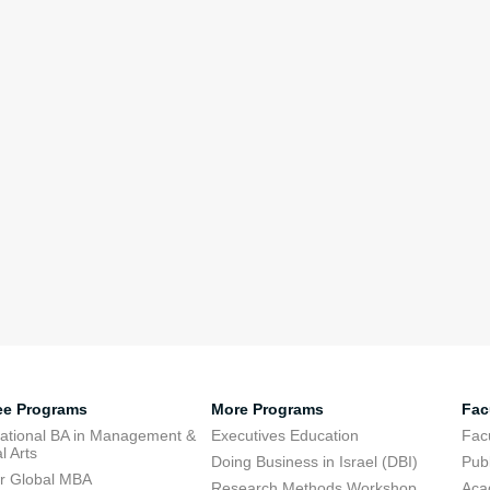
ee Programs
More Programs
Fac
national BA in Management &
Executives Education
Facu
l Arts
Doing Business in Israel (DBI)
Publ
r Global MBA
Research Methods Workshop
Aca