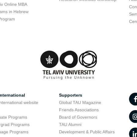
viv Online MBA
Con
ams in Hebrew
Sem
Program
Cent
nternational
Supporters
nternational website
Global TAU Magazine
t
Friends Associations
uate Programs
Board of Governors
rgrad Programs
TAU Alumni
uage Programs
Development & Public Affairs