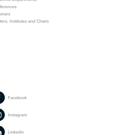
ferences
inars
ers, Institutes and Chairs
Facebook
Instagram
Linkedin