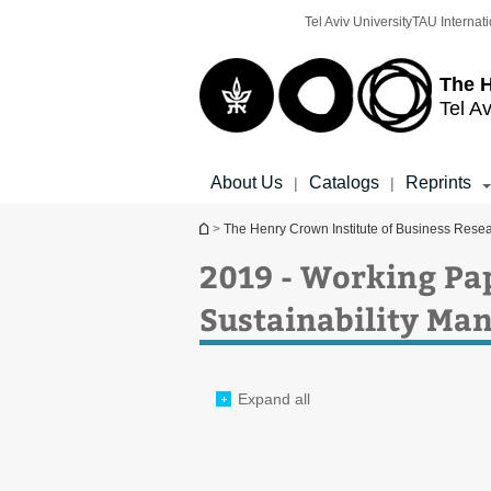
Top
Main
Tel Aviv University
TAU Internati
menu
Content
The H
Tel Av
About Us
Catalogs
Reprints
|
|
You are here
>
The Henry Crown Institute of Business Rese
2019 - Working Pa
Sustainability M
Expand all