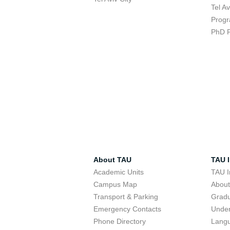
Tel A
Progr
PhD 
About TAU
TAU I
Academic Units
TAU I
Campus Map
Abou
Transport & Parking
Grad
Emergency Contacts
Unde
Phone Directory
Lang