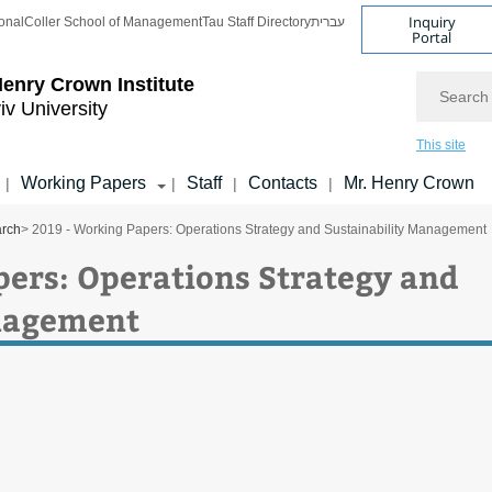
Inquiry
onal
Coller School of Management
Tau Staff Directory
עברית
Portal
Search
enry Crown Institute
iv University
This site
Working Papers
Staff
Contacts
Mr. Henry Crown
|
|
|
|
arch
> 2019 - Working Papers: Operations Strategy and Sustainability Management
pers: Operations Strategy and
anagement