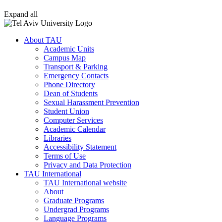
Expand all
About TAU
Academic Units
Campus Map
Transport & Parking
Emergency Contacts
Phone Directory
Dean of Students
Sexual Harassment Prevention
Student Union
Computer Services
Academic Calendar
Libraries
Accessibility Statement
Terms of Use
Privacy and Data Protection
TAU International
TAU International website
About
Graduate Programs
Undergrad Programs
Language Programs