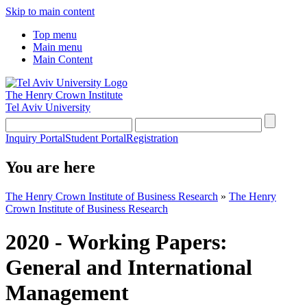
Skip to main content
Top menu
Main menu
Main Content
The Henry Crown Institute
Tel Aviv University
Inquiry Portal
Student Portal
Registration
You are here
The Henry Crown Institute of Business Research
»
The Henry
Crown Institute of Business Research
2020 - Working Papers:
General and International
Management