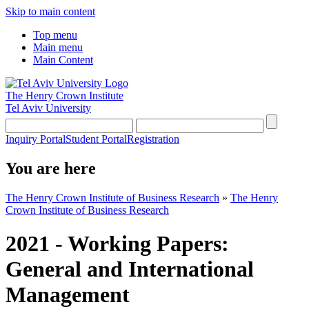
Skip to main content
Top menu
Main menu
Main Content
The Henry Crown Institute
Tel Aviv University
Inquiry Portal
Student Portal
Registration
You are here
The Henry Crown Institute of Business Research
»
The Henry
Crown Institute of Business Research
2021 - Working Papers:
General and International
Management