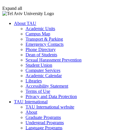
Expand all
About TAU
Academic Units
Campus Map
Transport & Parking
Emergency Contacts
Phone Directory
Dean of Students
Sexual Harassment Prevention
Student Union
Computer Services
Academic Calendar
Libraries
Accessibility Statement
Terms of Use
Privacy and Data Protection
TAU International
TAU International website
About
Graduate Programs
Undergrad Programs
Language Programs