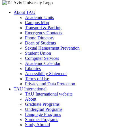
About TAU
Academic Units
Campus Map
Transport & Parking
Emergency Contacts
Phone Directory
Dean of Students
Sexual Harassment Prevention
Student Union
Computer Services
Academic Calendar
Libraries
Accessibility Statement
Terms of Use
Privacy and Data Protection
TAU International
TAU International website
About
Graduate Programs
Undergrad Programs
Language Programs
Summer Programs
Study Abroad