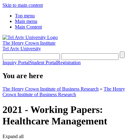
Skip to main content
Top menu
Main menu
Main Content
The Henry Crown Institute
Tel Aviv University
Inquiry Portal
Student Portal
Registration
You are here
The Henry Crown Institute of Business Research
»
The Henry
Crown Institute of Business Research
2021 - Working Papers:
Healthcare Management
Expand all