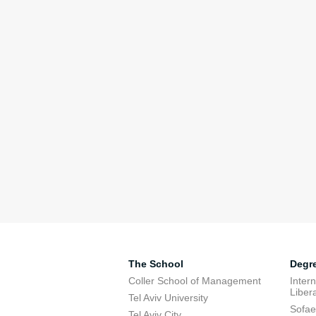
The School
Degr
Coller School of Management
Inter
Libera
Tel Aviv University
Sofae
Tel Aviv City