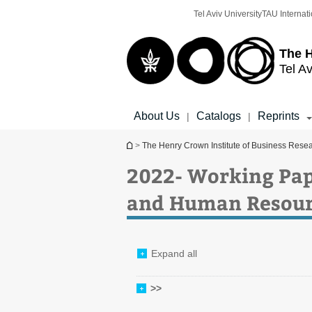
Top
Main
Tel Aviv University
TAU Internati
menu
Content
The H
Tel Av
About Us
Catalogs
Reprints
|
|
You are here
>
The Henry Crown Institute of Business Rese
2022- Working Pap
and Human Resour
Expand all
>>