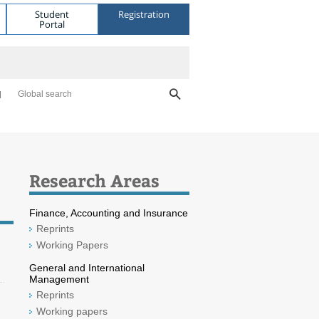
Student
Registration
Portal
Global search
Research Areas
Finance, Accounting and Insurance
Reprints
Working Papers
General and International
Management
Reprints
Working papers