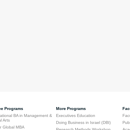
ee Programs
More Programs
Fac
national BA in Management &
Executives Education
Facu
l Arts
Doing Business in Israel (DBI)
Publ
r Global MBA
Research Methods Workshop
Aca