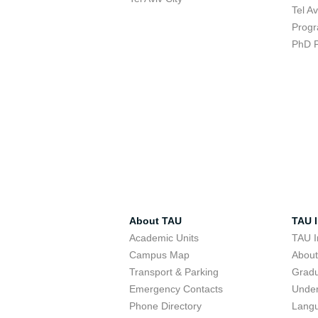
Tel A
Progr
PhD 
About TAU
TAU I
Academic Units
TAU I
Campus Map
Abou
Transport & Parking
Grad
Emergency Contacts
Unde
Phone Directory
Lang