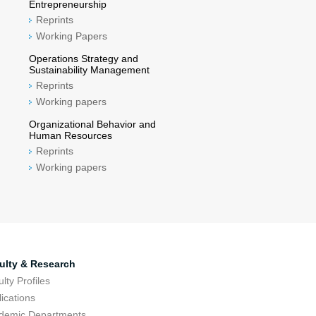
Entrepreneurship
Reprints
Working Papers
Operations Strategy and
Sustainability Management
Reprints
Working papers
Organizational Behavior and
Human Resources
Reprints
Working papers
ulty & Research
lty Profiles
ications
demic Departments