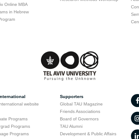
viv Online MBA
Con
ams in Hebrew
Sem
Program
Cent
nternational
Supporters
nternational website
Global TAU Magazine
t
Friends Associations
uate Programs
Board of Governors
rgrad Programs
TAU Alumni
uage Programs
Development & Public Affairs