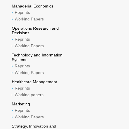
Managerial Economics
Reprints
Working Papers
Operations Research and
Decisions
Reprints
Working Papers
Technology and Information
Systems
Reprints
Working Papers
Healthcare Management
Reprints
Working papers
Marketing
Reprints
Working Papers
Strategy, Innovation and