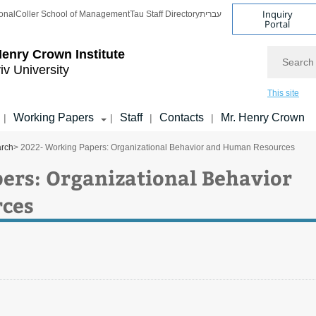
Inquiry
onal
Coller School of Management
Tau Staff Directory
עברית
Portal
Search
enry Crown Institute
iv University
This site
Working Papers
Staff
Contacts
Mr. Henry Crown
|
|
|
|
arch
> 2022- Working Papers: Organizational Behavior and Human Resources
ers: Organizational Behavior
ces