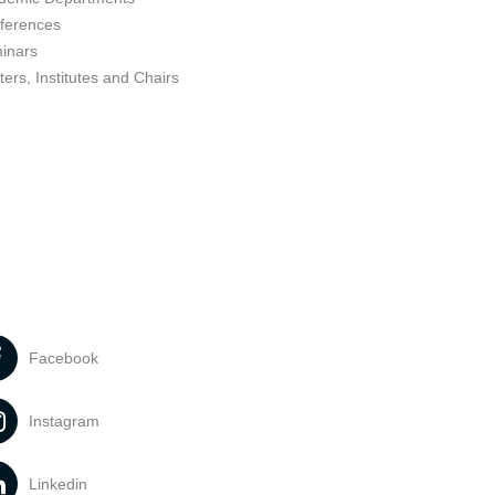
ferences
inars
ers, Institutes and Chairs
Facebook
Instagram
Linkedin