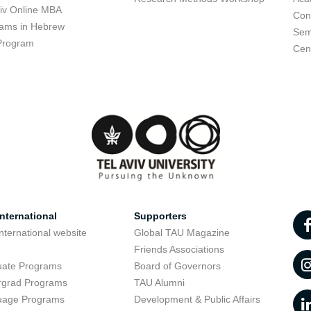
viv Online MBA
Con
ams in Hebrew
Sem
Program
Cent
nternational
Supporters
nternational website
Global TAU Magazine
t
Friends Associations
uate Programs
Board of Governors
rgrad Programs
TAU Alumni
uage Programs
Development & Public Affairs