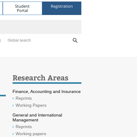
Student
Registration
Portal
Global search
Research Areas
Finance, Accounting and Insurance
Reprints
Working Papers
General and International
Management
Reprints
Working papers