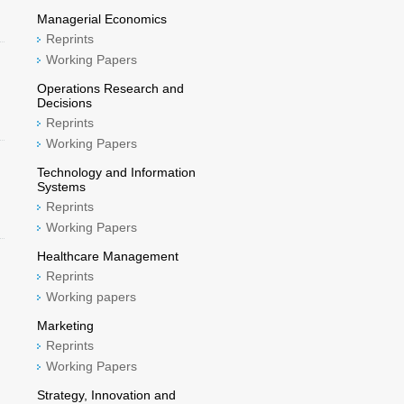
Managerial Economics
Reprints
Working Papers
Operations Research and
Decisions
Reprints
Working Papers
Technology and Information
Systems
Reprints
Working Papers
Healthcare Management
Reprints
Working papers
Marketing
Reprints
Working Papers
Strategy, Innovation and