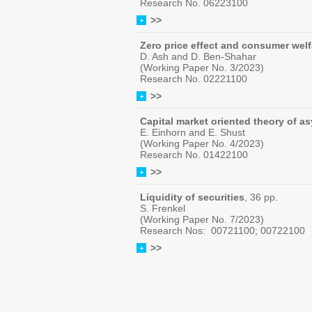
Research No. 06223100
>>
Zero price effect and consumer welf
D. Ash and D. Ben-Shahar
(Working Paper No. 3/2023)
Research No. 02221100
>>
Capital market oriented theory of a
E. Einhorn and E. Shust
(Working Paper No. 4/2023)
Research No. 01422100
>>
Liquidity of securities
, 36 pp.
S. Frenkel
(Working Paper No. 7/2023)
Research Nos: 00721100; 00722100
>>