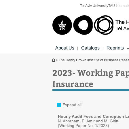
Top
Main
Tel Aviv University
TAU Internati
menu
Content
The H
Tel Av
About Us
Catalogs
Reprints
|
|
You are here
>
The Henry Crown Institute of Business Rese
2023- Working Pap
Insurance
Expand all
Hourly Audit Fees and Corruption Le
N. Abraham, E. Amir and M. Ghitti
(Working Paper No. 1/2023)