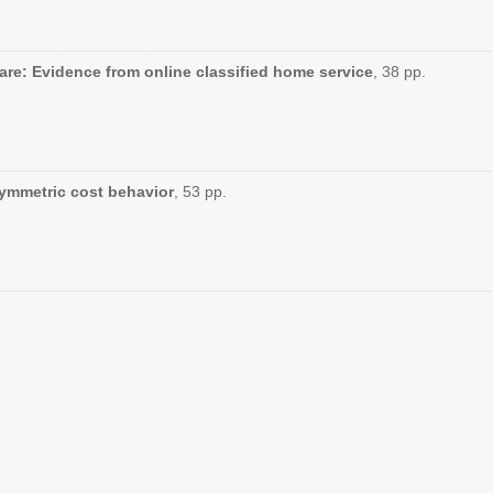
are: Evidence from online classified home service
, 38 pp.
symmetric cost behavior
, 53 pp.