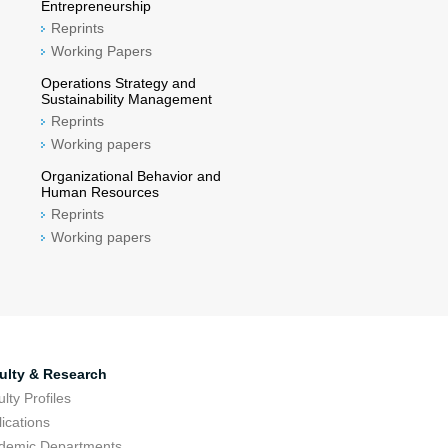
Entrepreneurship
Reprints
Working Papers
Operations Strategy and
Sustainability Management
Reprints
Working papers
Organizational Behavior and
Human Resources
Reprints
Working papers
ulty & Research
lty Profiles
ications
demic Departments