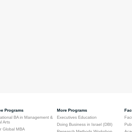
ee Programs
More Programs
Fac
national BA in Management &
Executives Education
Facu
l Arts
Doing Business in Israel (DBI)
Publ
r Global MBA
Research Methods Workshop
Aca