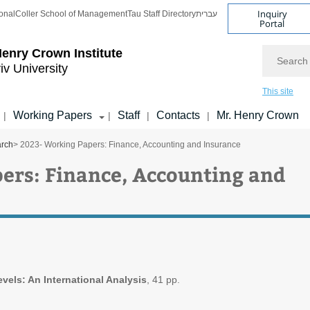
Inquiry
onal
Coller School of Management
Tau Staff Directory
עברית
Portal
Search
enry Crown Institute
iv University
This site
Working Papers
Staff
Contacts
Mr. Henry Crown
|
|
|
|
arch
> 2023- Working Papers: Finance, Accounting and Insurance
ers: Finance, Accounting and
vels: An International Analysis
, 41 pp.