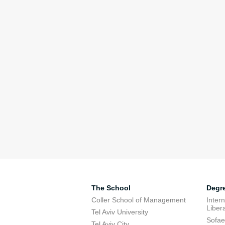
The School
Degr
Coller School of Management
Inter
Libera
Tel Aviv University
Sofae
Tel Aviv City