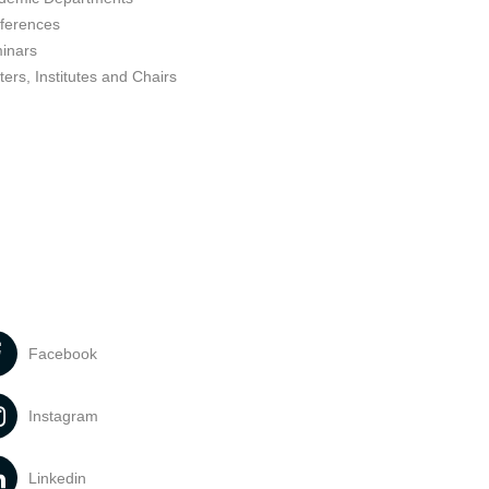
ferences
inars
ers, Institutes and Chairs
Facebook
Instagram
Linkedin