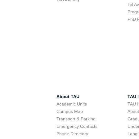
Tel A
Progr
PhD 
About TAU
TAU I
Academic Units
TAU I
Campus Map
Abou
Transport & Parking
Grad
Emergency Contacts
Unde
Phone Directory
Lang