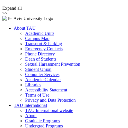
Expand all
>>
About TAU
Academic Units
Campus Map
Transport & Parking
Emergency Contacts
Phone Directory
Dean of Students
Sexual Harassment Prevention
Student Union
Computer Services
Academic Calendar
Libraries
Accessibility Statement
Terms of Use
Privacy and Data Protection
TAU International
TAU International website
About
Graduate Programs
Undergrad Programs