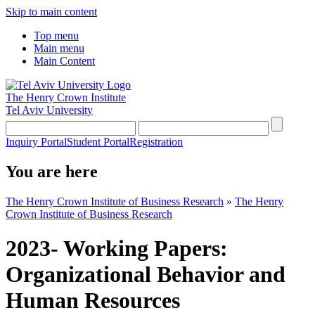
Skip to main content
Top menu
Main menu
Main Content
The Henry Crown Institute
Tel Aviv University
Inquiry Portal
Student Portal
Registration
You are here
The Henry Crown Institute of Business Research
»
The Henry
Crown Institute of Business Research
2023- Working Papers:
Organizational Behavior and
Human Resources