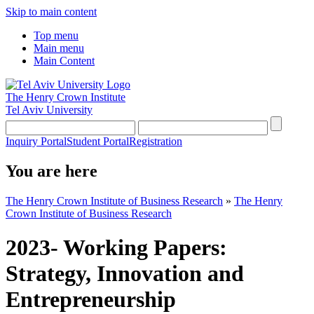
Skip to main content
Top menu
Main menu
Main Content
The Henry Crown Institute
Tel Aviv University
Inquiry Portal
Student Portal
Registration
You are here
The Henry Crown Institute of Business Research
»
The Henry
Crown Institute of Business Research
2023- Working Papers:
Strategy, Innovation and
Entrepreneurship