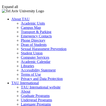
Expand all
About TAU
Academic Units
Campus Map
Transport & Parking
Emergency Contacts
Phone Directory
Dean of Students
Sexual Harassment Prevention
Student Union
Computer Services
Academic Calendar
Libraries
Accessibility Statement
Terms of Use
Privacy and Data Protection
TAU International
TAU International website
About
Graduate Programs
Undergrad Programs
Language Programs