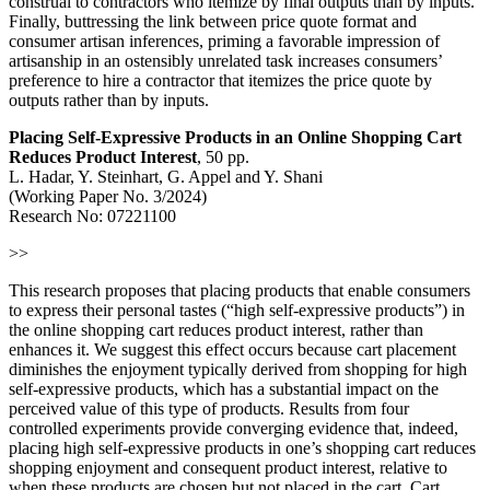
construal to contractors who itemize by final outputs than by inputs.
Finally, buttressing the link between price quote format and
consumer artisan inferences, priming a favorable impression of
artisanship in an ostensibly unrelated task increases consumers’
preference to hire a contractor that itemizes the price quote by
outputs rather than by inputs.
Placing Self-Expressive Products in an Online Shopping Cart
Reduces Product Interest
, 50 pp.
L. Hadar, Y. Steinhart, G. Appel and Y. Shani
(Working Paper No. 3/2024)
Research No: 07221100
>>
This research proposes that placing products that enable consumers
to express their personal tastes (“high self-expressive products”) in
the online shopping cart reduces product interest, rather than
enhances it. We suggest this effect occurs because cart placement
diminishes the enjoyment typically derived from shopping for high
self-expressive products, which has a substantial impact on the
perceived value of this type of products. Results from four
controlled experiments provide converging evidence that, indeed,
placing high self-expressive products in one’s shopping cart reduces
shopping enjoyment and consequent product interest, relative to
when these products are chosen but not placed in the cart. Cart