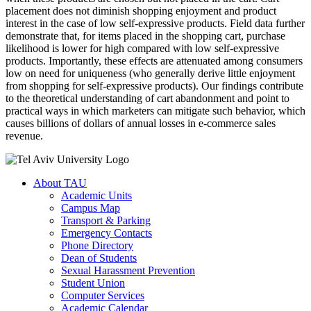
placement does not diminish shopping enjoyment and product
interest in the case of low self-expressive products. Field data further
demonstrate that, for items placed in the shopping cart, purchase
likelihood is lower for high compared with low self-expressive
products. Importantly, these effects are attenuated among consumers
low on need for uniqueness (who generally derive little enjoyment
from shopping for self-expressive products). Our findings contribute
to the theoretical understanding of cart abandonment and point to
practical ways in which marketers can mitigate such behavior, which
causes billions of dollars of annual losses in e-commerce sales
revenue.
About TAU
Academic Units
Campus Map
Transport & Parking
Emergency Contacts
Phone Directory
Dean of Students
Sexual Harassment Prevention
Student Union
Computer Services
Academic Calendar