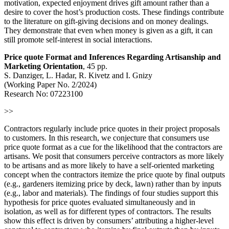
motivation, expected enjoyment drives gift amount rather than a
desire to cover the host’s production costs. These findings contribute
to the literature on gift-giving decisions and on money dealings.
They demonstrate that even when money is given as a gift, it can
still promote self-interest in social interactions.
Price quote Format and Inferences Regarding Artisanship and
Marketing Orientation
, 45 pp.
S. Danziger, L. Hadar, R. Kivetz and I. Gnizy
(Working Paper No. 2/2024)
Research No: 07223100
>>
Contractors regularly include price quotes in their project proposals
to customers. In this research, we conjecture that consumers use
price quote format as a cue for the likelihood that the contractors are
artisans. We posit that consumers perceive contractors as more likely
to be artisans and as more likely to have a self-oriented marketing
concept when the contractors itemize the price quote by final outputs
(e.g., gardeners itemizing price by deck, lawn) rather than by inputs
(e.g., labor and materials). The findings of four studies support this
hypothesis for price quotes evaluated simultaneously and in
isolation, as well as for different types of contractors. The results
show this effect is driven by consumers’ attributing a higher-level