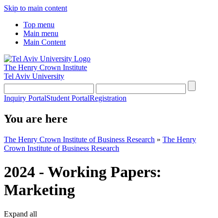
Skip to main content
Top menu
Main menu
Main Content
The Henry Crown Institute
Tel Aviv University
Inquiry Portal
Student Portal
Registration
You are here
The Henry Crown Institute of Business Research
»
The Henry
Crown Institute of Business Research
2024 - Working Papers:
Marketing
Expand all