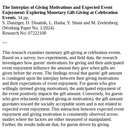
The Interplay of Giving Motivations and Expected Event
Enjoyment: Exploring Monetary Gift-Giving at Celebration
Events
, 34 pp.
S. Danziger, D. Disatnik, L. Hadar, Y. Shani and M. Zeelenberg
(Working Paper No. 1/2024)
Research No: 07222100
>>
This research examines monetary gift-giving at celebration events.
Based on a survey, two experiments, and field data, the research
investigates how guests' motivations for giving and their anticipated
event enjoyment influence the amount they give when gifts are
given before the event. The findings reveal that guests' gift amount
is contingent upon the interplay between their giving motivations
and their expectations of event enjoyment. For guests who give
willingly (termed giving motivation), the anticipated enjoyment of
the event positively impacts the gift amount. Conversely, for guests
who give reluctantly (termed giving-in motivation), the gift amount
gravitates toward the socially acceptable norm and is not related to
expected event enjoyment. This interaction between expected event
enjoyment and giving motivation is consistently observed across
studies where the factors are either measured or manipulated.
Further, the results indicate that, for guests driven by giving