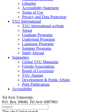
Libraries
Accessibility Statement
Terms of Use
Privacy and Data Protection
TAU International
TAU International website
About
Graduate Programs
Undergrad Programs
Language Programs
Summer Programs
Study Abroad
Supporters
Global TAU Magazine
Friends Associations
Board of Governors
TAU Alumni
Development & Public Affairs
Print Publications
Accessibility
Tel Aviv University
P.O. Box 39040, Tel Aviv 6997801
This site
Global search