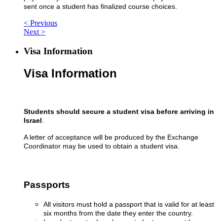
sent once a student has finalized course choices.
< Previous
Next >
Visa Information
Visa Information
Students should secure a student visa
before arriving in
Israel
.
A letter of acceptance will be produced by the Exchange
Coordinator may be used to obtain a student visa.
Passports
All visitors must hold a passport that is valid for at least
six months from the date they enter the country.