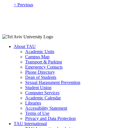
< Previous
About TAU
Academic Units
Campus Map
Transport & Parking
Emergency Contacts
Phone Directory
Dean of Students
Sexual Harassment Prevention
Student Union
Computer Services
Academic Calendar
Libraries
Accessibility Statement
Terms of Use
Privacy and Data Protection
TAU International