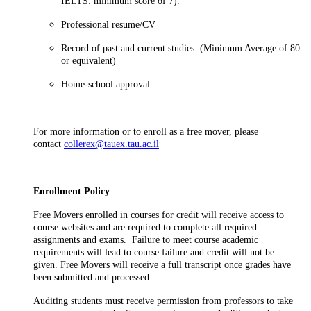
IELTS: minimum score of 7).
Professional resume/CV
Record of past and current studies (Minimum Average of 80
or equivalent)
Home-school approval
For more information or to enroll as a free mover, please
contact
collerex@tauex.tau.ac.il
Enrollment Policy
Free Movers enrolled in courses for credit will receive access to
course websites and are required to complete all required
assignments and exams. Failure to meet course academic
requirements will lead to course failure and credit will not be
given. Free Movers will receive a full transcript once grades have
been submitted and processed.
Auditing students must receive permission from professors to take