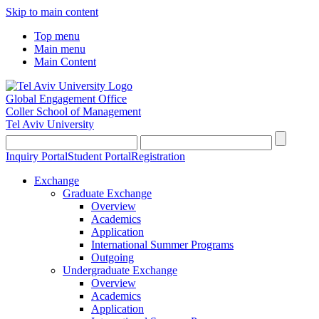
Skip to main content
Top menu
Main menu
Main Content
Global Engagement Office
Coller School of Management
Tel Aviv University
Inquiry Portal
Student Portal
Registration
Exchange
Graduate Exchange
Overview
Academics
Application
International Summer Programs
Outgoing
Undergraduate Exchange
Overview
Academics
Application