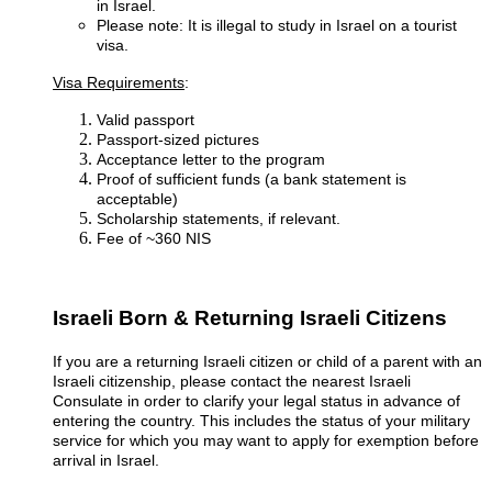
in Israel.
Please note: It is illegal to study in Israel on a tourist
visa.
Visa Requirements
:
Valid passport
Passport-sized pictures
Acceptance letter to the program
Proof of sufficient funds (a bank statement is
acceptable)
Scholarship statements, if relevant.
Fee of ~360 NIS
Israeli Born & Returning Israeli Citizens
If you are a returning Israeli citizen or child of a parent with an
Israeli citizenship, please contact the nearest Israeli
Consulate in order to clarify your legal status in advance of
entering the country. This includes the status of your military
service for which you may want to apply for exemption before
arrival in Israel.