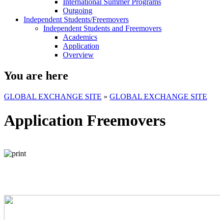
International Summer Programs
Outgoing
Independent Students/Freemovers
Independent Students and Freemovers
Academics
Application
Overview
You are here
GLOBAL EXCHANGE SITE
»
GLOBAL EXCHANGE SITE
Application Freemovers