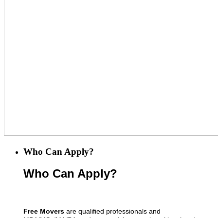
Who Can Apply?
Who Can Apply?
Free Movers
are qualified professionals and