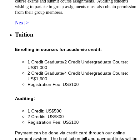
course exams and submit course assignments. Auditing students
wishing to partake in group assignments must also obtain permission
from their group members.
Next >
Tuition
Enrolling in courses for academic credit
:
1 Credit Graduate/2 Credit Undergraduate Course:
US$1,000
2 Credit Graduate/4 Credit Undergraduate Course:
US$1,600
Registration Fee: US$100
Auditing:
1 Credit: US$500
2 Credits: US$800
Registration Fee: US$100
Payment can be done via credit card through our online
payment system. The final tuition bill and payment links will be