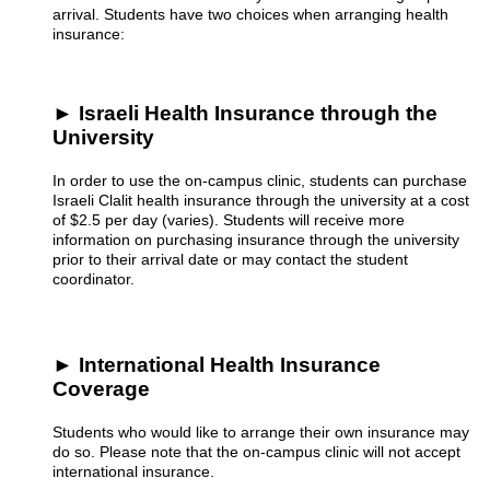
arrival. Students have two choices when arranging health
insurance:
► Israeli Health Insurance through the
University
In order to use the on-campus clinic, students can purchase
Israeli Clalit health insurance through the university at a cost
of $2.5 per day (varies). Students will receive more
information on purchasing insurance through the university
prior to their arrival date or may contact the student
coordinator.
► International Health Insurance
Coverage
Students who would like to arrange their own insurance may
do so. Please note that the on-campus clinic will not accept
international insurance.