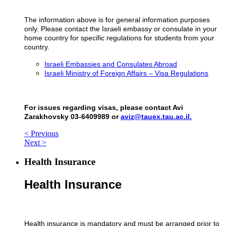
The information above is for general information purposes
only. Please contact the Israeli embassy or consulate in your
home country for specific regulations for students from your
country.
Israeli Embassies and Consulates Abroad
Israeli Ministry of Foreign Affairs – Visa Regulations
For issues regarding visas, please contact Avi
Zarakhovsky 03-6409989 or
aviz@tauex.tau.ac.il.
< Previous
Next >
Health Insurance
Health Insurance
Health insurance is mandatory and must be arranged prior to