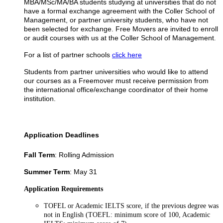
MBA/MSc/MA/BA students studying at universities that do not
have a formal exchange agreement with the Coller School of
Management, or partner university students, who have not
been selected for exchange. Free Movers are invited to enroll
or audit courses with us at the Coller School of Management
.
For a list of partner schools
click here
Students from partner universities who would like to attend
our courses as a Freemover must receive permission from
the international office/exchange coordinator of their home
institution.
Application Deadlines
Fall Term
: Rolling Admission
Summer Term
: May 31
Application Requirements
TOFEL or Academic IELTS score, if the previous degree was
not in English (TOEFL: minimum score of 100, Academic