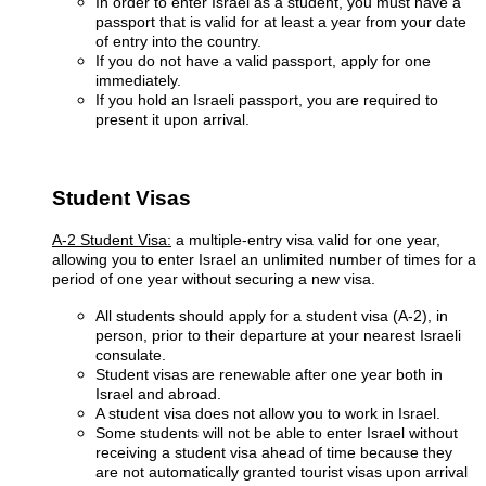
In order to enter Israel as a student, you must have a
passport that is valid for at least a year from your date
of entry into the country.
If you do not have a valid passport, apply for one
immediately.
If you hold an Israeli passport, you are required to
present it upon arrival.
Student Visas
A-2 Student Visa:
a multiple-entry visa valid for one year,
allowing you to enter Israel an unlimited number of times for a
period of one year without securing a new visa.
All students should apply for a student visa (A-2), in
person, prior to their departure at your nearest Israeli
consulate.
Student visas are renewable after one year both in
Israel and abroad.
A student visa does not allow you to work in Israel.
Some students will not be able to enter Israel without
receiving a student visa ahead of time because they
are not automatically granted tourist visas upon arrival