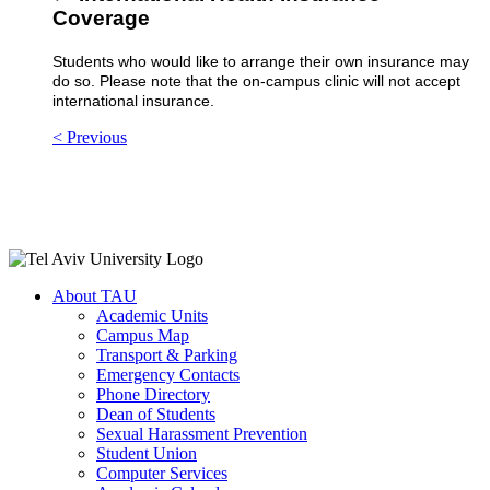
Coverage
Students who would like to arrange their own insurance may
do so. Please note that the on-campus clinic will not accept
international insurance.
< Previous
About TAU
Academic Units
Campus Map
Transport & Parking
Emergency Contacts
Phone Directory
Dean of Students
Sexual Harassment Prevention
Student Union
Computer Services