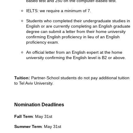
based test and 250 on the computer-based test.
IELTS: we require a minimum of 7.
Students who completed their undergraduate studies in
English or are currently completing an English graduate
degree can submit a letter from their home university
confirming English proficiency in lieu of an English
proficiency exam.
An official letter from an English expert at the home
university confirming the English level is B2 or above.
Tuition:
Partner-School students do not pay additional tuition
to Tel Aviv University.
Nomination Deadlines
Fall Term
: May 31st
Summer Term
: May 31st