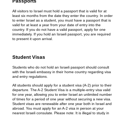
Passports
All visitors to Israel must hold a passport that is valid for at
least six months from the date they enter the country. In order
to enter Israel as a student, you must have a passport that is
valid for at least a year from your date of entry into the
country. If you do not have a valid passport, apply for one
immediately. If you hold an Israeli passport, you are required
to present it upon arrival.
Student Visas
Students who do not hold an Israeli passport should consult
with the Israeli embassy in their home country regarding visa
and entry regulations.
All students should apply for a student visa (A-2) prior to their
departure. The A-2 Student Visa is a multiple-entry visa valid
for one year, allowing you to enter Israel an unlimited number
of times for a period of one year without securing a new visa.
Student visas are renewable after one year both in Israel and
abroad. You must apply for an A-2 visa in person at your
nearest Israeli consulate. Please note: It is illegal to study in