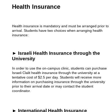
Health Insurance
Health insurance is mandatory and must be arranged prior to
arrival. Students have two choices when arranging health
insurance:
► Israeli Health Insurance through the
University
In order to use the on-campus clinic, students can purchase
Israeli Clalit health insurance through the university at a
tentative cost of $2.5 per day. Students will receive more
information on purchasing insurance through the university
prior to their arrival date or may contact the student
coordinator.
► International Health Insurance