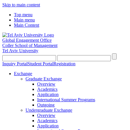
Skip to main content
Top menu
Main menu
Main Content
Global Engagement Office
Coller School of Management
Tel Aviv University
Inquiry Portal
Student Portal
Registration
Exchange
Graduate Exchange
Overview
Academics
Application
International Summer Programs
Outgoing
Undergraduate Exchange
Overview
Academics
Application