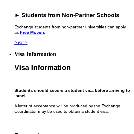
► Students from Non-Partner Schools
Exchange students from non-partner universities can apply
as
Free Movers
Next >
Visa Information
Visa Information
Students should secure a student visa
before arriving to
Israel
.
A letter of acceptance will be produced by the Exchange
Coordinator may be used to obtain a student visa.