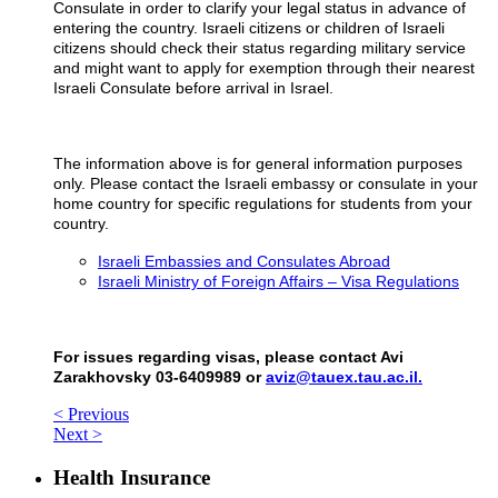
Consulate in order to clarify your legal status in advance of
entering the country. Israeli citizens or children of Israeli
citizens should check their status regarding military service
and might want to apply for exemption through their nearest
Israeli Consulate before arrival in Israel.
The information above is for general information purposes
only. Please contact the Israeli embassy or consulate in your
home country for specific regulations for students from your
country.
Israeli Embassies and Consulates Abroad
Israeli Ministry of Foreign Affairs – Visa Regulations
For issues regarding visas, please contact Avi
Zarakhovsky 03-6409989 or
aviz@tauex.tau.ac.il.
< Previous
Next >
Health Insurance