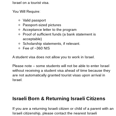
Israel on a tourist visa.
You Will Require:
Valid passport
Passport-sized pictures
Acceptance letter to the program
Proof of sufficient funds (a bank statement is
acceptable)
Scholarship statements, if relevant.
Fee of ~360 NIS
A student visa does not allow you to work in Israel.
Please note – some students will not be able to enter Israel
without receiving a student visa ahead of time because they
are not automatically granted tourist visas upon arrival in
Israel.
Israeli Born & Returning Israeli Citizens
If you are a returning Israeli citizen or child of a parent with an
Israeli citizenship, please contact the nearest Israeli