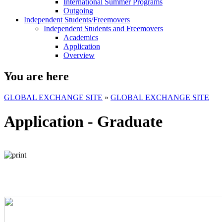
International Summer Programs
Outgoing
Independent Students/Freemovers
Independent Students and Freemovers
Academics
Application
Overview
You are here
GLOBAL EXCHANGE SITE
»
GLOBAL EXCHANGE SITE
Application - Graduate