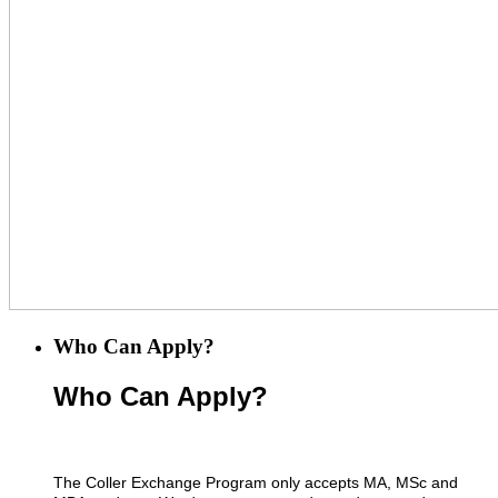
Who Can Apply?
Who Can Apply?
The Coller Exchange Program only accepts MA, MSc and