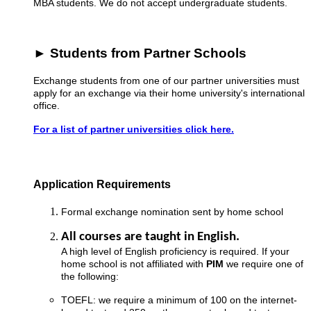
MBA students. We do not accept undergraduate students.
► Students from Partner Schools
Exchange students from one of our partner universities must
apply for an exchange via their home university's international
office.
For a list of partner universities click here.
Application Requirements
Formal exchange nomination sent by home school
All courses are taught in English.
A high level of English proficiency is required. If your
home school is not affiliated with
PIM
we require one of
the following:
TOEFL: we require a minimum of 100 on the internet-