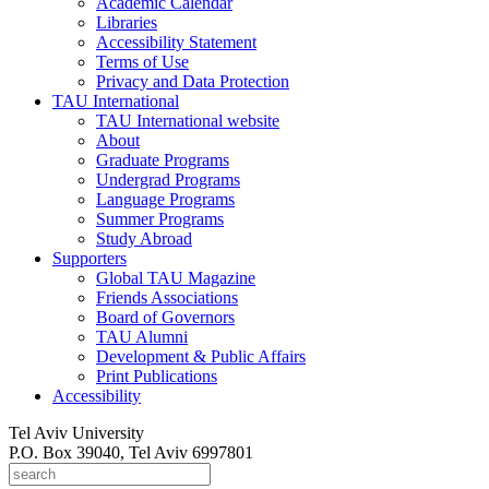
Academic Calendar
Libraries
Accessibility Statement
Terms of Use
Privacy and Data Protection
TAU International
TAU International website
About
Graduate Programs
Undergrad Programs
Language Programs
Summer Programs
Study Abroad
Supporters
Global TAU Magazine
Friends Associations
Board of Governors
TAU Alumni
Development & Public Affairs
Print Publications
Accessibility
Tel Aviv University
P.O. Box 39040, Tel Aviv 6997801