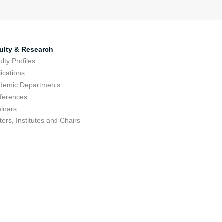
ulty & Research
lty Profiles
ications
demic Departments
ferences
inars
ers, Institutes and Chairs