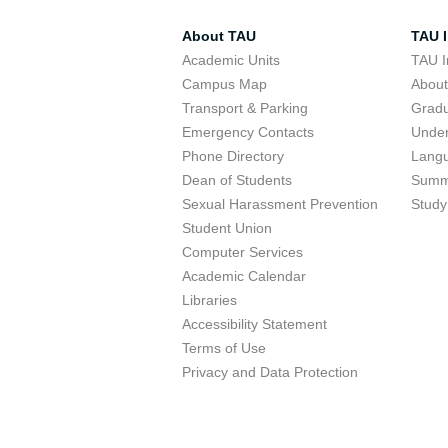
About TAU
TAU I
Academic Units
TAU I
Campus Map
Abou
Transport & Parking
Grad
Emergency Contacts
Unde
Phone Directory
Lang
Dean of Students
Summ
Sexual Harassment Prevention
Study
Student Union
Computer Services
Academic Calendar
Libraries
Accessibility Statement
Terms of Use
Privacy and Data Protection