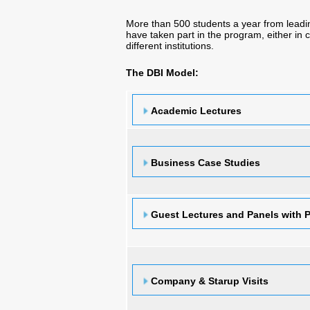
More than 500 students a year from lea
have taken part in the program, either in
different institutions.
The DBI Model:
Academic Lectures
Business Case Studies
Guest Lectures and Panels with P
Company & Starup Visits