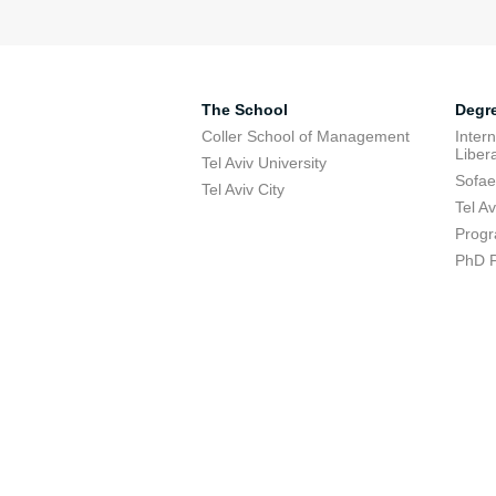
The School
Degr
Coller School of Management
Inter
Libera
Tel Aviv University
Sofae
Tel Aviv City
Tel A
Progr
PhD 