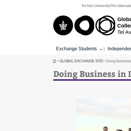
Top
Main
Tel Aviv University
TAU Internati
menu
Content
Globa
Colle
Tel Av
Exchange Students
Independen
|
You are here
>
GLOBAL EXCHANGE SITE
> Doing Business 
Doing Business in 