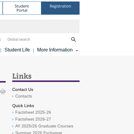
Student
Registration
Portal
Global search
Student Life
More Information
|
|
Links
Contact Us
Contacts
Quick Links
Factsheet 2025-26
Factsheet 2026-27
AY 2025/26 Graduate Courses
Summer 2026 Exchange