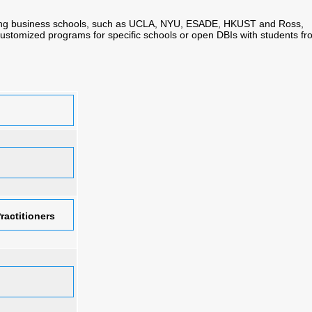
ding business schools, such as UCLA, NYU, ESADE, HKUST and Ross,
 customized programs for specific schools or open DBIs with students f
ractitioners