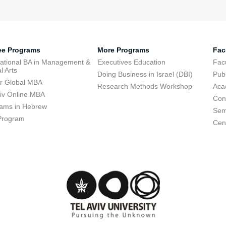
ee Programs
More Programs
Fac
national BA in Management &
Executives Education
Facu
l Arts
Doing Business in Israel (DBI)
Publ
r Global MBA
Research Methods Workshop
Aca
viv Online MBA
Con
ams in Hebrew
Sem
Program
Cent