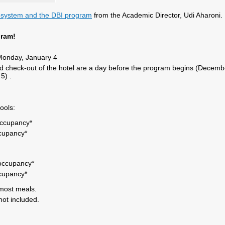
cosystem and the DBI program
from the Academic Director, Udi Aharoni.
gram!
onday, January 4
d check-out of the hotel are a day before the program begins (Decemb
 5) .
ools:
occupancy*
ccupancy*
 occupancy*
ccupancy*
most meals.
not included.