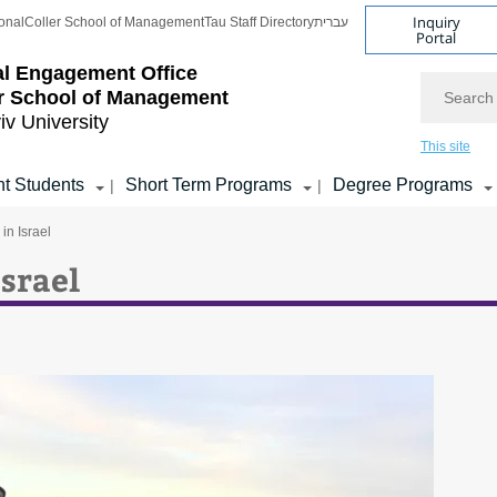
Inquiry
onal
Coller School of Management
Tau Staff Directory
עברית
Portal
l Engagement Office
Search
r School of Management
iv University
This site
t Students
Short Term Programs
Degree Programs
|
|
in Israel
Israel