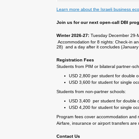
Learn more about the Israeli business e
Join us for our next open-call DBI pro
Winter 2026-27:
Tuesday December 29-M
Accommodation for 8 nights: Check-in an
28) and a day after it concludes (January
Registration Fees
Students from PIM or bilateral partner-sch
USD 2,800 per student for double 
USD 3,600 for student for single o
Students from non-partner schools:
USD 3,400 per student for double
USD 4,200 for student for single o
Program fees cover accommodation and 
Airfare, insurance or airport transfers are 
Contact Us