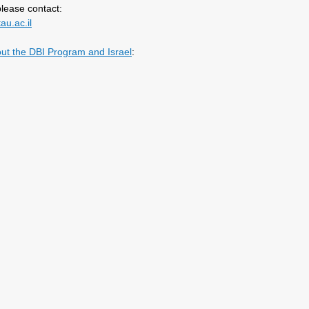
lease contact:
au.ac.il
out the DBI Program and Israel
: