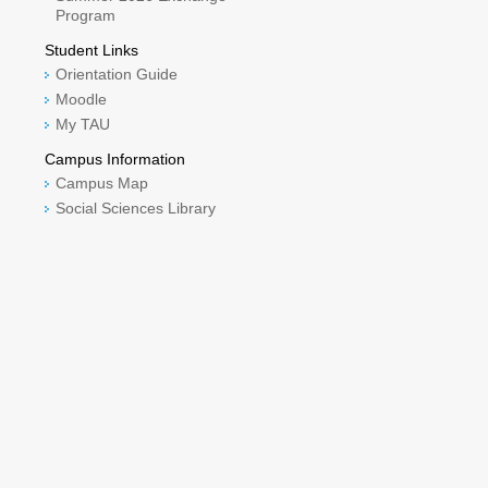
Program
Student Links
Orientation Guide
Moodle
My TAU
Campus Information
Campus Map
Social Sciences Library