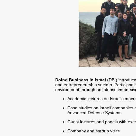
Doing Business in Israel
(DBI) introduce
and entrepreneurship sectors. Participant
environment through an intense immersive 
Academic lectures on Israel's mac
Case studies on Israeli companies a
Advanced Defense Systems
Guest lectures and panels with exec
Company and startup visits