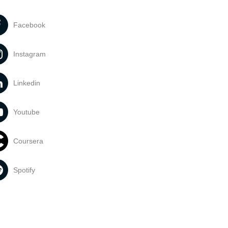
Facebook
Instagram
Linkedin
Youtube
Coursera
Spotify