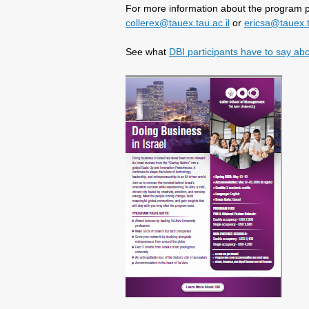
For more information about the program p
collerex@tauex.tau.ac.il
or
ericsa@tauex.t
See what
DBI participants have to say ab