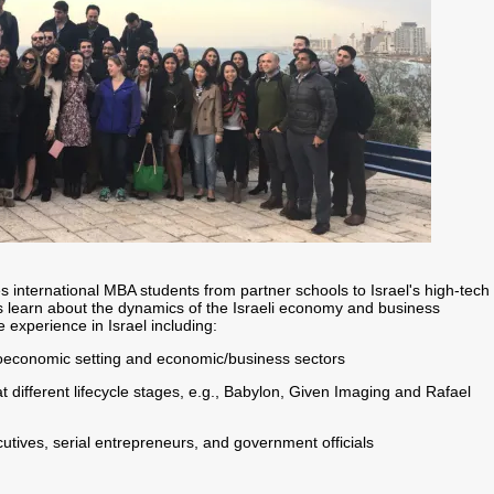
s international MBA students from partner schools to Israel's high-tech
s learn about the dynamics of the Israeli economy and business
experience in Israel including:
roeconomic setting and economic/business sectors
t different lifecycle stages, e.g., Babylon, Given Imaging and Rafael
utives, serial entrepreneurs, and government officials