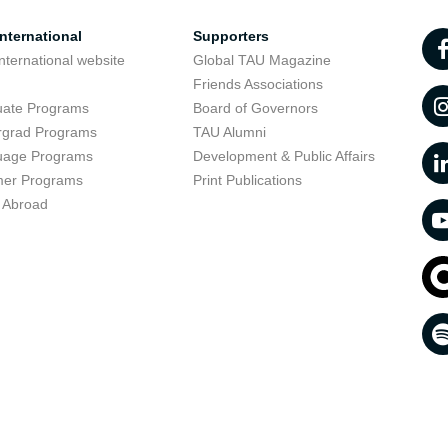
nternational
Supporters
nternational website
Global TAU Magazine
t
Friends Associations
uate Programs
Board of Governors
rgrad Programs
TAU Alumni
uage Programs
Development & Public Affairs
er Programs
Print Publications
 Abroad