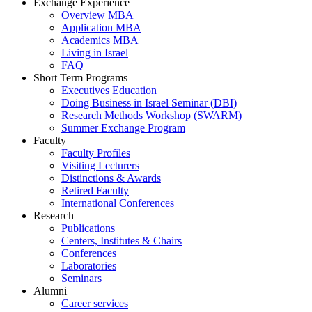
Exchange Experience
Overview MBA
Application MBA
Academics MBA
Living in Israel
FAQ
Short Term Programs
Executives Education
Doing Business in Israel Seminar (DBI)
Research Methods Workshop (SWARM)
Summer Exchange Program
Faculty
Faculty Profiles
Visiting Lecturers
Distinctions & Awards
Retired Faculty
International Conferences
Research
Publications
Centers, Institutes & Chairs
Conferences
Laboratories
Seminars
Alumni
Career services