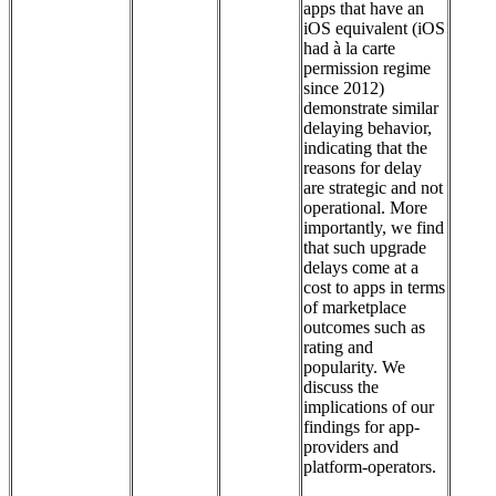
apps that have an
iOS equivalent (iOS
had à la carte
permission regime
since 2012)
demonstrate similar
delaying behavior,
indicating that the
reasons for delay
are strategic and not
operational. More
importantly, we find
that such upgrade
delays come at a
cost to apps in terms
of marketplace
outcomes such as
rating and
popularity. We
discuss the
implications of our
findings for app-
providers and
platform-operators.