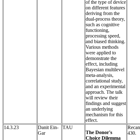
of the type of device
on different features
deriving from the
dual-process theory,
such as cognitive
functioning,
processing speed,
and biased thinking.
Various methods
were applied to
demonstrate the
effect, including
Bayesian multilevel
meta-analysis,
correlational study,
and an experimental
approach. The talk
will review their
findings and suggest
an underlying
mechanism for this
effect.
14.3.23
Danit Ein-
TAU
Recan
The Donor's
Gar
430.
Choice Dilemma