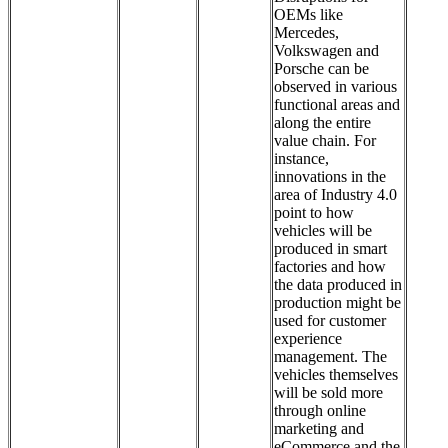
OEMs like
Mercedes,
Volkswagen and
Porsche can be
observed in various
functional areas and
along the entire
value chain. For
instance,
innovations in the
area of Industry 4.0
point to how
vehicles will be
produced in smart
factories and how
the data produced in
production might be
used for customer
experience
management. The
vehicles themselves
will be sold more
through online
marketing and
eCommerce and the