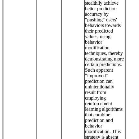
stealthily achieve
better prediction
accuracy by
"pushing" users'
behaviors towards
their predicted
values, using
behavior
modification
techniques, thereby
demonstrating more
certain predictions.
Such apparent
"improved"
prediction can
unintentionally
result from
employing
reinforcement
learning algorithms
that combine
prediction and
behavior
modification. This
strategy is absent