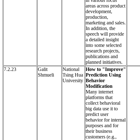
in various focus
areas across product
development,
production,
marketing and sales.
In addition, the
speech will provide
a detailed insight
into some selected
research projects,
publications and
planned initiatives.
7.2.23
Galit
National
How to "Improve"
Shmueli
Tsing Hua
Prediction Using
University
Behavior
Modification
Many internet
platforms that
collect behavioral
big data use it to
predict user
behavior for internal
purposes and for
their business
customers (e.g.,