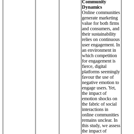
Community
Dynamics
Online communities
generate marketing
value for both firms
and consumers, and
their sustainability
relies on continuous
user engagement. In
an environment in
which competition
for engagement is
fierce, digital
platforms seemingly
favour the use of
negative emotion to
engage users. Yet,
the impact of
emotion shocks on
the fabric of social
interactions in
online communities
remains unclear. In
this study, we assess
the impact of