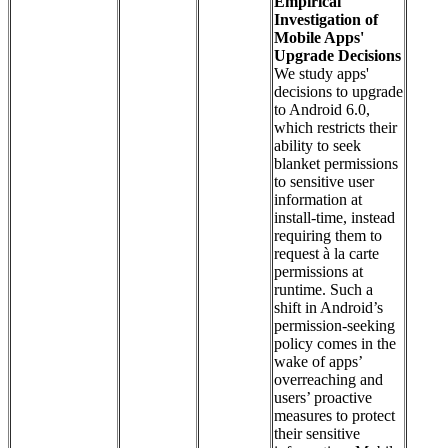
Empirical
Investigation of
Mobile Apps'
Upgrade Decisions
We study apps'
decisions to upgrade
to Android 6.0,
which restricts their
ability to seek
blanket permissions
to sensitive user
information at
install-time, instead
requiring them to
request à la carte
permissions at
runtime. Such a
shift in Android’s
permission-seeking
policy comes in the
wake of apps’
overreaching and
users’ proactive
measures to protect
their sensitive