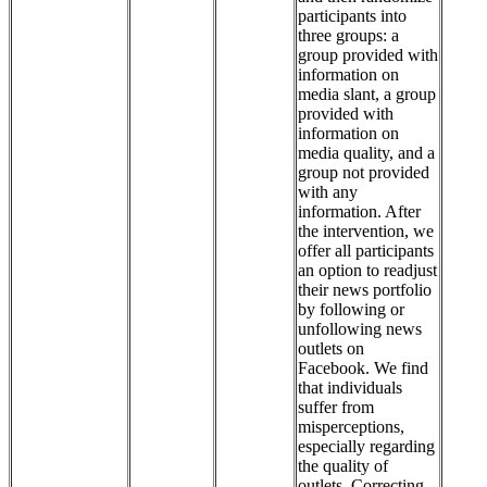
participants into
three groups: a
group provided with
information on
media slant, a group
provided with
information on
media quality, and a
group not provided
with any
information. After
the intervention, we
offer all participants
an option to readjust
their news portfolio
by following or
unfollowing news
outlets on
Facebook. We find
that individuals
suffer from
misperceptions,
especially regarding
the quality of
outlets. Correcting