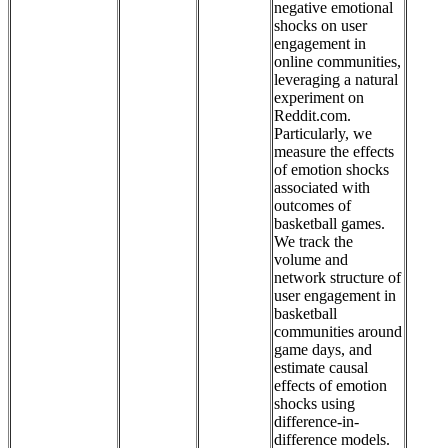
negative emotional
shocks on user
engagement in
online communities,
leveraging a natural
experiment on
Reddit.com.
Particularly, we
measure the effects
of emotion shocks
associated with
outcomes of
basketball games.
We track the
volume and
network structure of
user engagement in
basketball
communities around
game days, and
estimate causal
effects of emotion
shocks using
difference-in-
difference models.