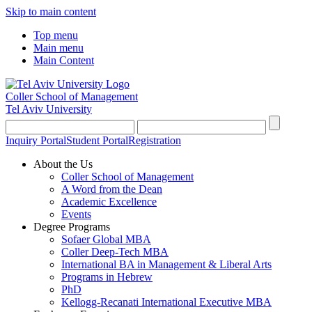
Skip to main content
Top menu
Main menu
Main Content
Coller School of Management
Tel Aviv University
Inquiry Portal
Student Portal
Registration
About the Us
Coller School of Management
A Word from the Dean
Academic Excellence
Events
Degree Programs
Sofaer Global MBA
Coller Deep-Tech MBA
International BA in Management & Liberal Arts
Programs in Hebrew
PhD
Kellogg-Recanati International Executive MBA