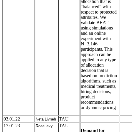
allocation that is
“balanced” with
respect to protected
attributes. We
validate BEAT
using simulations
and an online
experiment with
N=3,146
participants. This
approach can be
applied to any type
of allocation
decision that is
based on prediction
algorithms, such as
medical treatments,
hiring decisions,
product
recommendations,
or dynamic pricing
03.01.22
TAU
Neta Livneh
17.01.23
TAU
Roee levy
Demand for