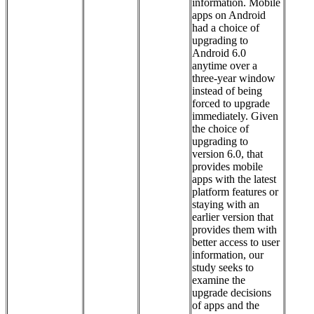
information. Mobile
apps on Android
had a choice of
upgrading to
Android 6.0
anytime over a
three-year window
instead of being
forced to upgrade
immediately. Given
the choice of
upgrading to
version 6.0, that
provides mobile
apps with the latest
platform features or
staying with an
earlier version that
provides them with
better access to user
information, our
study seeks to
examine the
upgrade decisions
of apps and the