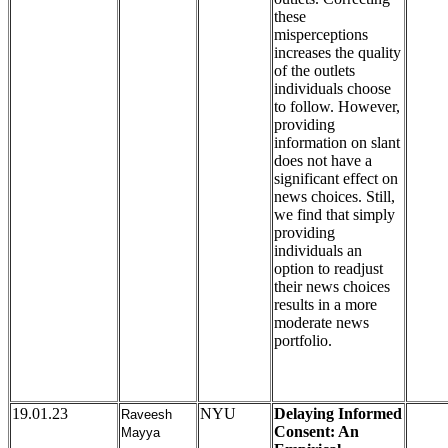
these
misperceptions
increases the quality
of the outlets
individuals choose
to follow. However,
providing
information on slant
does not have a
significant effect on
news choices. Still,
we find that simply
providing
individuals an
option to readjust
their news choices
results in a more
moderate news
portfolio.
19.01.23
NYU
Delaying Informed
Raveesh
Consent: An
Mayya