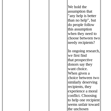
We hold the
assumption that
"any help is better
than no help", but
do people follow
this assumption
when they need to
choose between two
needy recipients?
In ongoing research,
we first find
that prospective
donors say they
want choice.
When given a
choice between two
similarly deserving
recipients, they
experience a moral
conflict. Choosing
to help one recipient
seems unfair toward
the unchosen