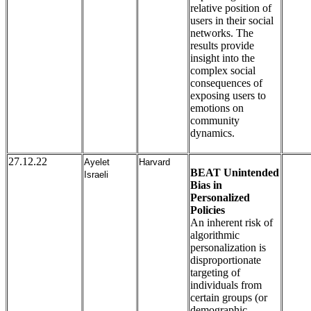
relative position of
users in their social
networks. The
results provide
insight into the
complex social
consequences of
exposing users to
emotions on
community
dynamics.
27.12.22
Ayelet
Harvard
BEAT Unintended
Israeli
Bias in
Personalized
Policies
An inherent risk of
algorithmic
personalization is
disproportionate
targeting of
individuals from
certain groups (or
demographic