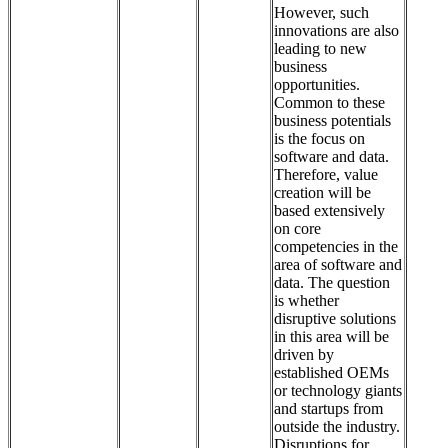
However, such
innovations are also
leading to new
business
opportunities.
Common to these
business potentials
is the focus on
software and data.
Therefore, value
creation will be
based extensively
on core
competencies in the
area of software and
data. The question
is whether
disruptive solutions
in this area will be
driven by
established OEMs
or technology giants
and startups from
outside the industry.
Disruptions for