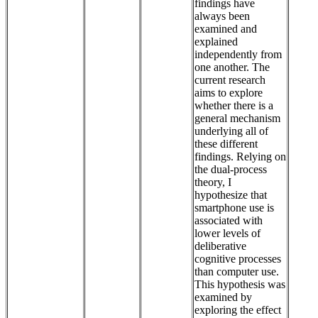
findings have
always been
examined and
explained
independently from
one another. The
current research
aims to explore
whether there is a
general mechanism
underlying all of
these different
findings. Relying on
the dual-process
theory, I
hypothesize that
smartphone use is
associated with
lower levels of
deliberative
cognitive processes
than computer use.
This hypothesis was
examined by
exploring the effect