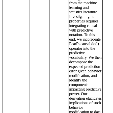
from the machine
learning and
statistics literature.
Investigating its
properties requires
integrating causal
with predictive
notation. To this
end, we incorporate
Pearl's causal do(.)
operator into the
predictive
vocabulary. We then
decompose the
expected prediction
error given behavior
modification, and
identify the
components
impacting predictive
power. Our
derivation elucidates
implications of such
behavior
modification to data