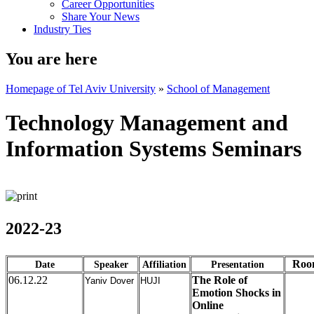
Career Opportunities
Share Your News
Industry Ties
You are here
Homepage of Tel Aviv University
»
School of Management
Technology Management and
Information Systems Seminars
2022-23
Roo
Date
Speaker
Affiliation
Presentation
06.12.22
The Role of
Yaniv Dover
HUJI
Emotion Shocks in
Online