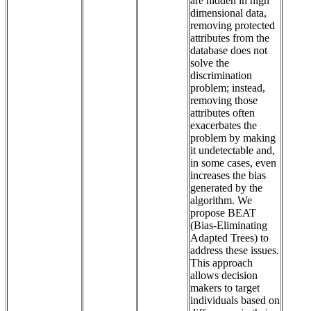
are hidden in high
dimensional data,
removing protected
attributes from the
database does not
solve the
discrimination
problem; instead,
removing those
attributes often
exacerbates the
problem by making
it undetectable and,
in some cases, even
increases the bias
generated by the
algorithm. We
propose BEAT
(Bias-Eliminating
Adapted Trees) to
address these issues.
This approach
allows decision
makers to target
individuals based on