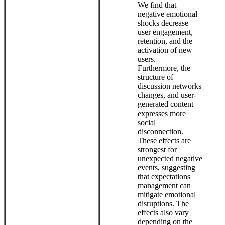
We find that
negative emotional
shocks decrease
user engagement,
retention, and the
activation of new
users.
Furthermore, the
structure of
discussion networks
changes, and user-
generated content
expresses more
social
disconnection.
These effects are
strongest for
unexpected negative
events, suggesting
that expectations
management can
mitigate emotional
disruptions. The
effects also vary
depending on the