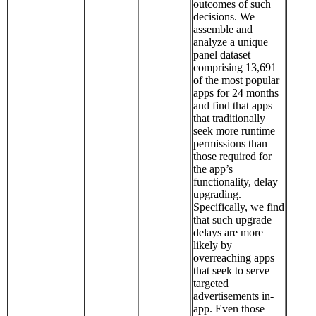
outcomes of such
decisions. We
assemble and
analyze a unique
panel dataset
comprising 13,691
of the most popular
apps for 24 months
and find that apps
that traditionally
seek more runtime
permissions than
those required for
the app’s
functionality, delay
upgrading.
Specifically, we find
that such upgrade
delays are more
likely by
overreaching apps
that seek to serve
targeted
advertisements in-
app. Even those