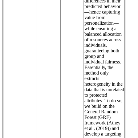
differences in their
predicted behavior
—hence capturing
value from
personalization—
while ensuring a
balanced allocation
of resources across
individuals,
guaranteeing both
group and
individual fairness.
Essentially, the
method only
extracts
heterogeneity in the
data that is unrelated
to protected
attributes. To do so,
we build on the
General Random
Forest (GRF)
framework (Athey
et al., (2019)) and
develop a targeting