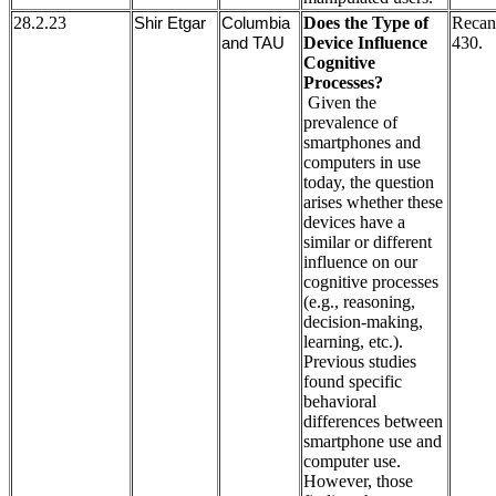
28.2.23
Does the Type of
Recan
Shir Etgar
Columbia
Device Influence
430.
and TAU
Cognitive
Processes?
Given the
prevalence of
smartphones and
computers in use
today, the question
arises whether these
devices have a
similar or different
influence on our
cognitive processes
(e.g., reasoning,
decision-making,
learning, etc.).
Previous studies
found specific
behavioral
differences between
smartphone use and
computer use.
However, those