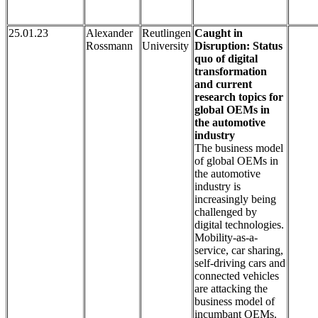
25.01.23
Alexander
Reutlingen
Caught in
Rossmann
University
Disruption: Status
quo of digital
transformation
and current
research topics for
global OEMs in
the automotive
industry
The business model
of global OEMs in
the automotive
industry is
increasingly being
challenged by
digital technologies.
Mobility-as-a-
service, car sharing,
self-driving cars and
connected vehicles
are attacking the
business model of
incumbant OEMs.