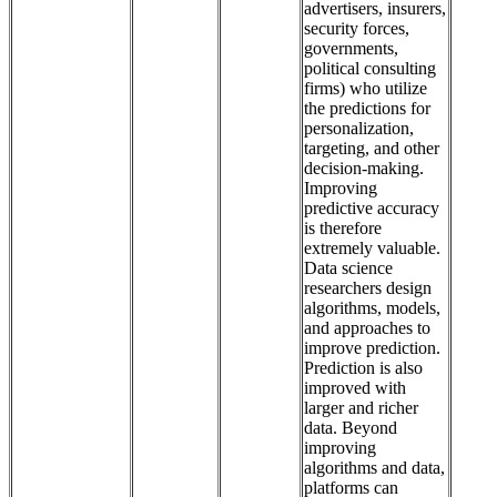
advertisers, insurers,
security forces,
governments,
political consulting
firms) who utilize
the predictions for
personalization,
targeting, and other
decision-making.
Improving
predictive accuracy
is therefore
extremely valuable.
Data science
researchers design
algorithms, models,
and approaches to
improve prediction.
Prediction is also
improved with
larger and richer
data. Beyond
improving
algorithms and data,
platforms can