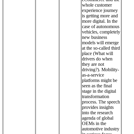
whole customer
experience journey
is getting more and
more digital. In the
case of autonomous
vehicles, completely
new business
models will emerge
at the so-called third
place (What will
drivers do when
they are not
driving?). Mobility-
as-a-service
platforms might be
seen as the final
stage in the digital
transformation
process. The speech
provides insights
into the research
agenda of global
OEMs in the
automotive industry