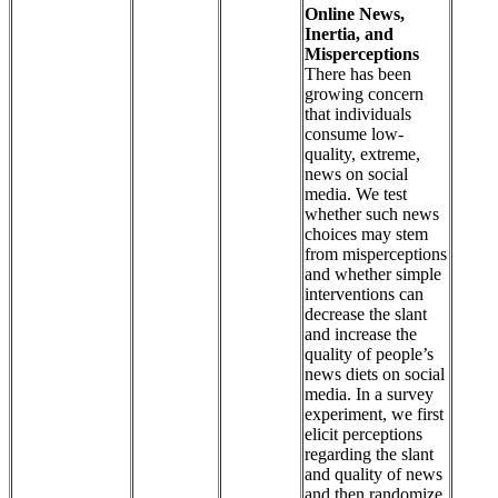
Online News,
Inertia, and
Misperceptions
There has been
growing concern
that individuals
consume low-
quality, extreme,
news on social
media. We test
whether such news
choices may stem
from misperceptions
and whether simple
interventions can
decrease the slant
and increase the
quality of people’s
news diets on social
media. In a survey
experiment, we first
elicit perceptions
regarding the slant
and quality of news
and then randomize