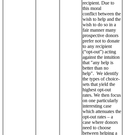
recipient. Due to
this moral
conflict between the
wish to help and the
wish to do so in a
fair manner many
prospective donors
prefer not to donate
to any recipient
(“opt-out”) acting
against the intuition
that "any help is
better than no
help". We identify
the types of choice-
sets that yield the
highest opt-out
rates. We then focus
on one particularly
interesting case
which attenuates the
opt-out rates – a
case where donors
need to choose
between helping a