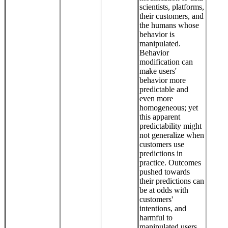
scientists, platforms,
their customers, and
the humans whose
behavior is
manipulated.
Behavior
modification can
make users'
behavior more
predictable and
even more
homogeneous; yet
this apparent
predictability might
not generalize when
customers use
predictions in
practice. Outcomes
pushed towards
their predictions can
be at odds with
customers'
intentions, and
harmful to
manipulated users.