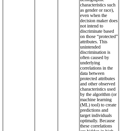
characteristics such
as gender or race),
even when the
decision maker does
not intend to
discriminate based
on those “protected”
attributes. This
unintended
discrimination is
often caused by
underlying
correlations in the
data between
protected attributes
and other observed
characteristics used
by the algorithm (or
machine learning
(ML) tool) to create
predictions and
target individuals
optimally. Because
these correlations