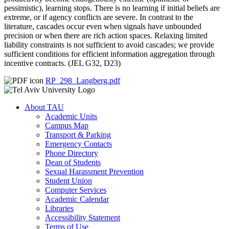
pessimistic), learning stops. There is no learning if initial beliefs are
extreme, or if agency conflicts are severe. In contrast to the
literature, cascades occur even when signals have unbounded
precision or when there are rich action spaces. Relaxing limited
liability constraints is not sufficient to avoid cascades; we provide
sufficient conditions for efficient information aggregation through
incentive contracts. (JEL G32, D23)
RP_298_Langberg.pdf
About TAU
Academic Units
Campus Map
Transport & Parking
Emergency Contacts
Phone Directory
Dean of Students
Sexual Harassment Prevention
Student Union
Computer Services
Academic Calendar
Libraries
Accessibility Statement
Terms of Use