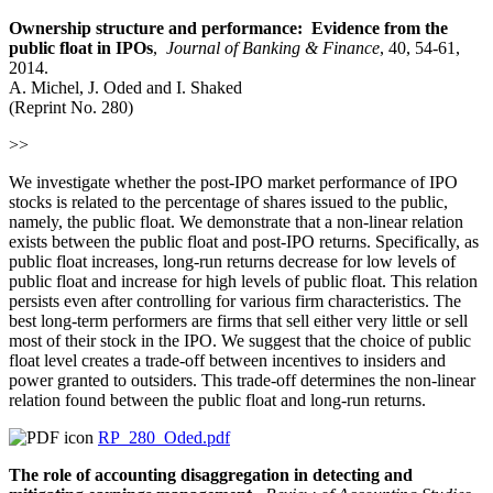
Ownership structure and performance: Evidence from the
public float in IPOs
,
Journal of Banking & Finance
, 40, 54-61,
2014.
A. Michel, J. Oded and I. Shaked
(Reprint No. 280)
>>
We investigate whether the post-IPO market performance of IPO
stocks is related to the percentage of shares issued to the public,
namely, the public float. We demonstrate that a non-linear relation
exists between the public float and post-IPO returns. Specifically, as
public float increases, long-run returns decrease for low levels of
public float and increase for high levels of public float. This relation
persists even after controlling for various firm characteristics. The
best long-term performers are firms that sell either very little or sell
most of their stock in the IPO. We suggest that the choice of public
float level creates a trade-off between incentives to insiders and
power granted to outsiders. This trade-off determines the non-linear
relation found between the public float and long-run returns.
RP_280_Oded.pdf
The role of accounting disaggregation in detecting and