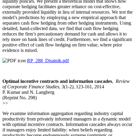
liquidity policies. We present a theoretical model that shows how
corporate hedging facilitates greater reliance on cost-effective,
externally provided liquidity in lieu of internal resources. We test the
model’s predictions by employing a new empirical approach that
separates cash flow hedging from other hedging instruments. Using
detailed, hand-collected data, we find that cash flow hedging
reduces the firm’s precautionary demand for cash and allows it to
rely more on bank lines of credit. Furthermore, we find a significant
positive effect of cash flow hedging on firm value, where prior
evidence is mixed.
RP_288_Disatnik.pdf
Optimal incentive contracts and information cascades
,
Review
of Corporate Finance Studies
, 3(1-2), 123-161, 2014
P. Kumar and N. Langberg
(Reprint No. 298)
>>
We examine information aggregation regarding industry capital
productivity from privately informed managers in a dynamic model
with optimal incentive contracts. Information cascades always occur
if managers enjoy limited liability: when beliefs regarding
productivity become endogenously extreme (optimistic or