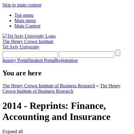
Skip to main content
Top menu
Main menu
Main Content
The Henry Crown Institute
Tel Aviv University
Inquiry Portal
Student Portal
Registration
You are here
The Henry Crown Institute of Business Research
»
The Henry
Crown Institute of Business Research
2014 - Reprints: Finance,
Accounting and Insurance
Expand all