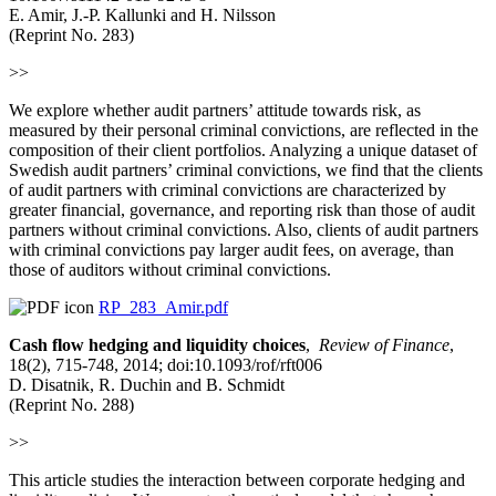
E. Amir, J.-P. Kallunki and H. Nilsson
(Reprint No. 283)
>>
We explore whether audit partners’ attitude towards risk, as
measured by their personal criminal convictions, are reflected in the
composition of their client portfolios. Analyzing a unique dataset of
Swedish audit partners’ criminal convictions, we find that the clients
of audit partners with criminal convictions are characterized by
greater financial, governance, and reporting risk than those of audit
partners without criminal convictions. Also, clients of audit partners
with criminal convictions pay larger audit fees, on average, than
those of auditors without criminal convictions.
RP_283_Amir.pdf
Cash flow hedging and liquidity choices
,
Review of Finance
,
18(2), 715-748, 2014; doi:10.1093/rof/rft006
D. Disatnik, R. Duchin and B. Schmidt
(Reprint No. 288)
>>
This article studies the interaction between corporate hedging and