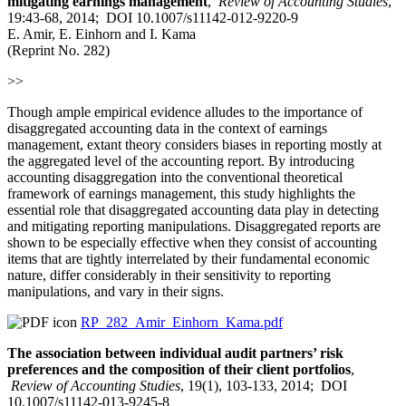
mitigating earnings management
,
Review of Accounting Studies
,
19:43-68, 2014; DOI 10.1007/s11142-012-9220-9
E. Amir, E. Einhorn and I. Kama
(Reprint No. 282)
>>
Though ample empirical evidence alludes to the importance of
disaggregated accounting data in the context of earnings
management, extant theory considers biases in reporting mostly at
the aggregated level of the accounting report. By introducing
accounting disaggregation into the conventional theoretical
framework of earnings management, this study highlights the
essential role that disaggregated accounting data play in detecting
and mitigating reporting manipulations. Disaggregated reports are
shown to be especially effective when they consist of accounting
items that are tightly interrelated by their fundamental economic
nature, differ considerably in their sensitivity to reporting
manipulations, and vary in their signs.
RP_282_Amir_Einhorn_Kama.pdf
The association between individual audit partners’ risk
preferences and the composition of their client portfolios
,
Review of Accounting Studies
, 19(1), 103-133, 2014; DOI
10.1007/s11142-013-9245-8