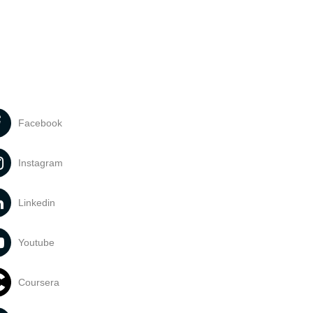
Facebook
Instagram
Linkedin
Youtube
Coursera