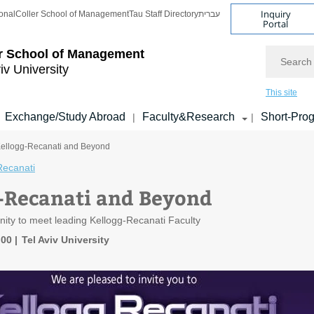
Inquiry
onal
Coller School of Management
Tau Staff Directory
עברית
Portal
Search
r School of Management
iv University
This site
Exchange/Study Abroad
Faculty&Research
Short-Pro
|
|
Kellogg-Recanati and Beyond
Recanati
-Recanati and Beyond
nity to meet leading Kellogg-Recanati Faculty
:00
Tel Aviv University