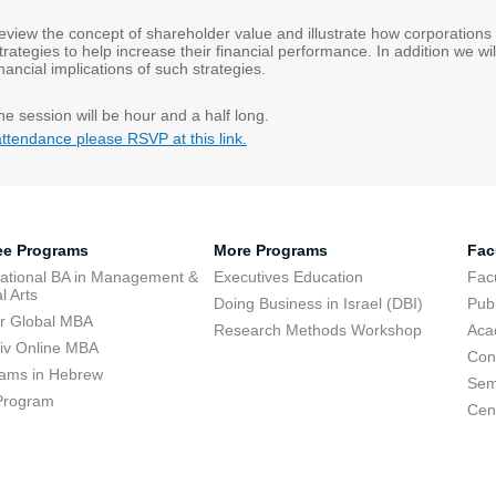
 review the concept of shareholder value and illustrate how corporations
rategies to help increase their financial performance. In addition we wil
nancial implications of such strategies.
he session will be hour and a half long.
attendance please RSVP at this link.
ee Programs
More Programs
Fac
national BA in Management &
Executives Education
Facu
l Arts
Doing Business in Israel (DBI)
Publ
r Global MBA
Research Methods Workshop
Aca
viv Online MBA
Con
ams in Hebrew
Sem
Program
Cent