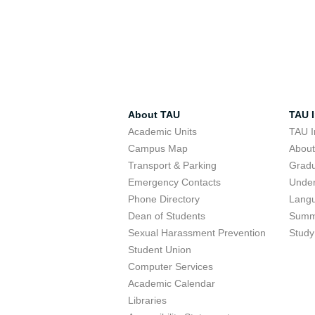
About TAU
TAU I
Academic Units
TAU I
Campus Map
Abou
Transport & Parking
Grad
Emergency Contacts
Unde
Phone Directory
Lang
Dean of Students
Summ
Sexual Harassment Prevention
Study
Student Union
Computer Services
Academic Calendar
Libraries