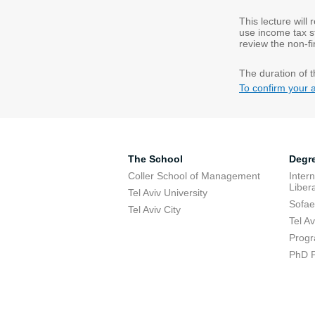
This lecture will
use income tax st
review the non-fi
The duration of t
To confirm your 
The School
Degr
Coller School of Management
Inter
Libera
Tel Aviv University
Sofae
Tel Aviv City
Tel A
Progr
PhD 