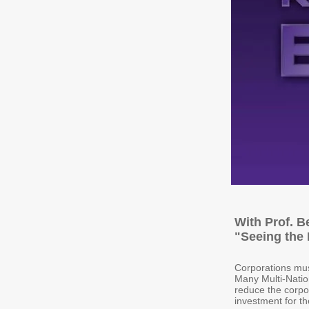
With Prof. B
"Seeing the 
Corporations mus
Many Multi-Nation
reduce the corpor
investment for th