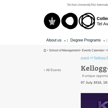
Top
Main
Tel Aviv University
TAU Internati
menu
Content
Colle
Tel Av
About us
Degree Programs
|
|
You are here
>
School of Management
>
Events Calendar
> 
event
of
Kellogg-
Kellogg
All Events
A unique opportu
07 July 2016, 18