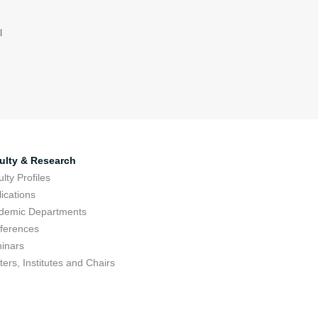
l
ulty & Research
lty Profiles
ications
demic Departments
ferences
inars
ers, Institutes and Chairs