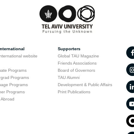
nternational
Supporters
nternational website
Global TAU Magazine
t
Friends Associations
uate Programs
Board of Governors
rgrad Programs
TAU Alumni
uage Programs
Development & Public Affairs
er Programs
Print Publications
 Abroad