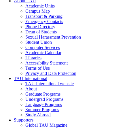
About TAU
Academic Units
Campus Map
Transport & Parking
Emergency Contacts
Phone Directory
Dean of Students
Sexual Harassment Prevention
Student Union
Computer Services
Academic Calendar
Libraries
Accessibility Statement
Terms of Use
Privacy and Data Protection
TAU International
TAU International website
About
Graduate Programs
Undergrad Programs
Language Programs
Summer Programs
Study Abroad
Supporters
Global TAU Magazine