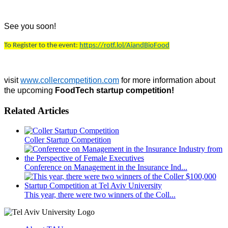
See you soon!
To Register to the event:
https://rotf.lol/AiandBioFood
visit
www.collercompetition.com
for more information about
the upcoming
FoodTech startup competition!
Related Articles
Coller Startup Competition
Conference on Management in the Insurance Ind...
This year, there were two winners of the Coll...