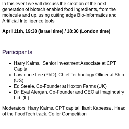
In this event we will discuss the creation of the next
generation of biotech enabled food ingredients, from the
molecule and up, using cutting edge Bio-Informatics and
Artificial Intelligence tools.
April 11th, 19:30 (Israel time) / 18:30 (London time)
Participants
Harry Kalms, Senior Investment Associate at CPT
Capital
Lawrence Lee (PhD), Chief Technology Officer at Shiru
(US)
Ed Steele, Co-Founder at Hoxton Farms (UK)
Dr. Eyal Afergan, Co-Founder and CEO at Imagindairy
Ltd. (IL)
Moderators: Harry Kalms, CPT capital, Ilanit Kabessa , Head
of the FoodTech track, Coller Competition