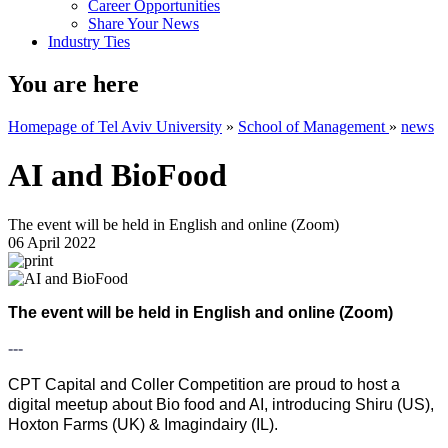
Career Opportunities
Share Your News
Industry Ties
You are here
Homepage of Tel Aviv University
»
School of Management
»
news
AI and BioFood
The event will be held in English and online (Zoom)
06 April 2022
The event will be held in English and online (Zoom)
---
CPT Capital and Coller Competition are proud to host a
digital meetup about Bio food and AI, introducing Shiru (US),
Hoxton Farms (UK) & Imagindairy (IL).