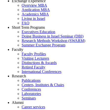
Exchange Experience
Overview MBA
Application MBA
Academics MBA
Living in Israel
FAQ
Short Term Programs
Executives Education
Doing Business in Israel Seminar (DBI)
Research Methods Workshop (SWARM)
Summer Exchange Program
Faculty
Faculty Profiles
Visiting Lecturers
Distinctions & Awards
Retired Faculty
International Conferences
Research
Publications
Centers, Institutes & Chairs
Conferences
Laboratories
Seminars
Alumni
Career services