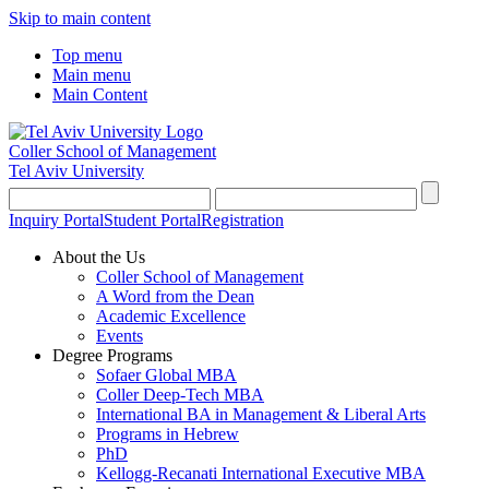
Skip to main content
Top menu
Main menu
Main Content
Coller School of Management
Tel Aviv University
Inquiry Portal
Student Portal
Registration
About the Us
Coller School of Management
A Word from the Dean
Academic Excellence
Events
Degree Programs
Sofaer Global MBA
Coller Deep-Tech MBA
International BA in Management & Liberal Arts
Programs in Hebrew
PhD
Kellogg-Recanati International Executive MBA