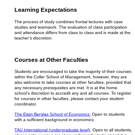
Learning Expectations
The process of study combines frontal lectures with case
studies and teamwork. The evaluation of class participation
and attendance differs from class to class and is made at the
teacher's discretion.
Courses at Other Faculties
Students are encouraged to take the majority of their courses
within the Coller School of Management, however, they are
also welcome to take courses at other faculties, provided that
any necessary prerequisites are met. It is at the home
school’s discretion to accredit any and all courses.
To register
for courses in other faculties, please contact your student
coordinator.
The Eitan Berglas School of Economics:
Open to students
with a sufficient background in economics.
TAU International (undergraduate level)
: Open to all students,