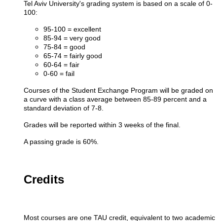
Tel Aviv University's grading system is based on a scale of 0-
100:
95-100 = excellent
85-94 = very good
75-84 = good
65-74 = fairly good
60-64 = fair
0-60 = fail​
Courses of the Student Exchange Program will be graded on
a curve with a class average between 85-89 percent and a
standard deviation of 7-8.
Grades will be reported within 3 weeks of the final.
A passing grade is 60%.
Credits
Most courses are one TAU credit, equivalent to two academic