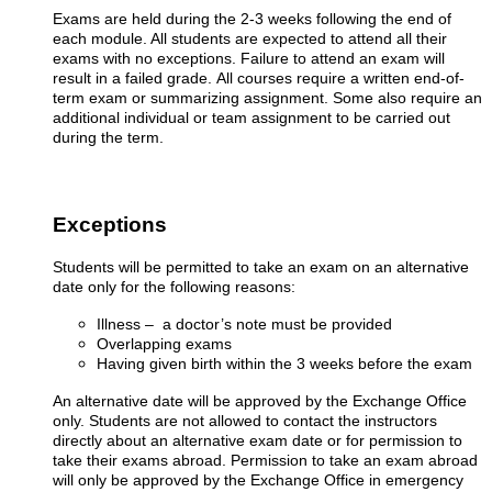
Exams are held during the 2-3 weeks following the end of
each module. All students are expected to attend all their
exams with no exceptions. Failure to attend an exam will
result in a failed grade.
All courses require a written end-of-
term exam or summarizing assignment. Some also require an
additional individual or team assignment to be carried out
during the term
.
Exceptions
Students will be permitted to take an exam on an alternative
date only for the following reasons
:
Illness – a doctor’s note must be provided
Overlapping exams
Having given birth within the 3 weeks before the exam
An alternative date will be approved by the Exchange Office
only. Students are not allowed to contact the instructors
directly about an alternative exam date or for permission to
take their exams abroad. Permission to take an exam abroad
will only be approved by the Exchange Office in emergency