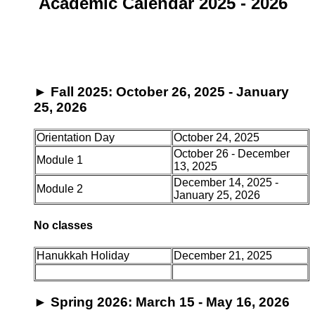
Academic Calendar 2025 - 2026
►
Fall 2025: October 26, 2025 - January
25, 2026
Orientation Day
October 24, 2025
October 26 - December
Module 1
13, 2025
December 14, 2025 -
Module 2
January 25, 2026
No classes
Hanukkah Holiday
December 21, 2025
►
Spring 2026: March 15 - May 16, 2026