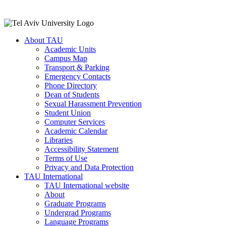
About TAU
Academic Units
Campus Map
Transport & Parking
Emergency Contacts
Phone Directory
Dean of Students
Sexual Harassment Prevention
Student Union
Computer Services
Academic Calendar
Libraries
Accessibility Statement
Terms of Use
Privacy and Data Protection
TAU International
TAU International website
About
Graduate Programs
Undergrad Programs
Language Programs