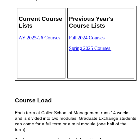
Current Course
Previous Year's
Lists
Course Lists
AY 2025-26 Courses
Fall 2024 Courses
Spring 2025 Courses
Course Load
Each term at Coller School of Management runs 14 weeks
and is divided into two modules.
Graduate
Exchange students
can come for a full term or a mini module (one half of the
term)
.