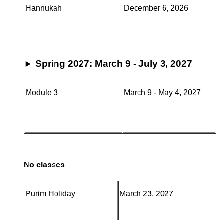
Hannukah
December 6, 2026
►
Spring 2027: March 9 - July 3, 2027
Module 3
March 9 - May 4, 2027
No classes
Purim Holiday
March 23, 2027