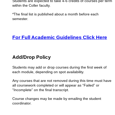
Students are expected to take 4-6 credits of courses per term
within the Coller faculty.
*The final list is published about a month before each
semester.
For Full Academic Guidelines Click Here
Add/Drop Policy
Students may add or drop courses during the first week of
each module, depending on spot availability.
Any courses that are not removed during this time must have
all coursework completed or will appear as “Failed” or
“Incomplete” on the final transcript.
Course changes may be made by emailing the student
coordinator.