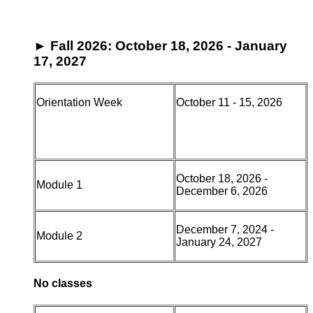
►
Fall 2026: October 18, 2026 - January
17, 2027
Orientation Week
October 11 - 15, 2026
October 18, 2026 -
Module 1
December 6, 2026
December 7, 2024 -
Module 2
January 24, 2027
No classes