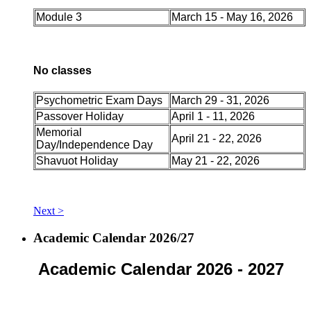
Module 3
March 15 - May 16, 2026
No classes
Psychometric Exam Days
March 29 - 31, 2026
Passover Holiday
April 1 - 11, 2026
Memorial
April 21 - 22, 2026
Day/Independence Day
Shavuot Holiday
May 21 - 22, 2026
Next >
Academic Calendar 2026/27
Academic Calendar 2026 - 2027