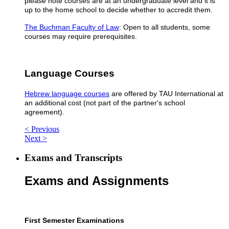
please note courses are at an undergraduate level and it is
up to the home school to decide whether to accredit them.
The Buchman Faculty of Law
: Open to all students, some
courses may require prerequisites.
Language Courses
Hebrew language courses
are offered by TAU International at
an additional cost (not part of the partner's school
agreement).
< Previous
Next >
Exams and Transcripts
Exams and Assignments​
First Semester Examinations