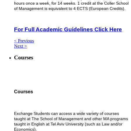
hours once a week, for 14 weeks. 1 credit at the Coller School
of Management is equivalent to 4 ECTS (European Credits).
For Full Academic Guidelines Click Here
< Previous
Next >
Courses
Courses
Exchange Students can access a wide variety of courses
taught at The School of Management and other MA programs
taught in English at Tel Aviv University (such as Law and/or
Economics).