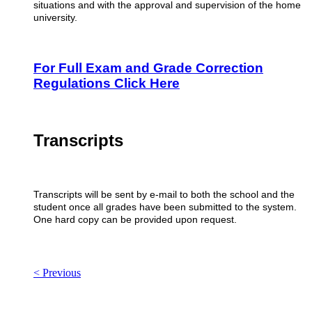
situations and with the approval and supervision of the home
university.
For Full Exam and Grade Correction
Regulations Click Here
Transcripts
Transcripts will be sent by e-mail to both the school and the
student once all grades have been submitted to the system.
One hard copy can be provided upon request.
< Previous