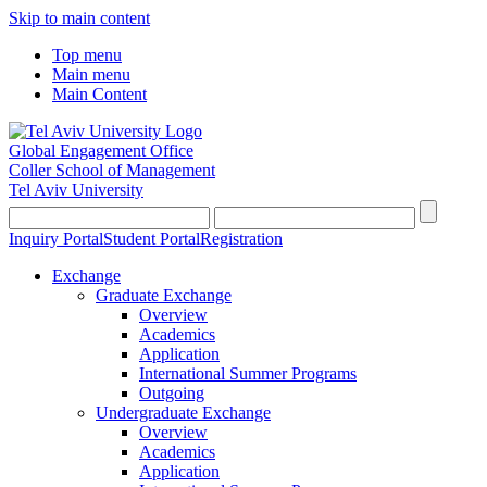
Skip to main content
Top menu
Main menu
Main Content
Global Engagement Office
Coller School of Management
Tel Aviv University
Inquiry Portal
Student Portal
Registration
Exchange
Graduate Exchange
Overview
Academics
Application
International Summer Programs
Outgoing
Undergraduate Exchange
Overview
Academics
Application