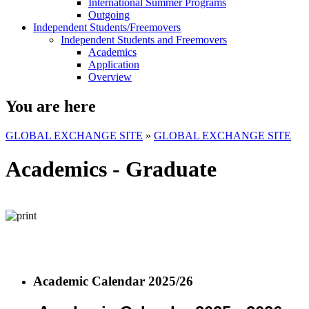
International Summer Programs
Outgoing
Independent Students/Freemovers
Independent Students and Freemovers
Academics
Application
Overview
You are here
GLOBAL EXCHANGE SITE
»
GLOBAL EXCHANGE SITE
Academics - Graduate
Academic Calendar 2025/26