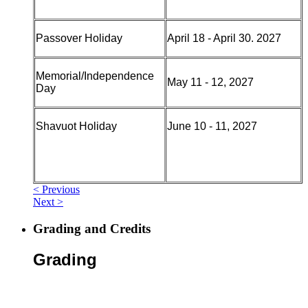
Passover Holiday
April 18 - April 30. 2027
Memorial/Independence
May 11 - 12, 2027
Day
Shavuot Holiday
June 10 - 11, 2027
< Previous
Next >
Grading and Credits
Grading