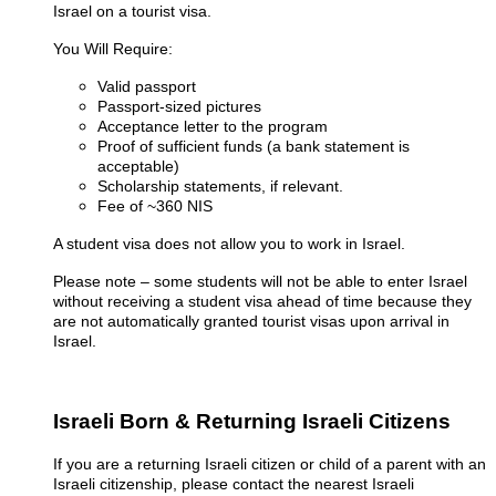
Israel on a tourist visa.
You Will Require:
Valid passport
Passport-sized pictures
Acceptance letter to the program
Proof of sufficient funds (a bank statement is
acceptable)
Scholarship statements, if relevant.
Fee of ~360 NIS
A student visa does not allow you to work in Israel.
Please note – some students will not be able to enter Israel
without receiving a student visa ahead of time because they
are not automatically granted tourist visas upon arrival in
Israel.
Israeli Born & Returning Israeli Citizens
If you are a returning Israeli citizen or child of a parent with an
Israeli citizenship, please contact the nearest Israeli