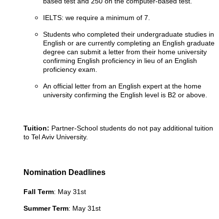
based test and 250 on the computer-based test.
IELTS: we require a minimum of 7.
Students who completed their undergraduate studies in
English or are currently completing an English graduate
degree can submit a letter from their home university
confirming English proficiency in lieu of an English
proficiency exam.
An official letter from an English expert at the home
university confirming the English level is B2 or above.
Tuition:
Partner-School students do not pay additional tuition
to Tel Aviv University.
Nomination Deadlines
Fall Term
: May 31st
Summer Term
: May 31st