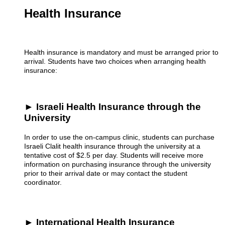
Health Insurance
Health insurance is mandatory and must be arranged prior to
arrival. Students have two choices when arranging health
insurance:
► Israeli Health Insurance through the
University
In order to use the on-campus clinic, students can purchase
Israeli Clalit health insurance through the university at a
tentative cost of $2.5 per day. Students will receive more
information on purchasing insurance through the university
prior to their arrival date or may contact the student
coordinator.
► International Health Insurance