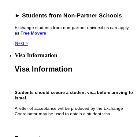
► Students from Non-Partner Schools
Exchange students from non-partner universities can apply
as
Free Movers
Next >
Visa Information
Visa Information
Students should secure a student visa
before arriving to
Israel
.
A letter of acceptance will be produced by the Exchange
Coordinator may be used to obtain a student visa.