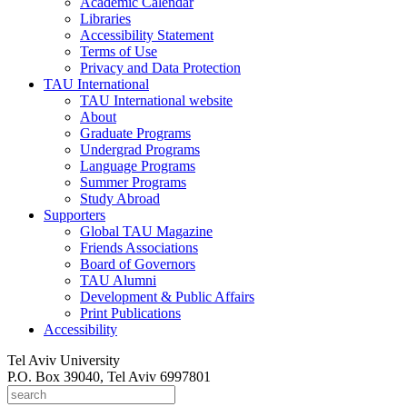
Academic Calendar
Libraries
Accessibility Statement
Terms of Use
Privacy and Data Protection
TAU International
TAU International website
About
Graduate Programs
Undergrad Programs
Language Programs
Summer Programs
Study Abroad
Supporters
Global TAU Magazine
Friends Associations
Board of Governors
TAU Alumni
Development & Public Affairs
Print Publications
Accessibility
Tel Aviv University
P.O. Box 39040, Tel Aviv 6997801