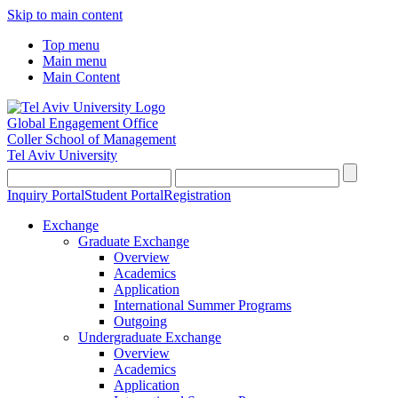
Skip to main content
Top menu
Main menu
Main Content
Global Engagement Office
Coller School of Management
Tel Aviv University
Inquiry Portal
Student Portal
Registration
Exchange
Graduate Exchange
Overview
Academics
Application
International Summer Programs
Outgoing
Undergraduate Exchange
Overview
Academics
Application