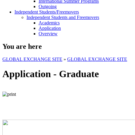
International Summer Programs
Outgoing
Independent Students/Freemovers
Independent Students and Freemovers
Academics
Application
Overview
You are here
GLOBAL EXCHANGE SITE
»
GLOBAL EXCHANGE SITE
Application - Graduate