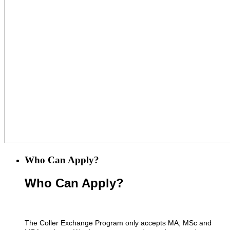
Who Can Apply?
Who Can Apply?
The Coller Exchange Program only accepts MA, MSc and