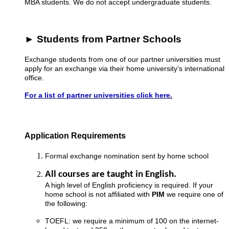
MBA students. We do not accept undergraduate students.
► Students from Partner Schools
Exchange students from one of our partner universities must
apply for an exchange via their home university's international
office.
For a list of partner universities click here.
Application Requirements
Formal exchange nomination sent by home school
All courses are taught in English.
A high level of English proficiency is required. If your
home school is not affiliated with
PIM
we require one of
the following:
TOEFL: we require a minimum of 100 on the internet-