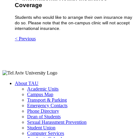
Coverage
Students who would like to arrange their own insurance may
do so. Please note that the on-campus clinic will not accept
international insurance.
< Previous
About TAU
Academic Units
Campus Map
Transport & Parking
Emergency Contacts
Phone Directory
Dean of Students
Sexual Harassment Prevention
Student Union
Computer Services