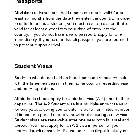
Passports
All visitors to Israel must hold a passport that is valid for at
least six months from the date they enter the country. In order
to enter Israel as a student, you must have a passport that is
valid for at least a year from your date of entry into the
country. If you do not have a valid passport, apply for one
immediately. If you hold an Israeli passport, you are required
to present it upon arrival.
Student Visas
Students who do not hold an Israeli passport should consult
with the Israeli embassy in their home country regarding visa
and entry regulations.
All students should apply for a student visa (A-2) prior to their
departure. The A-2 Student Visa is a multiple-entry visa valid
for one year, allowing you to enter Israel an unlimited number
of times for a period of one year without securing a new visa.
Student visas are renewable after one year both in Israel and
abroad. You must apply for an A-2 visa in person at your
nearest Israeli consulate. Please note: It is illegal to study in