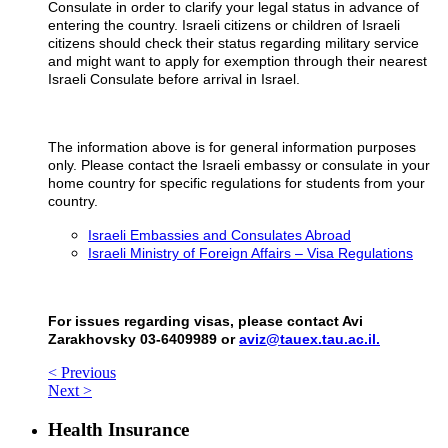
Consulate in order to clarify your legal status in advance of
entering the country. Israeli citizens or children of Israeli
citizens should check their status regarding military service
and might want to apply for exemption through their nearest
Israeli Consulate before arrival in Israel.
The information above is for general information purposes
only. Please contact the Israeli embassy or consulate in your
home country for specific regulations for students from your
country.
Israeli Embassies and Consulates Abroad
Israeli Ministry of Foreign Affairs – Visa Regulations
For issues regarding visas, please contact Avi
Zarakhovsky 03-6409989 or
aviz@tauex.tau.ac.il.
< Previous
Next >
Health Insurance