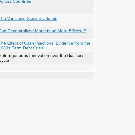
Across Countries
The Vanishing Stock Dividends
Can Decentralized Markets be More Efficient?
The Effect of Cash Injections: Evidence from the
1980s Farm Debt Crisis
Heterogeneous Innovation over the Business
Cycle