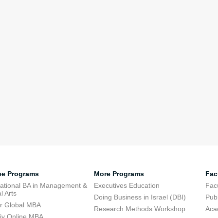
ee Programs
More Programs
Fac
national BA in Management &
Executives Education
Facu
l Arts
Doing Business in Israel (DBI)
Publ
r Global MBA
Research Methods Workshop
Aca
viv Online MBA