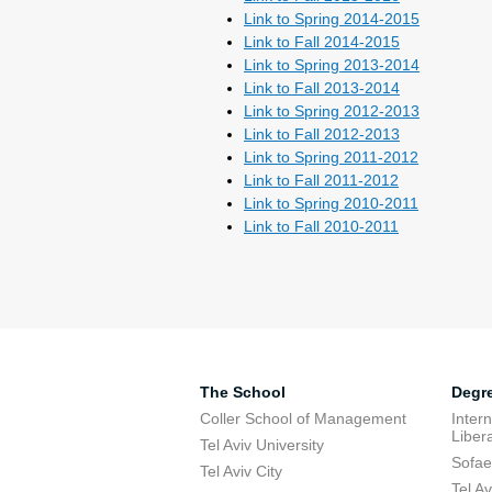
Link to Spring 2014-2015
Link to Fall 2014-2015
Link to Spring 2013-2014
Link to Fall 2013-2014
Link to Spring 2012-2013
Link to Fall 2012-2013
Link to Spring 2011-2012
Link to Fall 2011-2012
Link to Spring 2010-2011
Link to Fall 2010-2011
The School
Degr
Coller School of Management
Inter
Libera
Tel Aviv University
Sofae
Tel Aviv City
Tel A