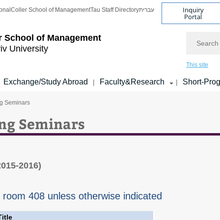
Inquiry
onal
Coller School of Management
Tau Staff Directory
עברית
Portal
Search
r School of Management
iv University
This site
Exchange/Study Abroad
Faculty&Research
Short-Pro
|
|
ng Seminars
ing Seminars
2015-2016)
n room 408 unless otherwise indicated
Title