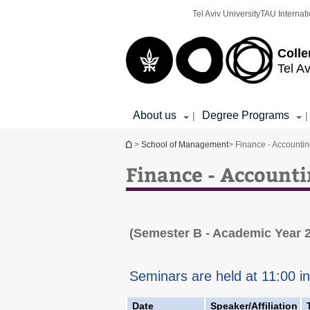
Top
Main
Tel Aviv University
TAU Internati
menu
Content
Colle
Tel Av
About us
Degree Programs
|
|
You are here
>
School of Management
> Finance - Accounti
Finance - Account
(Semester B - Academic Year 
Seminars are held at 11:00 i
Date
Speaker/Affiliation