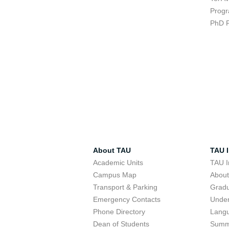
Progr
PhD 
About TAU
TAU I
Academic Units
TAU I
Campus Map
Abou
Transport & Parking
Grad
Emergency Contacts
Unde
Phone Directory
Lang
Dean of Students
Summ