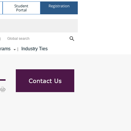
Student
Registration
Portal
Global search
grams
Industry Ties
|