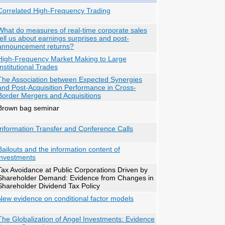
Correlated High-Frequency Trading
What do measures of real-time corporate sales
tell us about earnings surprises and post-
announcement returns?
High-Frequency Market Making to Large
Institutional Trades
The Association between Expected Synergies
and Post-Acquisition Performance in Cross-
Border Mergers and Acquisitions
Brown bag seminar
Information Transfer and Conference Calls
Bailouts and the information content of
investments
Tax Avoidance at Public Corporations Driven by
Shareholder Demand: Evidence from Changes in
Shareholder Dividend Tax Policy
New evidence on conditional factor models
The Globalization of Angel Investments: Evidence