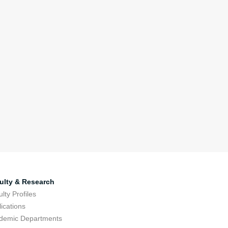
ulty & Research
lty Profiles
ications
demic Departments