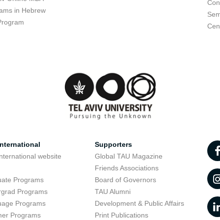
Con
ams in Hebrew
Sem
Program
Cent
nternational
Supporters
nternational website
Global TAU Magazine
t
Friends Associations
uate Programs
Board of Governors
rgrad Programs
TAU Alumni
uage Programs
Development & Public Affairs
er Programs
Print Publications