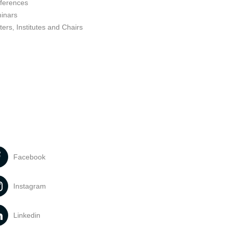
ferences
inars
ers, Institutes and Chairs
Facebook
Instagram
Linkedin