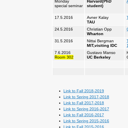
Monday
Harvard(PhD
special seminar
student)
17.5.2016
Avner Kalay
TAU
24.5.2016
Christian Opp
Wharton
31.5.2016
Nittai Bergman
MIT,visiting IDC
7.6.2016
Gustavo Manso
Room 302
UC Berkeley
Link to Fall 2018-2019
Link to Spring 2017-2018
Link to Fall 2017-2018
Link to Spring 2016-2017
Link to Fall 2016-2017
Link to Spring 2015-2016
Link to Fall 2015-2016