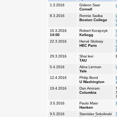
1.3.2016
Gideon Saar​
Cornell
8.3.2016
Ronnie Sadka
Boston College
15.3.2016
Robert Korajczyk
14:00
Kellogg
22.3.2016
Hervé Stolowy
HEC Paris
29.3.2016
Shai levi
TAU
5.4.2016
Alina Lerman
Yale
12.4.2016
Philip Bond
U Washington
19.4.2016
Dan Amiram
Columbia
3.5.2016
Paulo Maio
Hanken
9.5.2016
Stanislav Sokolinski