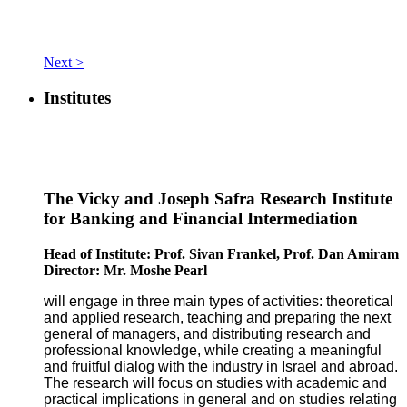
Next >
Institutes
The Vicky and Joseph Safra Research Institute
for Banking and Financial Intermediation
Head of Institute: Prof. Sivan Frankel, Prof. Dan Amiram
Director: Mr. Moshe Pearl
will engage in three main types of activities: theoretical
and applied research, teaching and preparing the next
general of managers, and distributing research and
professional knowledge, while creating a meaningful
and fruitful dialog with the industry in Israel and abroad.
The research will focus on studies with academic and
practical implications in general and on studies relating