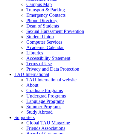
Campus Map
Transport & Parking
Emergency Contacts
Phone Directory
Dean of Students
Sexual Harassment Prevention
Student Union
Computer Services
Academic Calendar
Libraries
Accessibility Statement
Terms of Use
Privacy and Data Protection
TAU International
TAU International website
About
Graduate Programs
Undergrad Programs
Language Programs
Summer Programs
Study Abroad
Supporters
Global TAU Magazine
Friends Associations
Board of Governors