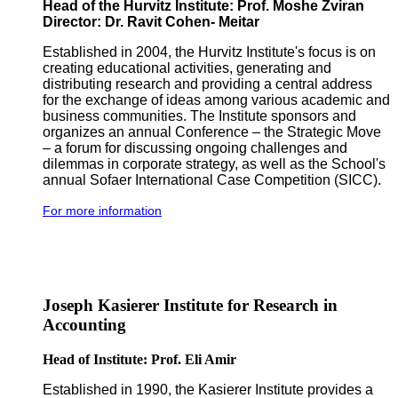
Head of the Hurvitz Institute: Prof. Moshe Zviran
Director: Dr. Ravit Cohen- Meitar
Established in 2004, the Hurvitz Institute's focus is on
creating educational activities, generating and
distributing research and providing a central address
for the exchange of ideas among various academic and
business communities. The Institute sponsors and
organizes an annual Conference – the Strategic Move
– a forum for discussing ongoing challenges and
dilemmas in corporate strategy, as well as the School's
annual Sofaer International Case Competition (SICC).
For more information
Joseph Kasierer Institute for Research in
Accounting
Head of Institute: Prof. Eli Amir
Established in 1990, the Kasierer Institute provides a