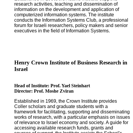
research activities, teaching and dissemination of
information on the development and application of
computerized information systems. The institute
conducts the Information Systems Club, a professional
forum for Israeli researchers, policy makers and senior
executives in the field of Information Systems.
Henry Crown Institute of Business Research in
Israel
Head of Institute: Prof. Yael Steinhart
Director: Prof. Moshe Zviran
Established in 1969, the Crown Institute provides
Coller scholars and graduate students with a
framework for facilitating, supporting and disseminating
works of research, with a particular emphasis on issues
of relevance to Israel economy and society. A guide for
accessing available research funds, grants and