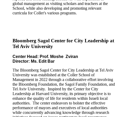
global management as visiting scholars and teachers at the
School, while also developing and promoting relevant
curricula for Coller's various programs.
Bloomberg Sagol Center for City Leadership at
Tel Aviv University
Center Head: Prof. Moshe Zviran
Director: Ms. Edit Bar
The Bloomberg Sagol Center for City Leadership at Tel Aviv
University was established at the Coller School of
Management in 2022 through a collaborative effort involving
the Bloomberg Foundation, the Sagol Family Foundation, and
Tel Aviv University. Inspired by the Center for City
Leadership at Harvard University, its primary objective is to
enhance the quality of life for residents within Israeli local
authorities. The center endeavors to bolster the effective
performance of mayors and executives of local authorities
while concurrently advancing knowledge through research