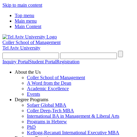
Skip to main content
Top menu
Main menu
Main Content
Coller School of Management
Tel Aviv University
Inquiry Portal
Student Portal
Registration
About the Us
Coller School of Management
A Word from the Dean
Academic Excellence
Events
Degree Programs
Sofaer Global MBA
Coller Deep-Tech MBA
International BA in Management & Liberal Arts
Programs in Hebrew
PhD
Kellogg-Recanati International Executive MBA