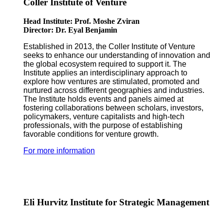
Coller Institute of Venture
Head Institute: Prof. Moshe Zviran
Director: Dr. Eyal Benjamin
Established in 2013, the Coller Institute of Venture
seeks to enhance our understanding of innovation and
the global ecosystem required to support it. The
Institute applies an interdisciplinary approach to
explore how ventures are stimulated, promoted and
nurtured across different geographies and industries.
The Institute holds events and panels aimed at
fostering collaborations between scholars, investors,
policymakers, venture capitalists and high-tech
professionals, with the purpose of establishing
favorable conditions for venture growth.
For more information
Eli Hurvitz Institute for Strategic Management