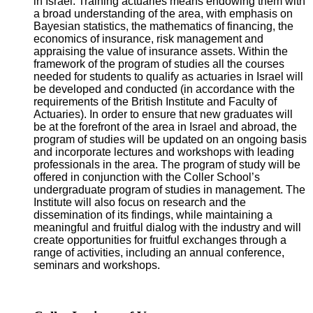
in Israel. Training actuaries means endowing them with
a broad understanding of the area, with emphasis on
Bayesian statistics, the mathematics of financing, the
economics of insurance, risk management and
appraising the value of insurance assets. Within the
framework of the program of studies all the courses
needed for students to qualify as actuaries in Israel will
be developed and conducted (in accordance with the
requirements of the British Institute and Faculty of
Actuaries). In order to ensure that new graduates will
be at the forefront of the area in Israel and abroad, the
program of studies will be updated on an ongoing basis
and incorporate lectures and workshops with leading
professionals in the area. The program of study will be
offered in conjunction with the Coller School’s
undergraduate program of studies in management. The
Institute will also focus on research and the
dissemination of its findings, while maintaining a
meaningful and fruitful dialog with the industry and will
create opportunities for fruitful exchanges through a
range of activities, including an annual conference,
seminars and workshops.