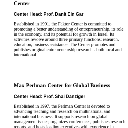
Center
Center Head: Prof. Danit Ein Gar
Established in 1991, the Faktor Center is committed to
promoting a better understanding of entrepreneurship, its role
in the economy, and its potential for growth in Israel. Its
activities revolve around three primary functions: research,
education, business assistance. The Center promotes and
publishes original entrepreneurship research - both local and
international.
Max Perlman Center for Global Business
Center Head: Prof. Shai Danziger
Established in 1997, the Perlman Center is devoted to
advancing teaching and research on multinational and
international business. It supports research on global
management issues; organizes conferences, publishes research
reports, and hosts leading executives with experience in