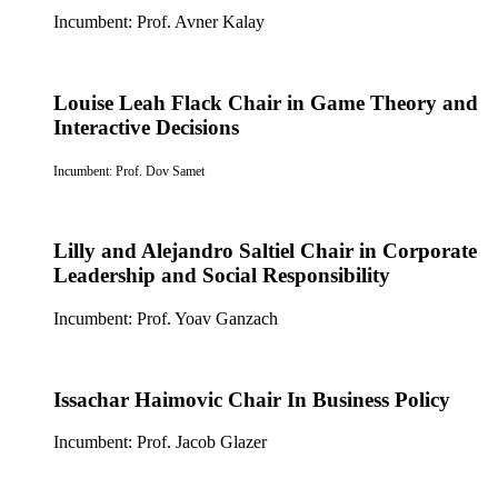
Incumbent: Prof. Avner Kalay
Louise Leah Flack Chair in Game Theory and
Interactive Decisions
Incumbent: Prof. Dov Samet
Lilly and Alejandro Saltiel Chair in Corporate
Leadership and Social Responsibility
Incumbent: Prof. Yoav Ganzach
Issachar Haimovic Chair In Business Policy
Incumbent: Prof. Jacob Glazer