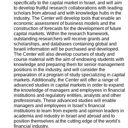
specifically to the capital market in Israel, and will aim
to develop fruitful research collaborations with leading
scholars from abroad and with knowledge hubs in the
industry. The Center will develop tools that enable an
economic assessment of business models and the
construction of forecasts for the development of future
capital markets. Within the research framework,
outstanding researchers will receive grants and
scholarships, and databases containing global and
Israeli information will be purchased and developed.
The Center will also develop courses of study and
course material with the aim of endowing students with
knowledge and preparing them for senior management
positions in the industry, and will consider the
preparation of a program of study specializing in capital
markets. Additionally, the Center will offer a range of
advanced studies in capital markets in order to expand
the knowledge of managers and employees in financial
institutions and regulatory entities, analysts and other
professionals. These advanced studies will enable
managers and employees in Israel’s financial
institutions to learn from experts and opinion leaders in
academia and industry in Israel and abroad and to
position themselves at the cutting edge of the world’s
financial industry.