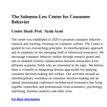
The Solomon Lew Center for Consumer
Behavior
Center Head: Prof. Ayala Arad
The center was established in 2020 to promote consumer behavior
research and teaching, focusing on consumer welfare.
The Centre is
guided by two overarching principles: its interdisciplinary approach
and its emphasis on the emerging field of behavioral economics.
We
encourage consumer behavior studies through research grants and
aim to establish fruitful collaborations between researchers from
different academic fields who are interested in the topic. We believe
there is a benefit in integrating diverse approaches for studying
consumer decision-making and welfare. Our activities include an
interdisciplinary workshop on consumer decision-making and an
annual international conference on behavioral economics that bring
together researchers and professionals from economics, psychology,
marketing, business analytics and other areas.
For More Information