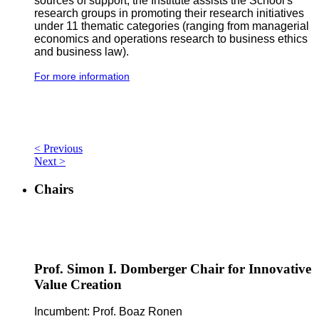
sources of support, the Institute assists the School's
research groups in promoting their research initiatives
under 11 thematic categories (ranging from managerial
economics and operations research to business ethics
and business law).
For more information
< Previous
Next >
Chairs
Prof. Simon I. Domberger Chair for Innovative
Value Creation
Incumbent: Prof. Boaz Ronen