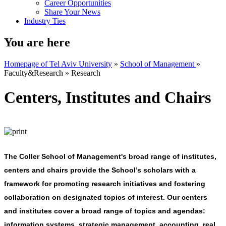
Career Opportunities
Share Your News
Industry Ties
You are here
Homepage of Tel Aviv University
»
School of Management
»
Faculty&Research
»
Research
Centers, Institutes and Chairs
The Coller School of Management's broad range of institutes,
centers and chairs provide the School’s scholars with a
framework for promoting research initiatives and fostering
collaboration on designated topics of interest. Our centers
and institutes cover a broad range of topics and agendas:
information systems, strategic management, accounting, real