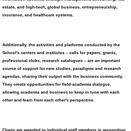
estate, and high-tech, global business, entrepreneurship,
insurance, and healthcare systems.
Additionally, t
he activities and platforms conducted by the
School's centers and institutes – calls for papers, grants,
professional clubs, research catalogues – are an important
source of support for new studies, paradigms and research
agendas, sharing their output with the business community.
They create opportunities for field-academia dialogue,
allowing academia and business to keep in tune with each
other and learn from each other's perspective.
Chairs are awarded to individual staff members in recognition