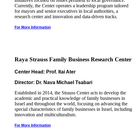
initiatives focused on issues pertinent to local governance.
Currently, the Center operates a leadership program tailored
for mayors and senior executives in local authorities, a
research center and innovation and data-driven tracks.
For More Information
Raya Strauss Family Business Research Center
Center Head: Prof. Itai Ater
Director: Dr. Nava Michael Tsabari
Established in 2014, the Strauss Center acts to develop the
academic and practical knowledge of family businesses in
Israel and throughout the world, focusing on advancing the
special characteristics of family businesses in Israel, including
innovation and multiculturalism.
For More Information