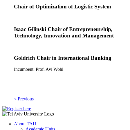
Chair of Optimization of Logistic System
Isaac Gilinski Chair of Entrepreneurship,
Technology, Innovation and Management
Goldrich Chair in International Banking
Incumbent: Prof. Avi Wohl
< Previous
About TAU
Academic Units