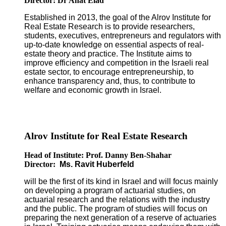
Director: Dr Anat Elad
Established in 2013, the goal of the Alrov Institute for
Real Estate Research is to provide researchers,
students, executives, entrepreneurs and regulators with
up-to-date knowledge on essential aspects of real-
estate theory and practice. The Institute aims to
improve efficiency and competition in the Israeli real
estate sector, to encourage entrepreneurship, to
enhance transparency and, thus, to contribute to
welfare and economic growth in Israel.
Alrov Institute for Real Estate Research
Head of Institute: Prof. Danny Ben-Shahar
Director:
Ms. Ravit Huberfeld
will be the first of its kind in Israel and will focus mainly
on developing a program of actuarial studies, on
actuarial research and the relations with the industry
and the public. The program of studies will focus on
preparing the next generation of a reserve of actuaries