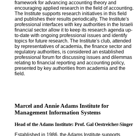
framework for advancing accounting theory and
encouraging applied research in the field of accounting.
The Institute supports research initiatives in this field
and publishes their results periodically. The Institute's
professional interfaces with key authorities in the Israeli
financial sector allow it to keep its research agenda up-
to-date with ongoing professional issues and identify
topics for future research. The Institute's club, attended
by representatives of academia, the finance sector and
regulatory authorities, is considered an established
professional forum for discussing issues and dilemmas
relating to financial reporting and accounting policy,
presented by key authorities from academia and the
field.
Marcel and Annie Adams Institute for
Management Information Systems
Head of the Adams Institute: Prof. Gal Oestreicher-Singer
Established in 1986, the Adams Institute supports