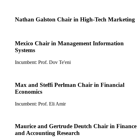
Nathan Galston Chair in High-Tech Marketing
Mexico Chair in Management Information
Systems
Incumbent: Prof. Dov Te'eni
Max and Steffi Perlman Chair in Financial
Economics
Incumbent: Prof. Eli Amir
Maurice and Gertrude Deutch Chair in Finance
and Accounting Research