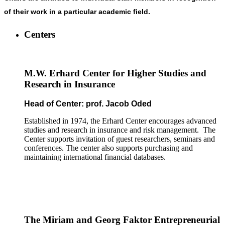
of their work in a particular academic field.
Centers
M.W. Erhard Center for Higher Studies and
Research in Insurance
Head of Center: prof. Jacob Oded
Established in 1974, the Erhard Center encourages advanced
studies and research in insurance and risk management. The
Center supports invitation of guest researchers, seminars and
conferences. The center also supports purchasing and
maintaining international financial databases.
The Miriam and Georg Faktor Entrepreneurial