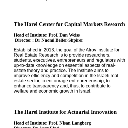
The Harel Center for Capital Markets Research
Head of Institute: Prof. Dan Weiss
Director : Dr Naomi Belfer-Shpirer
Established in 2013, the goal of the Alrov Institute for
Real Estate Research is to provide researchers,
students, executives, entrepreneurs and regulators with
up-to-date knowledge on essential aspects of real-
estate theory and practice. The Institute aims to
improve efficiency and competition in the Israeli real
estate sector, to encourage entrepreneurship, to
enhance transparency and, thus, to contribute to
welfare and economic growth in Israel.
The Harel Institute for Actuarial Innovation
Head of Institute: Prof. Nisan Langberg