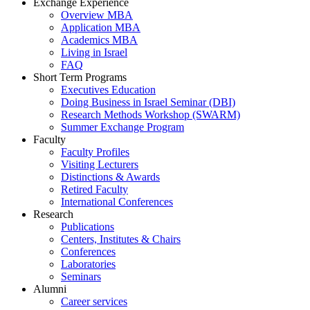
Exchange Experience
Overview MBA
Application MBA
Academics MBA
Living in Israel
FAQ
Short Term Programs
Executives Education
Doing Business in Israel Seminar (DBI)
Research Methods Workshop (SWARM)
Summer Exchange Program
Faculty
Faculty Profiles
Visiting Lecturers
Distinctions & Awards
Retired Faculty
International Conferences
Research
Publications
Centers, Institutes & Chairs
Conferences
Laboratories
Seminars
Alumni
Career services