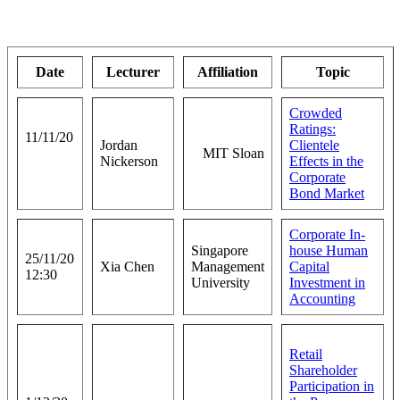
Date
Lecturer
Affiliation
Topic
Crowded
Ratings:
11/11/20
Jordan
Clientele
MIT Sloan
Nickerson
Effects in the
Corporate
Bond Market
Corporate In-
Singapore
house Human
25/11/20
Xia Chen
Management
Capital
12:30
University
Investment in
Accounting
Retail
Shareholder
Participation in