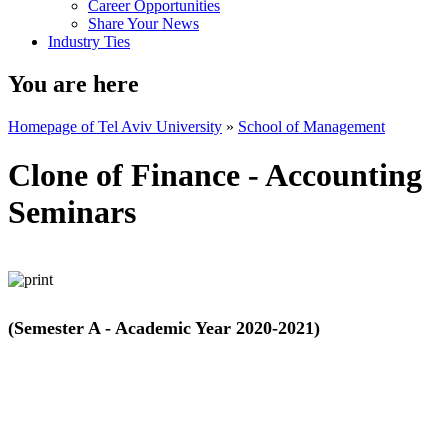
Career Opportunities
Share Your News
Industry Ties
You are here
Homepage of Tel Aviv University
»
School of Management
Clone of Finance - Accounting
Seminars
(Semester A - Academic Year 2020-2021)