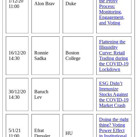
1/12/20
the Proxy
Alon Brav
Duke
11:00
Process:
Monitoring,
Engagement,
and Voting
Flattening the
Illiquidity
16/12/20
Ronnie
Boston
Curve: Retail
14:30
Sadka
College
Trading during
the COVID-19
Lockdown
ESG Didn’t
Immunize
30/12/20
Baruch
Stocks Against
14:30
Lev
the COVID-19
Market Crash
Doing the right
thing? Voting
5/1/21
Efrat
Power Effect
HU
11:00
Dressler
in Institutional