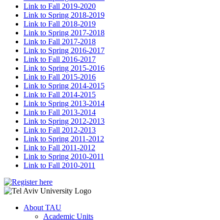
Link to Fall 2019-2020
Link to Spring 2018-2019
Link to Fall 2018-2019
Link to Spring 2017-2018
Link to Fall 2017-2018
Link to Spring 2016-2017
Link to Fall 2016-2017
Link to Spring 2015-2016
Link to Fall 2015-2016
Link to Spring 2014-2015
Link to Fall 2014-2015
Link to Spring 2013-2014
Link to Fall 2013-2014
Link to Spring 2012-2013
Link to Fall 2012-2013
Link to Spring 2011-2012
Link to Fall 2011-2012
Link to Spring 2010-2011
Link to Fall 2010-2011
About TAU
Academic Units