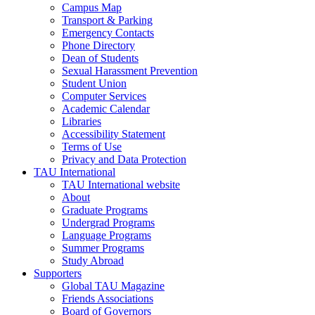
Campus Map
Transport & Parking
Emergency Contacts
Phone Directory
Dean of Students
Sexual Harassment Prevention
Student Union
Computer Services
Academic Calendar
Libraries
Accessibility Statement
Terms of Use
Privacy and Data Protection
TAU International
TAU International website
About
Graduate Programs
Undergrad Programs
Language Programs
Summer Programs
Study Abroad
Supporters
Global TAU Magazine
Friends Associations
Board of Governors