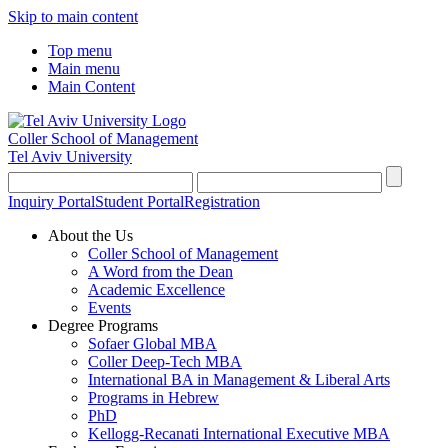
Skip to main content
Top menu
Main menu
Main Content
Coller School of Management
Tel Aviv University
Inquiry Portal
Student Portal
Registration
About the Us
Coller School of Management
A Word from the Dean
Academic Excellence
Events
Degree Programs
Sofaer Global MBA
Coller Deep-Tech MBA
International BA in Management & Liberal Arts
Programs in Hebrew
PhD
Kellogg-Recanati International Executive MBA