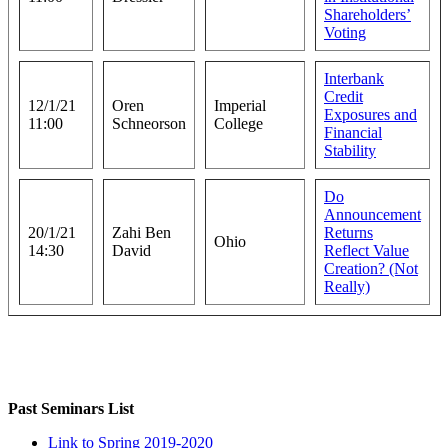
Shareholders’
Voting
Interbank
Credit
12/1/21
Oren
Imperial
Exposures and
11:00
Schneorson
College
Financial
Stability
Do
Announcement
20/1/21
Zahi Ben
Returns
Ohio
14:30
David
Reflect Value
Creation? (Not
Really)
Past Seminars List
Link to Spring 2019-2020