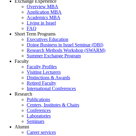
Exchange Experience
Overview MBA
Application MBA
Academics MBA
Living in Israel
FAQ
Short Term Programs
Executives Education
Doing Business in Israel Seminar (DBI)
Research Methods Workshop (SWARM)
Summer Exchange Program
Faculty
Faculty Profiles
Visiting Lecturers
Distinctions & Awards
Retired Faculty
International Conferences
Research
Publications
Centers, Institutes & Chairs
Conferences
Laboratories
Seminars
Alumni
Career services