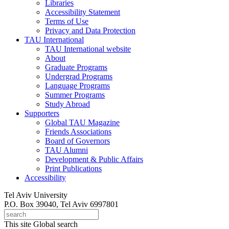
Libraries
Accessibility Statement
Terms of Use
Privacy and Data Protection
TAU International
TAU International website
About
Graduate Programs
Undergrad Programs
Language Programs
Summer Programs
Study Abroad
Supporters
Global TAU Magazine
Friends Associations
Board of Governors
TAU Alumni
Development & Public Affairs
Print Publications
Accessibility
Tel Aviv University
P.O. Box 39040, Tel Aviv 6997801
This site
Global search