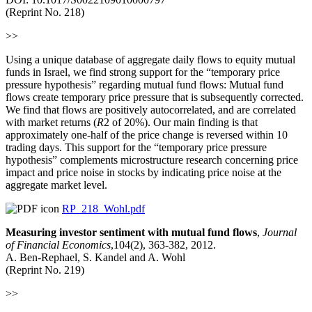
(Reprint No. 218)
>>
Using a unique database of aggregate daily flows to equity mutual
funds in Israel, we find strong support for the “temporary price
pressure hypothesis” regarding mutual fund flows: Mutual fund
flows create temporary price pressure that is subsequently corrected.
We find that flows are positively autocorrelated, and are correlated
with market returns (
R
2 of 20%). Our main finding is that
approximately one-half of the price change is reversed within 10
trading days. This support for the “temporary price pressure
hypothesis” complements microstructure research concerning price
impact and price noise in stocks by indicating price noise at the
aggregate market level.
RP_218_Wohl.pdf
Measuring investor sentiment with mutual fund flows
,
Journal
of Financial Economics
,104(2), 363-382, 2012.
A. Ben-Rephael, S. Kandel and A. Wohl
(Reprint No. 219)
>>