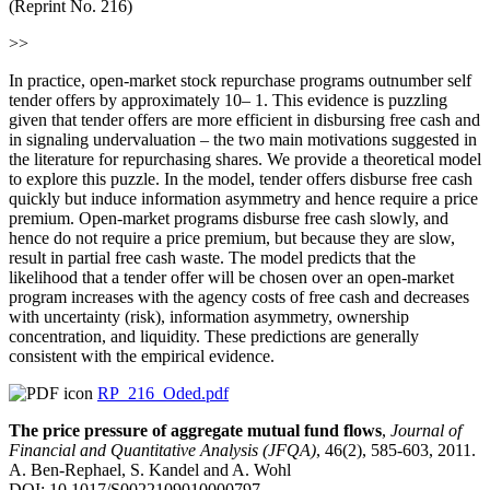
(Reprint No. 216)
>>
In practice, open-market stock repurchase programs outnumber self
tender offers by approximately 10– 1. This evidence is puzzling
given that tender offers are more efficient in disbursing free cash and
in signaling undervaluation – the two main motivations suggested in
the literature for repurchasing shares. We provide a theoretical model
to explore this puzzle. In the model, tender offers disburse free cash
quickly but induce information asymmetry and hence require a price
premium. Open-market programs disburse free cash slowly, and
hence do not require a price premium, but because they are slow,
result in partial free cash waste. The model predicts that the
likelihood that a tender offer will be chosen over an open-market
program increases with the agency costs of free cash and decreases
with uncertainty (risk), information asymmetry, ownership
concentration, and liquidity. These predictions are generally
consistent with the empirical evidence.
RP_216_Oded.pdf
The price pressure of aggregate mutual fund flows
,
Journal of
Financial and Quantitative Analysis (JFQA)
, 46(2), 585-603, 2011.
A. Ben-Rephael, S. Kandel and A. Wohl
DOI: 10.1017/S0022109010000797