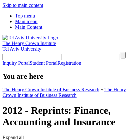
Skip to main content
Top menu
Main menu
Main Content
The Henry Crown Institute
Tel Aviv University
Inquiry Portal
Student Portal
Registration
You are here
The Henry Crown Institute of Business Research
»
The Henry
Crown Institute of Business Research
2012 - Reprints: Finance,
Accounting and Insurance
Expand all