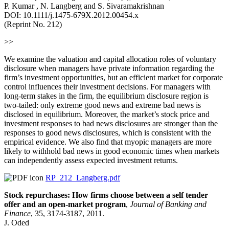
P. Kumar , N. Langberg and S. Sivaramakrishnan
DOI: 10.1111/j.1475-679X.2012.00454.x
(Reprint No. 212)
>>
We examine the valuation and capital allocation roles of voluntary
disclosure when managers have private information regarding the
firm’s investment opportunities, but an efficient market for corporate
control influences their investment decisions. For managers with
long-term stakes in the firm, the equilibrium disclosure region is
two-tailed: only extreme good news and extreme bad news is
disclosed in equilibrium. Moreover, the market’s stock price and
investment responses to bad news disclosures are stronger than the
responses to good news disclosures, which is consistent with the
empirical evidence. We also find that myopic managers are more
likely to withhold bad news in good economic times when markets
can independently assess expected investment returns.
RP_212_Langberg.pdf
Stock repurchases: How firms choose between a self tender
offer and an open-market program
,
Journal of Banking and
Finance
, 35, 3174-3187, 2011.
J. Oded