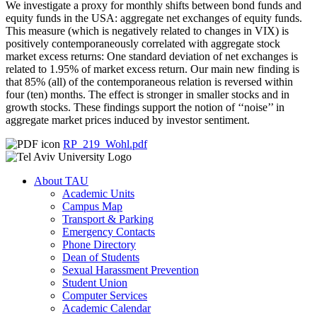
We investigate a proxy for monthly shifts between bond funds and
equity funds in the USA: aggregate net exchanges of equity funds.
This measure (which is negatively related to changes in VIX) is
positively contemporaneously correlated with aggregate stock
market excess returns: One standard deviation of net exchanges is
related to 1.95% of market excess return. Our main new finding is
that 85% (all) of the contemporaneous relation is reversed within
four (ten) months. The effect is stronger in smaller stocks and in
growth stocks. These findings support the notion of ‘‘noise’’ in
aggregate market prices induced by investor sentiment.
RP_219_Wohl.pdf
About TAU
Academic Units
Campus Map
Transport & Parking
Emergency Contacts
Phone Directory
Dean of Students
Sexual Harassment Prevention
Student Union
Computer Services
Academic Calendar