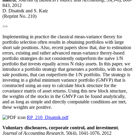
843, 2012
D. Disatnik and S. Katz
(Reprint No. 210)
>>
Implementing in practice the classical mean-variance theory for
portfolio selection often results in obtaining portfolios with large
short sale positions. Also, recent papers show that, due to estimation
errors, existing and rather advanced mean-variance theory-based
portfolio strategies do not consistently outperform the naïve 1/N
portfolio that invests equally across N risky assets. In this paper, we
introduce a portfolio strategy that generates a portfolio, with no short
sale positions, that can outperform the 1/N portfolio. The strategy is
investing in a global minimum variance portfolio (GMVP) that is
constructed using an easy to calculate block structure for the
covariance matrix of asset returns. Using this new block structure,
the weights of the stocks in the GMVP can be found analytically,
and as long as simple and directly computable conditions are met,
these weights are positive.
RP_210_Disatnik.pdf
Voluntary disclosures, corporate control, and investment
,
Journal of Accounting Research
, 50(4), 1041-1076, 2012