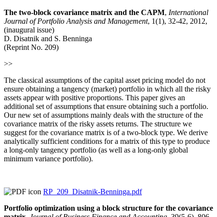
The two-block covariance matrix and the CAPM
,
International
Journal of Portfolio Analysis and Management
, 1(1), 32-42, 2012,
(inaugural issue)
D. Disatnik and S. Benninga
(Reprint No. 209)
>>
The classical assumptions of the capital asset pricing model do not
ensure obtaining a tangency (market) portfolio in which all the risky
assets appear with positive proportions. This paper gives an
additional set of assumptions that ensure obtaining such a portfolio.
Our new set of assumptions mainly deals with the structure of the
covariance matrix of the risky assets returns. The structure we
suggest for the covariance matrix is of a two-block type. We derive
analytically sufficient conditions for a matrix of this type to produce
a long-only tangency portfolio (as well as a long-only global
minimum variance portfolio).
RP_209_Disatnik-Benninga.pdf
Portfolio optimization using a block structure for the covariance
matrix
,
Journal of Business Finance and Accounting
, 39(5-6), 806-