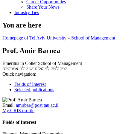
Career Opportunities
Share Your News
Industry Ties
You are here
Homepage of Tel Aviv University
»
School of Management
Prof. Amir Barnea
Emeritus in Coller School of Management
אמריטוס
הפקולטה לניהול ע"ש קולר
Quick navigation:
Fields of Interest
Selected publications
Email:
amirbar@post.tau.ac.il
My CRIS profile
Fields of Interest
Finance, Managerial Economics