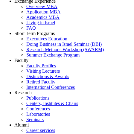
Exchange Experience
Overview MBA
Application MBA
Academics MBA
Living in Israel
FAQ
Short Term Programs
Executives Education
Doing Business in Israel Seminar (DBI)
Research Methods Workshop (SWARM)
Summer Exchange Program
Faculty
Faculty Profiles
Visiting Lecturers
Distinctions & Awards
Retired Faculty
International Conferences
Research
Publications
Centers, Institutes & Chairs
Conferences
Laboratories
Seminars
Alumni
Career services