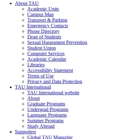
About TAU
Academic Units
Campus Map
Transport & Parking
Emergency Contacts
Phone Directory
Dean of Students
Sexual Harassment Prevention
Student Union
Computer Services
Academic Calendar
Libraries
Accessibility Statement
Terms of Use
Privacy and Data Protection
TAU International
TAU International website
About
Graduate Programs
Undergrad Programs
Language Programs
Summer Programs
Study Abroad
Supporters
Global TAU Magazine