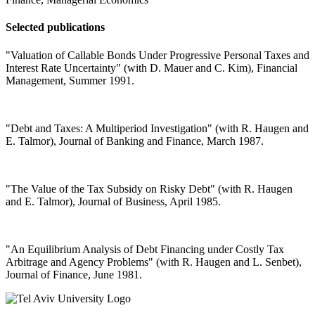
Selected publications
"Valuation of Callable Bonds Under Progressive Personal Taxes and
Interest Rate Uncertainty" (with D. Mauer and C. Kim), Financial
Management, Summer 1991.
"Debt and Taxes: A Multiperiod Investigation" (with R. Haugen and
E. Talmor), Journal of Banking and Finance, March 1987.
"The Value of the Tax Subsidy on Risky Debt" (with R. Haugen
and E. Talmor), Journal of Business, April 1985.
"An Equilibrium Analysis of Debt Financing under Costly Tax
Arbitrage and Agency Problems" (with R. Haugen and L. Senbet),
Journal of Finance, June 1981.