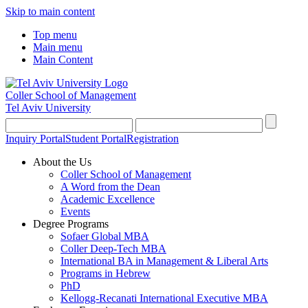
Skip to main content
Top menu
Main menu
Main Content
Coller School of Management
Tel Aviv University
Inquiry Portal
Student Portal
Registration
About the Us
Coller School of Management
A Word from the Dean
Academic Excellence
Events
Degree Programs
Sofaer Global MBA
Coller Deep-Tech MBA
International BA in Management & Liberal Arts
Programs in Hebrew
PhD
Kellogg-Recanati International Executive MBA