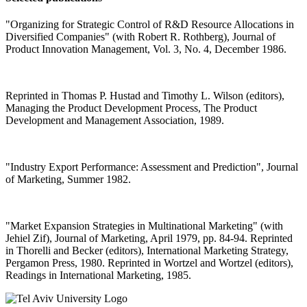
"Organizing for Strategic Control of R&D Resource Allocations in
Diversified Companies" (with Robert R. Rothberg), Journal of
Product Innovation Management, Vol. 3, No. 4, December 1986.
Reprinted in Thomas P. Hustad and Timothy L. Wilson (editors),
Managing the Product Development Process, The Product
Development and Management Association, 1989.
"Industry Export Performance: Assessment and Prediction", Journal
of Marketing, Summer 1982.
"Market Expansion Strategies in Multinational Marketing" (with
Jehiel Zif), Journal of Marketing, April 1979, pp. 84-94. Reprinted
in Thorelli and Becker (editors), International Marketing Strategy,
Pergamon Press, 1980. Reprinted in Wortzel and Wortzel (editors),
Readings in International Marketing, 1985.