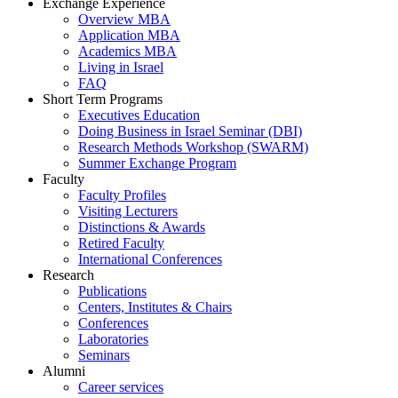
Exchange Experience
Overview MBA
Application MBA
Academics MBA
Living in Israel
FAQ
Short Term Programs
Executives Education
Doing Business in Israel Seminar (DBI)
Research Methods Workshop (SWARM)
Summer Exchange Program
Faculty
Faculty Profiles
Visiting Lecturers
Distinctions & Awards
Retired Faculty
International Conferences
Research
Publications
Centers, Institutes & Chairs
Conferences
Laboratories
Seminars
Alumni
Career services