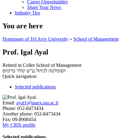
Career Opportunities
Share Your News
Industry Ties
You are here
Homepage of Tel Aviv University
»
School of Management
Prof. Igal Ayal
Retired in Coller School of Management
בדימוס
הפקולטה לניהול ע"ש קולר
Quick navigation:
Selected publications
Email:
ayal1@tauex.tau.ac.il
Phone:
052-8473434
Another phone:
052-8473434
Fax:
09-8908454
My CRIS profile
Selected publications