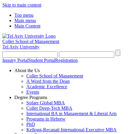
Skip to main content
Top menu
Main menu
Main Content
Coller School of Management
Tel Aviv University
Inquiry Portal
Student Portal
Registration
About the Us
Coller School of Management
A Word from the Dean
Academic Excellence
Events
Degree Programs
Sofaer Global MBA
Coller Deep-Tech MBA
International BA in Management & Liberal Arts
Programs in Hebrew
PhD
Kellogg-Recanati International Executive MBA