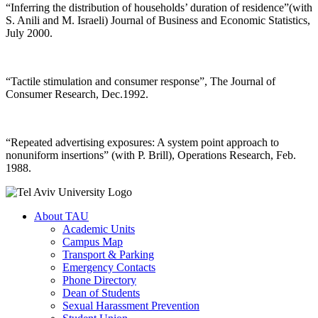
“Inferring the distribution of households’ duration of residence”(with
S. Anili and M. Israeli) Journal of Business and Economic Statistics,
July 2000.
“Tactile stimulation and consumer response”, The Journal of
Consumer Research, Dec.1992.
“Repeated advertising exposures: A system point approach to
nonuniform insertions” (with P. Brill), Operations Research, Feb.
1988.
About TAU
Academic Units
Campus Map
Transport & Parking
Emergency Contacts
Phone Directory
Dean of Students
Sexual Harassment Prevention