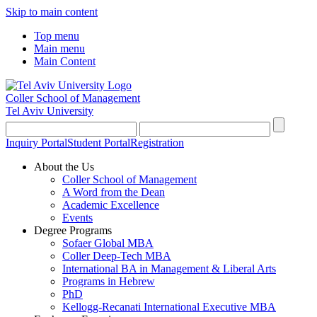
Skip to main content
Top menu
Main menu
Main Content
Coller School of Management
Tel Aviv University
Inquiry Portal
Student Portal
Registration
About the Us
Coller School of Management
A Word from the Dean
Academic Excellence
Events
Degree Programs
Sofaer Global MBA
Coller Deep-Tech MBA
International BA in Management & Liberal Arts
Programs in Hebrew
PhD
Kellogg-Recanati International Executive MBA