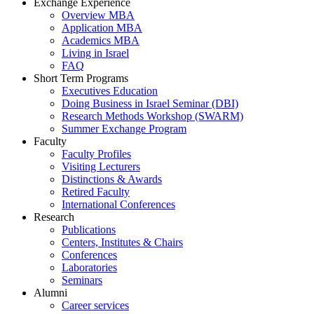
Exchange Experience
Overview MBA
Application MBA
Academics MBA
Living in Israel
FAQ
Short Term Programs
Executives Education
Doing Business in Israel Seminar (DBI)
Research Methods Workshop (SWARM)
Summer Exchange Program
Faculty
Faculty Profiles
Visiting Lecturers
Distinctions & Awards
Retired Faculty
International Conferences
Research
Publications
Centers, Institutes & Chairs
Conferences
Laboratories
Seminars
Alumni
Career services