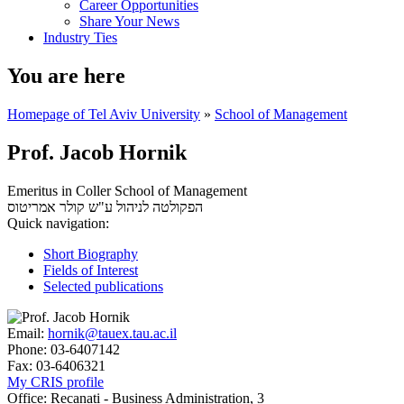
Career Opportunities
Share Your News
Industry Ties
You are here
Homepage of Tel Aviv University
»
School of Management
Prof. Jacob Hornik
Emeritus in Coller School of Management
אמריטוס
הפקולטה לניהול ע"ש קולר
Quick navigation:
Short Biography
Fields of Interest
Selected publications
Email:
hornik@tauex.tau.ac.il
Phone:
03-6407142
Fax:
03-6406321
My CRIS profile
Office:
Recanati - Business Administration, 3