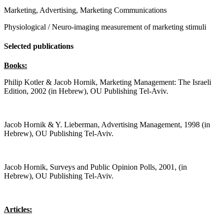
Marketing, Advertising, Marketing Communications
Physiological / Neuro-imaging measurement of marketing stimuli
Selected publications
Books:
Philip Kotler & Jacob Hornik, Marketing Management: The Israeli
Edition, 2002 (in Hebrew), OU Publishing Tel-Aviv.
Jacob Hornik & Y. Lieberman, Advertising Management, 1998 (in
Hebrew), OU Publishing Tel-Aviv.
Jacob Hornik, Surveys and Public Opinion Polls, 2001, (in
Hebrew), OU Publishing Tel-Aviv.
Articles: