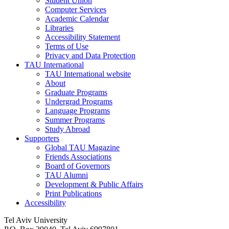
Student Union
Computer Services
Academic Calendar
Libraries
Accessibility Statement
Terms of Use
Privacy and Data Protection
TAU International
TAU International website
About
Graduate Programs
Undergrad Programs
Language Programs
Summer Programs
Study Abroad
Supporters
Global TAU Magazine
Friends Associations
Board of Governors
TAU Alumni
Development & Public Affairs
Print Publications
Accessibility
Tel Aviv University