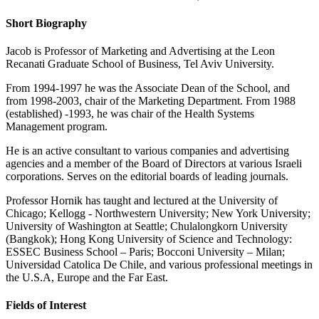
Short Biography
Jacob is Professor of Marketing and Advertising at the Leon
Recanati Graduate School of Business, Tel Aviv University.
From 1994-1997 he was the Associate Dean of the School, and
from 1998-2003, chair of the Marketing Department. From 1988
(established) -1993, he was chair of the Health Systems
Management program.
He is an active consultant to various companies and advertising
agencies and a member of the Board of Directors at various Israeli
corporations. Serves on the editorial boards of leading journals.
Professor Hornik has taught and lectured at the University of
Chicago; Kellogg - Northwestern University; New York University;
University of Washington at Seattle; Chulalongkorn University
(Bangkok); Hong Kong University of Science and Technology:
ESSEC Business School – Paris; Bocconi University – Milan;
Universidad Catolica De Chile, and various professional meetings in
the U.S.A, Europe and the Far East.
Fields of Interest