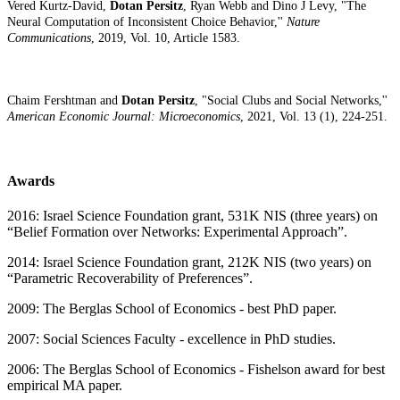
Vered Kurtz-David,
Dotan Persitz
, Ryan Webb and Dino J Levy, "The
Neural Computation of Inconsistent Choice Behavior,''
Nature
Communications
, 2019, Vol. 10, Article 1583.
Chaim Fershtman and
Dotan Persitz
, "Social Clubs and Social Networks,''
American Economic Journal: Microeconomics
, 2021, Vol. 13 (1), 224-251.
Awards
2016: Israel Science Foundation grant, 531K NIS (three years) on
“Belief Formation over Networks: Experimental Approach”.
2014: Israel Science Foundation grant, 212K NIS (two years) on
“Parametric Recoverability of Preferences”.
2009: The Berglas School of Economics - best PhD paper.
2007: Social Sciences Faculty - excellence in PhD studies.
2006: The Berglas School of Economics - Fishelson award for best
empirical MA paper.