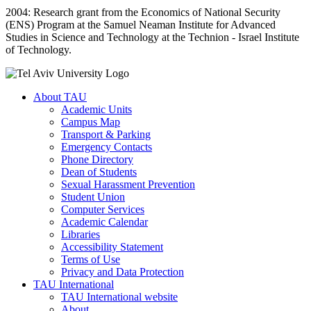
2004: Research grant from the Economics of National Security
(ENS) Program at the Samuel Neaman Institute for Advanced
Studies in Science and Technology at the Technion - Israel Institute
of Technology.
About TAU
Academic Units
Campus Map
Transport & Parking
Emergency Contacts
Phone Directory
Dean of Students
Sexual Harassment Prevention
Student Union
Computer Services
Academic Calendar
Libraries
Accessibility Statement
Terms of Use
Privacy and Data Protection
TAU International
TAU International website
About