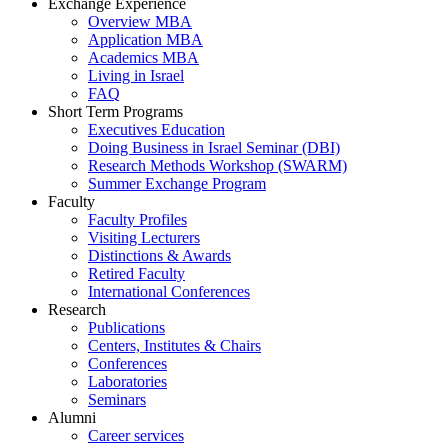
Exchange Experience
Overview MBA
Application MBA
Academics MBA
Living in Israel
FAQ
Short Term Programs
Executives Education
Doing Business in Israel Seminar (DBI)
Research Methods Workshop (SWARM)
Summer Exchange Program
Faculty
Faculty Profiles
Visiting Lecturers
Distinctions & Awards
Retired Faculty
International Conferences
Research
Publications
Centers, Institutes & Chairs
Conferences
Laboratories
Seminars
Alumni
Career services