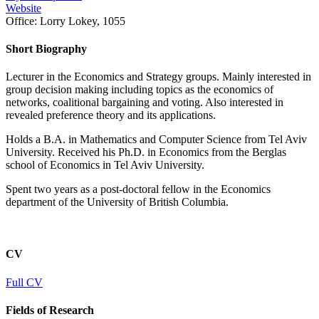
Website
Office:
Lorry Lokey, 1055
Short Biography
Lecturer in the Economics and Strategy groups. Mainly interested in
group decision making including topics as the economics of
networks, coalitional bargaining and voting. Also interested in
revealed preference theory and its applications.
Holds a B.A. in Mathematics and Computer Science from Tel Aviv
University. Received his Ph.D. in Economics from the Berglas
school of Economics in Tel Aviv University.
Spent two years as a post-doctoral fellow in the Economics
department of the University of British Columbia.
CV
Full CV
Fields of Research