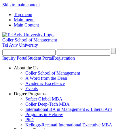
Skip to main content
Top menu
Main menu
Main Content
Coller School of Management
Tel Aviv University
Inquiry Portal
Student Portal
Registration
About the Us
Coller School of Management
A Word from the Dean
Academic Excellence
Events
Degree Programs
Sofaer Global MBA
Coller Deep-Tech MBA
International BA in Management & Liberal Arts
Programs in Hebrew
PhD
Kellogg-Recanati International Executive MBA