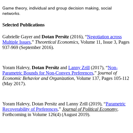
Game theory, individual and group decision making, social
networks.
Selected Publications
Gabrielle Gayer and
Dotan Persitz
(2016), “
Negotiation across
Multiple Issues
,”
Theoretical Economics
, Volume 11, Issue 3, Pages
937-969 (September 2016).
Yoram Halevy,
Dotan Persitz
and
Lanny Zrill
(2017), “
Non-
Parametric Bounds for Non-Convex Preferences
,”
J
ournal of
Economic Behavior and Organization
, Volume 137, Pages 105-112
(May 2017).
Yoram Halevy, Dotan Persitz and Lanny Zrill (201
9
), “
Parametric
Recoverability of Preferences
,”
Journal of Political Economy
,
Forthcoming in Volume 126(4) (August 2019).