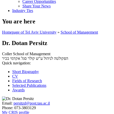
Career Opportunities
Share Your News
Industry Ties
You are here
Homepage of Tel Aviv University
»
School of Management
Dr. Dotan Persitz
Coller School of Management
סגל אקדמי בכיר
הפקולטה לניהול ע"ש קולר
Quick navigation:
Short Biography
CV
Fields of Research
Selected Publications
Awards
Email:
persitzd@post.tau.ac.il
Phone:
073-3803129
My CRIS profile