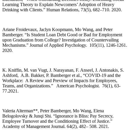
Learning Theory to Explain Newcomers’ Adoption of Heavy
Drinking with Clients.” Human Relations, 73(5), 682–710. 2020.
Ariane Froidevaux, Jaclyn Koopmann, Mo Wang, and Peter
Bamberger. “Is Student Loan Debt Good or Bad for Employment
upon Graduation from College? Investigation of Countervailing
Mechanisms.” Journal of Applied Psychology. 105(11), 1246-1261.
2020.
K. Kniffin, M. van Vugt, J. Narayanan, F. Anseel, J. Antonakis, S.
Ashford, A.B. Bakker, P. Bamberger et al., “COVID-19 and the
Workplace: A Review and Preview of Impacts for Employees,
Teams, and Organizations.” American Psychologist. 76(1), 63-
77.2021.
Valeria Alterman**, Peter Bamberger, Mo Wang, Elena
Belogolovsky & Junqi Shi. “Ignorance is Bliss: Pay Secrecy,
Employee Turnover and the Conditioning Effect of Justice.”
Academy of Management Journal. 64(2), 482– 508. 2021.