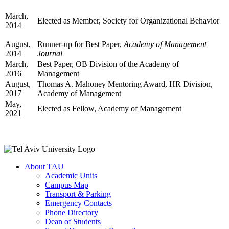
March,
Elected as Member, Society for Organizational Behavior
2014
August,
Runner-up for Best Paper,
Academy of Management
2014
Journal
March,
Best Paper, OB Division of the Academy of
2016
Management
August,
Thomas A. Mahoney Mentoring Award, HR Division,
2017
Academy of Management
May,
Elected as Fellow, Academy of Management
2021
About TAU
Academic Units
Campus Map
Transport & Parking
Emergency Contacts
Phone Directory
Dean of Students