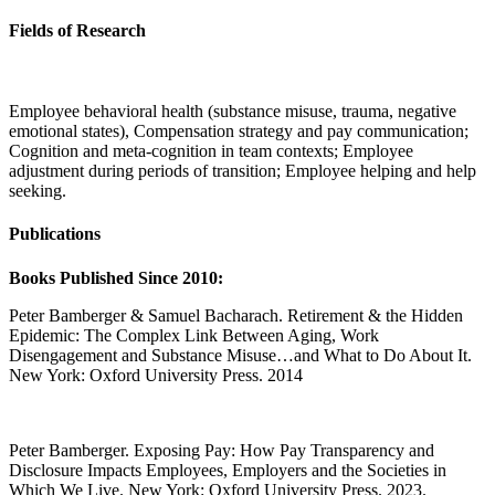
Fields of Research
Employee behavioral health (substance misuse, trauma, negative
emotional states), Compensation strategy and pay communication;
Cognition and meta-cognition in team contexts; Employee
adjustment during periods of transition; Employee helping and help
seeking.
Publications
Books Published Since 2010:
Peter Bamberger & Samuel Bacharach. Retirement & the Hidden
Epidemic: The Complex Link Between Aging, Work
Disengagement and Substance Misuse…and What to Do About It.
New York: Oxford University Press. 2014
Peter Bamberger. Exposing Pay: How Pay Transparency and
Disclosure Impacts Employees, Employers and the Societies in
Which We Live. New York: Oxford University Press. 2023.