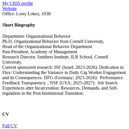
My CRIS profile
Website
Office:
Lorry Lokey, 1038
Short Biography
Department: Organizational Behavior
Ph.D. Organizational Behavior from Cornell University.
Head of the Organizational Behavior Department
Past-President, Academy of Management
Research Director, Smithers Institute, ILR School, Cornell
University.
Current sponsored research: ISF (Israel; 2023-2026): Dedication in
Flux: Understanding the Variance in Daily Gig Worker Engagement
and its Consequences. DFG (Germany; 2023-2026): Performance
Feedback Transparency. ; NSF (USA; 2025-2027): Job Search
Experiences after Incarceration: Resources, Demands, and Self-
regulation in the Post-Institutional Transition.
CV
Full CV