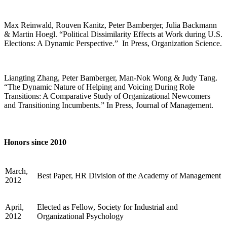
Max Reinwald, Rouven Kanitz, Peter Bamberger, Julia Backmann
& Martin Hoegl. “Political Dissimilarity Effects at Work during U.S.
Elections: A Dynamic Perspective.” In Press, Organization Science.
Liangting Zhang, Peter Bamberger, Man-Nok Wong & Judy Tang.
“The Dynamic Nature of Helping and Voicing During Role
Transitions: A Comparative Study of Organizational Newcomers
and Transitioning Incumbents.” In Press, Journal of Management.
Honors since 2010
March,
Best Paper, HR Division of the Academy of Management
2012
April,
Elected as Fellow, Society for Industrial and
2012
Organizational Psychology