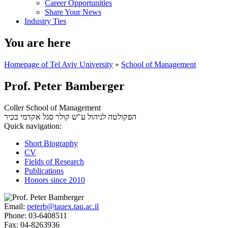
Career Opportunities
Share Your News
Industry Ties
You are here
Homepage of Tel Aviv University
»
School of Management
Prof. Peter Bamberger
Coller School of Management
סגל אקדמי בכיר
הפקולטה לניהול ע"ש קולר
Quick navigation:
Short Biography
CV
Fields of Research
Publications
Honors since 2010
Email:
peterb@tauex.tau.ac.il
Phone:
03-6408511
Fax:
04-8263936