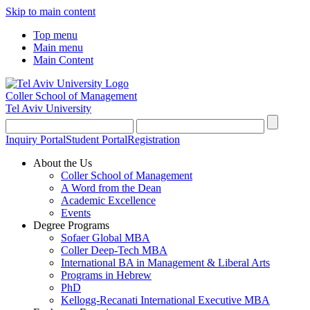
Skip to main content
Top menu
Main menu
Main Content
Coller School of Management
Tel Aviv University
Inquiry Portal
Student Portal
Registration
About the Us
Coller School of Management
A Word from the Dean
Academic Excellence
Events
Degree Programs
Sofaer Global MBA
Coller Deep-Tech MBA
International BA in Management & Liberal Arts
Programs in Hebrew
PhD
Kellogg-Recanati International Executive MBA