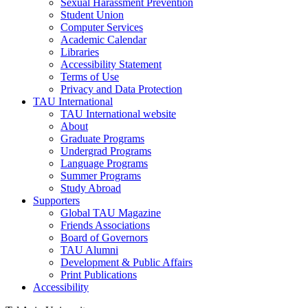
Sexual Harassment Prevention
Student Union
Computer Services
Academic Calendar
Libraries
Accessibility Statement
Terms of Use
Privacy and Data Protection
TAU International
TAU International website
About
Graduate Programs
Undergrad Programs
Language Programs
Summer Programs
Study Abroad
Supporters
Global TAU Magazine
Friends Associations
Board of Governors
TAU Alumni
Development & Public Affairs
Print Publications
Accessibility