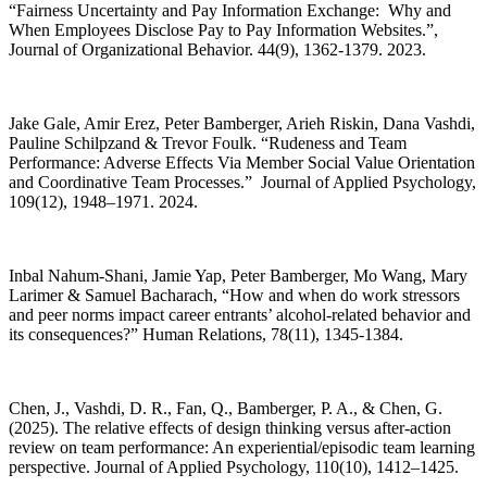
“Fairness Uncertainty and Pay Information Exchange: Why and
When Employees Disclose Pay to Pay Information Websites.”,
Journal of Organizational Behavior. 44(9), 1362-1379. 2023.
Jake Gale, Amir Erez, Peter Bamberger, Arieh Riskin, Dana Vashdi,
Pauline Schilpzand & Trevor Foulk. “Rudeness and Team
Performance: Adverse Effects Via Member Social Value Orientation
and Coordinative Team Processes.” Journal of Applied Psychology,
109(12), 1948–1971. 2024.
Inbal Nahum-Shani, Jamie Yap, Peter Bamberger, Mo Wang, Mary
Larimer & Samuel Bacharach, “How and when do work stressors
and peer norms impact career entrants’ alcohol-related behavior and
its consequences?” Human Relations, 78(11), 1345-1384.
Chen, J., Vashdi, D. R., Fan, Q., Bamberger, P. A., & Chen, G.
(2025). The relative effects of design thinking versus after-action
review on team performance: An experiential/episodic team learning
perspective. Journal of Applied Psychology, 110(10), 1412–1425.