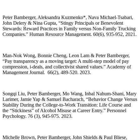
Peter Bamberger, Aleksandra Kuzmenko*, Nava Michael-Tsabari,
John Delery & Nina Gupta, “Stingy Principals or Benevolent
Stewards: Reward Practices in Family versus Non-Family Trucking
Companies.” Human Resource Management. 60(6), 935-952, 2021.
Man-Nok Wong, Bonnie Cheng, Leon Lam & Peter Bamberger,
“Pay transparency as a moving target: A multi-step model of pay
compression, i-deals, and collectivist shared values.” Academy of
Management Journal. 66(2), 489-520. 2023.
Songqi Liu, Peter Bamberger, Mo Wang, Inbal Nahum-Shani, Mary
Larimer, Jamie Yap & Samuel Bacharach, “Behavior Change Versus
Stability During the College-to-Work Transition: Life Course and
the “Stickiness” of Alcohol Misuse at Career Entry.” Personnel
Psychology. 76 (3), 945-975. 2023.
Michelle Brown, Peter Bamberger, John Shields & Paul Bliese,