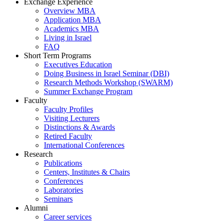
Exchange Experience
Overview MBA
Application MBA
Academics MBA
Living in Israel
FAQ
Short Term Programs
Executives Education
Doing Business in Israel Seminar (DBI)
Research Methods Workshop (SWARM)
Summer Exchange Program
Faculty
Faculty Profiles
Visiting Lecturers
Distinctions & Awards
Retired Faculty
International Conferences
Research
Publications
Centers, Institutes & Chairs
Conferences
Laboratories
Seminars
Alumni
Career services