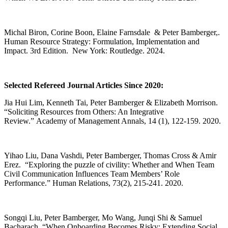
Michal Biron, Corine Boon, Elaine Farnsdale & Peter Bamberger,.
Human Resource Strategy: Formulation, Implementation and
Impact. 3rd Edition. New York: Routledge. 2024.
Selected Refereed Journal Articles Since 2020:
Jia Hui Lim, Kenneth Tai, Peter Bamberger & Elizabeth Morrison.
“Soliciting Resources from Others: An Integrative
Review.” Academy of Management Annals, 14 (1), 122-159. 2020.
Yihao Liu, Dana Vashdi, Peter Bamberger, Thomas Cross & Amir
Erez. “Exploring the puzzle of civility: Whether and When Team
Civil Communication Influences Team Members’ Role
Performance.” Human Relations, 73(2), 215-241. 2020.
Songqi Liu, Peter Bamberger, Mo Wang, Junqi Shi & Samuel
Bacharach, “When Onboarding Becomes Risky: Extending Social