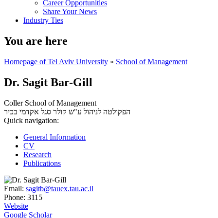
Career Opportunities
Share Your News
Industry Ties
You are here
Homepage of Tel Aviv University
»
School of Management
Dr. Sagit Bar-Gill
Coller School of Management
סגל אקדמי בכיר
הפקולטה לניהול ע"ש קולר
Quick navigation:
General Information
CV
Research
Publications
Email:
sagitb@tauex.tau.ac.il
Phone:
3115
Website
Google Scholar