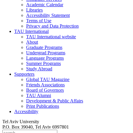
Academic Calendar
Libraries
Accessibility Statement
Terms of Use
Privacy and Data Protection
TAU International
TAU International website
About
Graduate Programs
Undergrad Programs
Language Programs
Summer Programs
Study Abroad
Supporters
Global TAU Magazine
Friends Associations
Board of Governors
TAU Alumni
Development & Public Affairs
Print Publications
Accessibility
Tel Aviv University
P.O. Box 39040, Tel Aviv 6997801