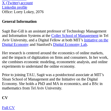
X (Twitter) account
Linkedin profile
Office:
Lorry Lokey, 2076
General Information
Sagit Bar-Gill is an assistant professor of Technology Management
and Information Systems at the
Coller School of Management
in Tel
Aviv University, and a Digital Fellow at both MIT’s
Initiative on the
Digital Economy
and Stanford's
Digital Economy Lab
.
Her research is centered around the economics of online markets,
and the impacts of digitization on firms and consumers. In her work,
she combines economic modeling, econometric analysis, and online
experiments to understand the online economy.
Prior to joining TAU, Sagit was a postdoctoral associate at MIT’s
Sloan School of Management and the Initiative on the Digital
Economy. She holds a PhD and MA in economics, and a BSc in
mathematics from Tel Aviv University.
CV
Full CV