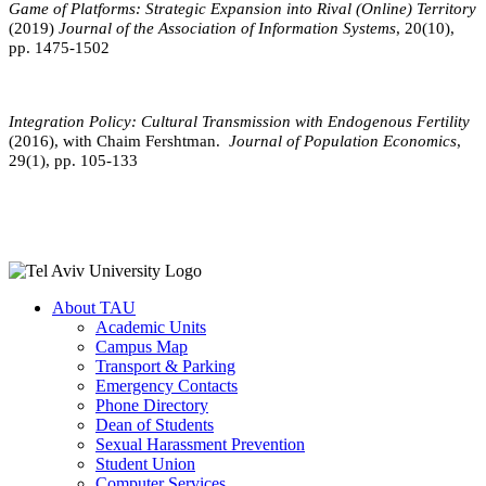
Game of Platforms: Strategic Expansion into Rival (Online) Territory
(2019)
Journal of the Association of Information Systems
, 20(10),
pp. 1475-1502
Integration Policy: Cultural Transmission with Endogenous Fertility
(2016), with Chaim Fershtman.
Journal of Population Economics
,
29(1), pp. 105-133
About TAU
Academic Units
Campus Map
Transport & Parking
Emergency Contacts
Phone Directory
Dean of Students
Sexual Harassment Prevention
Student Union
Computer Services