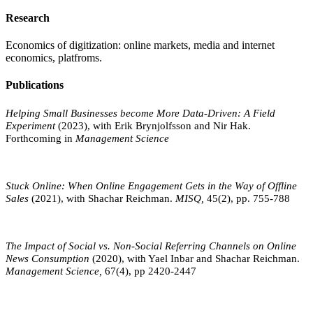
Research
Economics of digitization: online markets, media and internet
economics, platfroms.
Publications
Helping Small Businesses become More Data-Driven: A Field
Experiment
(2023), with Erik Brynjolfsson and Nir Hak.
Forthcoming in
Management Science
Stuck Online: When Online Engagement Gets in the Way of Offline
Sales
(2021), with Shachar Reichman.
MISQ,
45(2), pp. 755-788
The Impact of Social vs. Non-Social Referring Channels on Online
News Consumption
(2020), with Yael Inbar and Shachar Reichman.
Management Science,
67(4), pp 2420-2447