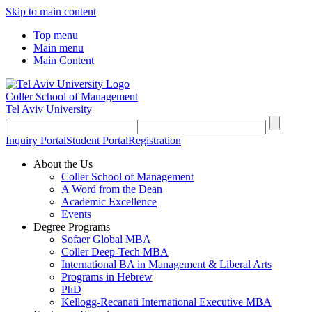
Skip to main content
Top menu
Main menu
Main Content
Coller School of Management
Tel Aviv University
Inquiry Portal
Student Portal
Registration
About the Us
Coller School of Management
A Word from the Dean
Academic Excellence
Events
Degree Programs
Sofaer Global MBA
Coller Deep-Tech MBA
International BA in Management & Liberal Arts
Programs in Hebrew
PhD
Kellogg-Recanati International Executive MBA