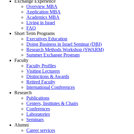
Exchange Experience
Overview MBA
Application MBA
Academics MBA
Living in Israel
FAQ
Short Term Programs
Executives Education
Doing Business in Israel Seminar (DBI)
Research Methods Workshop (SWARM)
Summer Exchange Program
Faculty
Faculty Profiles
Visiting Lecturers
Distinctions & Awards
Retired Faculty
International Conferences
Research
Publications
Centers, Institutes & Chairs
Conferences
Laboratories
Seminars
Alumni
Career services