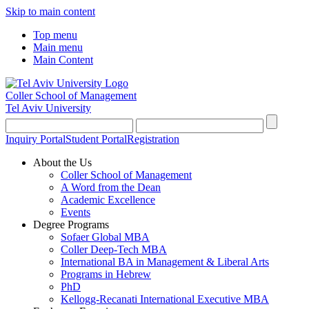
Skip to main content
Top menu
Main menu
Main Content
Coller School of Management
Tel Aviv University
Inquiry Portal
Student Portal
Registration
About the Us
Coller School of Management
A Word from the Dean
Academic Excellence
Events
Degree Programs
Sofaer Global MBA
Coller Deep-Tech MBA
International BA in Management & Liberal Arts
Programs in Hebrew
PhD
Kellogg-Recanati International Executive MBA