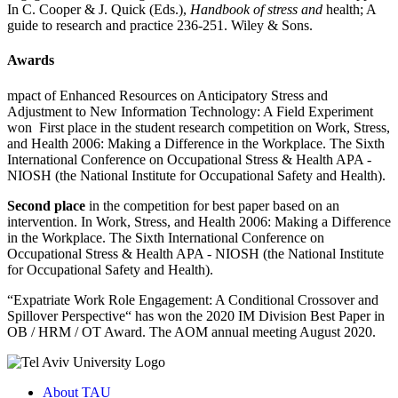
In C. Cooper & J. Quick (Eds.),
Handbook of stress and
health; A
guide to research and practice 236-251. Wiley & Sons.
Awards
mpact of Enhanced Resources on Anticipatory Stress and
Adjustment to New Information Technology: A Field Experiment
won First place in the student research competition on Work, Stress,
and Health 2006: Making a Difference in the Workplace. The Sixth
International Conference on Occupational Stress & Health APA -
NIOSH (the National Institute for Occupational Safety and Health).
Second place
in the competition for best paper based on an
intervention. In Work, Stress, and Health 2006: Making a Difference
in the Workplace. The Sixth International Conference on
Occupational Stress & Health APA - NIOSH (the National Institute
for Occupational Safety and Health).
“Expatriate Work Role Engagement: A Conditional Crossover and
Spillover Perspective“ has won the 2020 IM Division Best Paper in
OB / HRM / OT Award. The AOM annual meeting August 2020.
About TAU