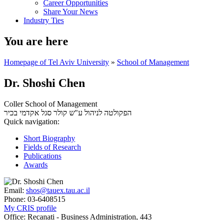
Career Opportunities
Share Your News
Industry Ties
You are here
Homepage of Tel Aviv University
»
School of Management
Dr. Shoshi Chen
Coller School of Management
סגל אקדמי בכיר
הפקולטה לניהול ע"ש קולר
Quick navigation:
Short Biography
Fields of Research
Publications
Awards
Email:
shos@tauex.tau.ac.il
Phone:
03-6408515
My CRIS profile
Office:
Recanati - Business Administration, 443