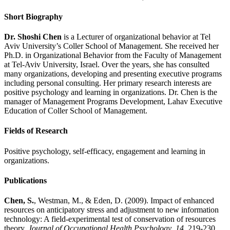
Short Biography
Dr. Shoshi Chen
is a Lecturer of organizational behavior at Tel
Aviv University’s Coller School of Management. She received her
Ph.D. in Organizational Behavior from the Faculty of Management
at Tel-Aviv University, Israel. Over the years, she has consulted
many organizations, developing and presenting executive programs
including personal consulting. Her primary research interests are
positive psychology and learning in organizations. Dr. Chen is the
manager of Management Programs Development, Lahav Executive
Education of Coller School of Management.
Fields of Research
Positive psychology, self-efficacy, engagement and learning in
organizations.
Publications
Chen, S.
, Westman, M., & Eden, D. (2009). Impact of enhanced
resources on anticipatory stress and adjustment to new information
technology: A field-experimental test of conservation of resources
theory.
Journal of Occupational Health Psychology
,
14
, 219-230.