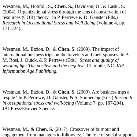
Westman, M., Hobfoll, S.,
Chen
,
S.
, Davidson, O., & Laski, S.
(2004). Organizational stress through the lens of conservation of
resources (COR) theory. In P. Perrewe & D. Ganster (Eds.)
Research in Occupational Stress and Well Being
(Volume 4, pp.
171-224).
Westman, M., Etzion, D., &
Chen,
S.
(2009). The impact of
international business trips on the travelers and their spouses. In A.
M. Rosi, J. Quick, & P. Perrewe (Eds.),
Stress and quality of
working life: The positive and the negative
. Charlotte, NC:
IAP –
Information Age Publishing.
Westman, M., Etzion, D., &
Chen,
S.
(2009). Are business trips a
respite? In P. Perrewe, D. Ganster, & S. Sonnentag (Eds.)
Research
in occupational stress and well-being
(Volume 7, pp. 167-204). .
JAI Press/Elsevier Science.
Westman, M., &
Chen
,
S.
(2017). Crossover of burnout and
engagement from managers to followers:, The role of social support.