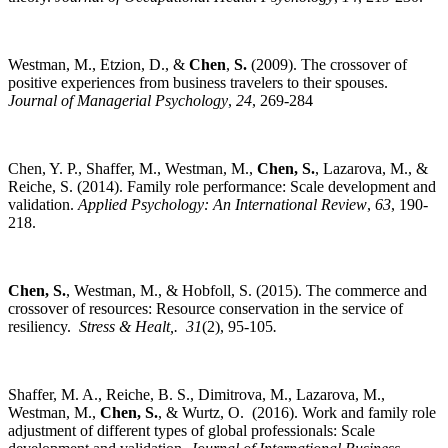
Westman, M., Etzion, D., &
Chen
,
S.
(2009). The crossover of
positive experiences from business travelers to their spouses.
Journal of Managerial Psychology
,
24
, 269-284
Chen, Y. P., Shaffer, M., Westman, M.,
Chen, S.
, Lazarova, M., &
Reiche, S. (2014). Family role performance: Scale development and
validation.
Applied Psychology: An International Review
,
63
, 190-
218.
Chen, S.
, Westman, M., & Hobfoll, S. (2015). The commerce and
crossover of resources: Resource conservation in the service of
resiliency.
Stress & Healt,.
31
(2), 95-105
.
Shaffer, M. A., Reiche, B. S., Dimitrova, M., Lazarova, M.,
Westman, M.,
Chen, S.
, & Wurtz, O. (2016). Work and family role
adjustment of different types of global professionals: Scale