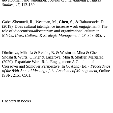
development and validation.
Journal of International Business
Studies, 47,
113-139.
Gabel-Shemueli, R., Westman, M.,
Chen
,
S.
, & Bahamonde, D.
(2019). Does cultural intelligence increase work engagement? The
role of idiocentrism-allocentrism and organizational culture in
MNCs.
Cross Cultural & Strategic Management
,
48
, 358-385. .
Dimitrova, Mihaela & Reiche, B. & Westman, Mina & Chen,
Shoshi & Wurtz, Olivier & Lazarova, Mila & Shaffer, Margaret.
(2020). Expatriate Work Role Engagement: A Conditional
Crossover and Spillover Perspective. In G. Atinc (Ed.),
Proceedings
of the 80th Annual Meeting of the Academy of Management
, Online
ISSN: 2151-6561.
Chapters in books