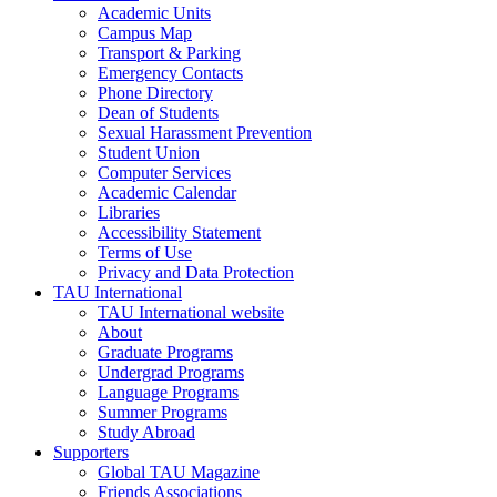
Academic Units
Campus Map
Transport & Parking
Emergency Contacts
Phone Directory
Dean of Students
Sexual Harassment Prevention
Student Union
Computer Services
Academic Calendar
Libraries
Accessibility Statement
Terms of Use
Privacy and Data Protection
TAU International
TAU International website
About
Graduate Programs
Undergrad Programs
Language Programs
Summer Programs
Study Abroad
Supporters
Global TAU Magazine
Friends Associations