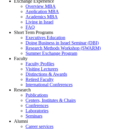
Exchange Experience
Overview MBA
Application MBA
Academics MBA
Living in Israel
FAQ
Short Term Programs
Executives Education
Doing Business in Israel Seminar (DBI)
Research Methods Workshop (SWARM)
Summer Exchange Program
Faculty
Faculty Profiles
Visiting Lecturers
Distinctions & Awards
Retired Faculty
International Conferences
Research
Publications
Centers, Institutes & Chairs
Conferences
Laboratories
Seminars
Alumni
Career services