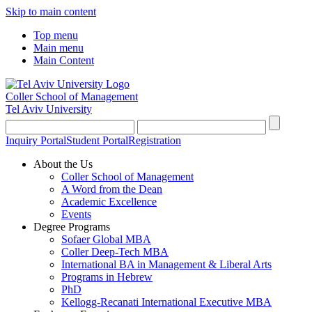
Skip to main content
Top menu
Main menu
Main Content
Coller School of Management
Tel Aviv University
Inquiry Portal
Student Portal
Registration
About the Us
Coller School of Management
A Word from the Dean
Academic Excellence
Events
Degree Programs
Sofaer Global MBA
Coller Deep-Tech MBA
International BA in Management & Liberal Arts
Programs in Hebrew
PhD
Kellogg-Recanati International Executive MBA