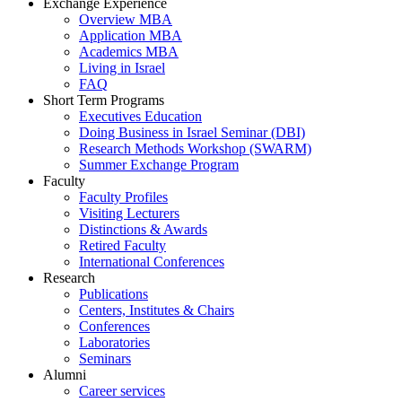
Exchange Experience
Overview MBA
Application MBA
Academics MBA
Living in Israel
FAQ
Short Term Programs
Executives Education
Doing Business in Israel Seminar (DBI)
Research Methods Workshop (SWARM)
Summer Exchange Program
Faculty
Faculty Profiles
Visiting Lecturers
Distinctions & Awards
Retired Faculty
International Conferences
Research
Publications
Centers, Institutes & Chairs
Conferences
Laboratories
Seminars
Alumni
Career services