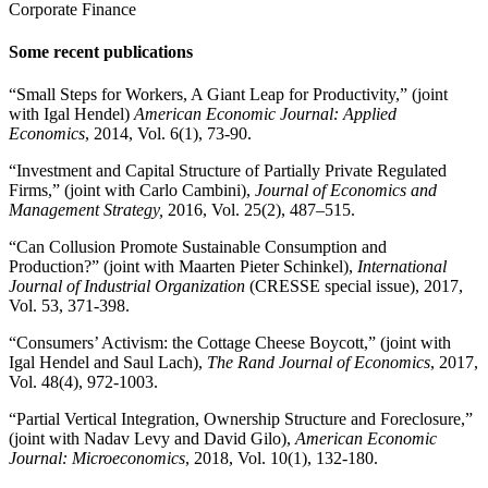
Corporate Finance
Some recent publications
“Small Steps for Workers, A Giant Leap for Productivity,” (joint
with Igal Hendel)
American Economic Journal: Applied
Economics
, 2014, Vol. 6(1), 73-90.
“Investment and Capital Structure of Partially Private Regulated
Firms,” (joint with Carlo Cambini),
Journal of Economics and
Management Strategy,
2016, Vol. 25(2), 487–515.
“Can Collusion Promote Sustainable Consumption and
Production?” (joint with Maarten Pieter Schinkel),
International
Journal of Industrial Organization
(CRESSE special issue), 2017,
Vol. 53, 371-398.
“Consumers’ Activism: the Cottage Cheese Boycott,” (joint with
Igal Hendel and Saul Lach),
The Rand Journal of Economics
, 2017,
Vol. 48(4), 972-1003.
“Partial Vertical Integration, Ownership Structure and Foreclosure,”
(joint with Nadav Levy and David Gilo),
American Economic
Journal: Microeconomics
, 2018, Vol. 10(1), 132-180.