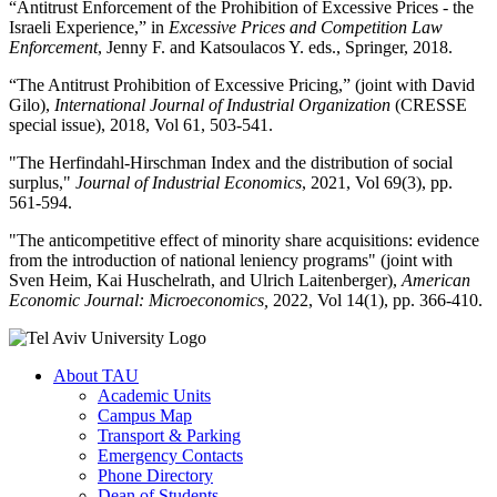
“Antitrust Enforcement of the Prohibition of Excessive Prices - the
Israeli Experience,” in
Excessive Prices and Competition Law
Enforcement
, Jenny F. and Katsoulacos Y. eds., Springer, 2018.
“The Antitrust Prohibition of Excessive Pricing,” (joint with David
Gilo),
International Journal of Industrial Organization
(CRESSE
special issue), 2018, Vol 61, 503-541.
"The Herfindahl-Hirschman Index and the distribution of social
surplus,"
Journal of Industrial Economics
, 2021, Vol 69(3), pp.
561-594.
"The anticompetitive effect of minority share acquisitions: evidence
from the introduction of national leniency programs" (joint with
Sven Heim, Kai Huschelrath, and Ulrich Laitenberger),
American
Economic Journal: Microeconomics,
2022, Vol 14(1), pp. 366-410.
About TAU
Academic Units
Campus Map
Transport & Parking
Emergency Contacts
Phone Directory
Dean of Students