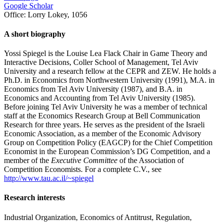
Google Scholar
Office:
Lorry Lokey, 1056
A short biography
Yossi Spiegel is the Louise Lea Flack Chair in Game Theory and
Interactive Decisions, Coller School of Management, Tel Aviv
University and a research fellow at the CEPR and ZEW. He holds a
Ph.D. in Economics from Northwestern University (1991), M.A. in
Economics from Tel Aviv University (1987), and B.A. in
Economics and Accounting from Tel Aviv University (1985).
Before joining Tel Aviv University he was a member of technical
staff at the Economics Research Group at Bell Communication
Research for three years. He serves as the president of the Israeli
Economic Association, as a member of the Economic Advisory
Group on Competition Policy (EAGCP) for the Chief Competition
Economist in the European Commission’s DG Competition, and a
member of the
Executive Committee
of the Association of
Competition Economists. For a complete C.V., see
http://www.tau.ac.il/~spiegel
Research interests
Industrial Organization, Economics of Antitrust, Regulation,