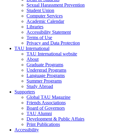
Sexual Harassment Prevention
Student Union
Computer Services
Academic Calendar
Libraries
Accessibility Statement
Terms of Use
Privacy and Data Protection
TAU International
TAU International website
About
Graduate Programs
Undergrad Programs
Language Programs
Summer Programs
Study Abroad
Supporters
Global TAU Magazine
Friends Associations
Board of Governors
TAU Alumni
Development & Public Affairs
Print Publications
Accessibility