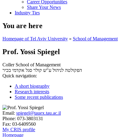
Career Opportunities
Share Your News
Industry Ties
You are here
Homepage of Tel Aviv University
»
School of Management
Prof. Yossi Spiegel
Coller School of Management
סגל אקדמי בכיר
הפקולטה לניהול ע"ש קולר
Quick navigation:
A short biography
Research interests
Some recent publications
Email:
spiegel@tauex.tau.ac.il
Phone:
073-3803131
Fax:
03-6409560
My CRIS profile
Homepage