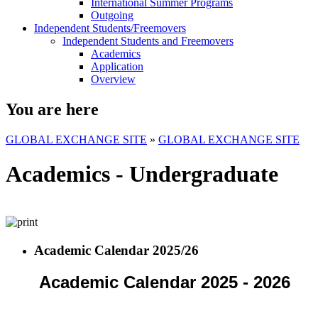
International Summer Programs
Outgoing
Independent Students/Freemovers
Independent Students and Freemovers
Academics
Application
Overview
You are here
GLOBAL EXCHANGE SITE
»
GLOBAL EXCHANGE SITE
Academics - Undergraduate
Academic Calendar 2025/26
Academic Calendar 2025 - 2026