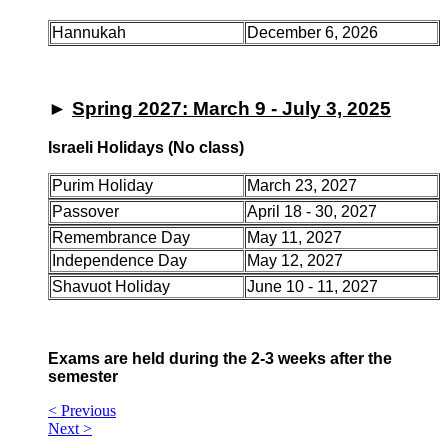
Hannukah
December 6, 2026
►
Spring 2027: March 9 - July 3, 2025
Israeli Holidays (No class)
Purim Holiday
March 23, 2027
Passover
April 18 - 30, 2027
Remembrance Day
May 11, 2027
Independence Day
May 12, 2027
Shavuot Holiday
June 10 - 11, 2027
Exams are held during the 2-3 weeks after the
semester
< Previous
Next >