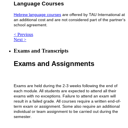
Language Courses
Hebrew language courses
are offered by TAU International at
an additional cost and are not considered part of the partner's
school agreement.
< Previous
Next >
Exams and Transcripts
Exams and Assignments​
Exams are held during the 2-3 weeks following the end of
each module. All students are expected to attend all their
exams with no exceptions. Failure to attend an exam will
result in a failed grade.
All courses require a written end-of-
term exam or assignment. Some also require an additional
individual or team assignment to be carried out during the
semester
.