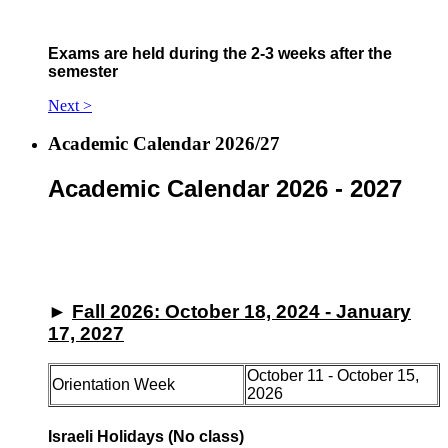
Exams are held during the 2-3 weeks after the
semester
Next >
Academic Calendar 2026/27
Academic Calendar 2026 - 2027
►
Fall 2026: October 18, 2024 - January
17, 2027
October 11 - October 15,
Orientation Week
2026
Israeli Holidays (No class)