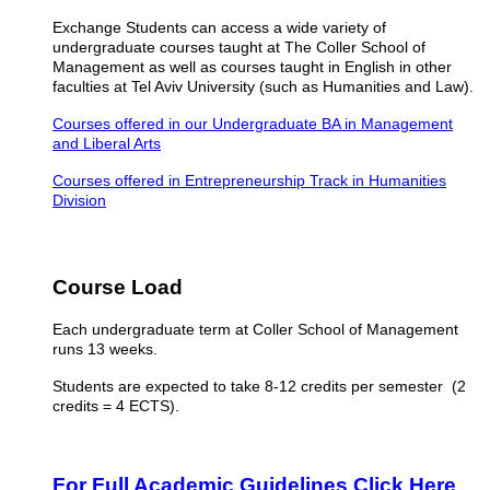
Exchange Students can access a wide variety of
undergraduate courses taught at The Coller School of
Management as well as courses taught in English in other
faculties at Tel Aviv University (such as Humanities and Law).
Courses offered in our Undergraduate BA in Management
and Liberal Arts
Courses offered in Entrepreneurship Track in Humanities
Division
Course Load
Each undergraduate term at Coller School of Management
runs 13 weeks.
Students are expected to take 8-12 credits per semester (2
credits = 4 ECTS).
For Full Academic Guidelines Click Here