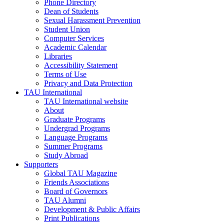
Phone Directory
Dean of Students
Sexual Harassment Prevention
Student Union
Computer Services
Academic Calendar
Libraries
Accessibility Statement
Terms of Use
Privacy and Data Protection
TAU International
TAU International website
About
Graduate Programs
Undergrad Programs
Language Programs
Summer Programs
Study Abroad
Supporters
Global TAU Magazine
Friends Associations
Board of Governors
TAU Alumni
Development & Public Affairs
Print Publications