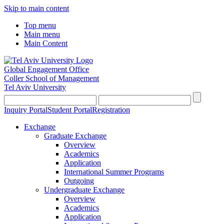
Skip to main content
Top menu
Main menu
Main Content
Global Engagement Office
Coller School of Management
Tel Aviv University
Inquiry Portal
Student Portal
Registration
Exchange
Graduate Exchange
Overview
Academics
Application
International Summer Programs
Outgoing
Undergraduate Exchange
Overview
Academics
Application