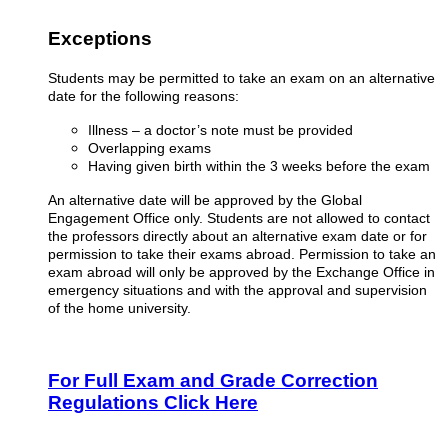
Exceptions
Students may be permitted to take an exam on an alternative
date for the following reasons
:
Illness – a doctor’s note must be provided
Overlapping exams
Having given birth within the 3 weeks before the exam
An alternative date will be approved by the Global
Engagement Office only. Students are not allowed to contact
the professors directly about an alternative exam date or for
permission to take their exams abroad. Permission to take an
exam abroad will only be approved by the Exchange Office in
emergency situations and with the approval and supervision
of the home university.
For Full Exam and Grade Correction
Regulations Click Here