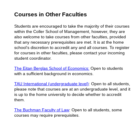
Courses in Other Faculties
Students are encouraged to take the majority of their courses
within the Coller School of Management, however, they are
also welcome to take courses from other faculties, provided
that any necessary prerequisites are met. It is at the home
school’s discretion to accredit any and all courses.
To register
for courses in other faculties, please contact your incoming
student coordinator.
The Eitan Berglas School of Economics:
Open to students
with a sufficient background in economics.
TAU International (undergraduate level)
: Open to all students,
please note that courses are at an undergraduate level, and it
is up to the home university to decide whether to accredit
them.
The Buchman Faculty of Law
: Open to all students, some
courses may require prerequisites.