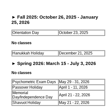
►
Fall 2025: October 26, 2025 - January
25, 2026
Orientation Day
October 23, 2025
No classes
Hanukkah Holiday
December 21, 2025
►
Spring 2026: March 15 - July 3, 2026
No classes
Psychometric Exam Days
May 29 - 31, 2026
Passover Holiday
April 1 - 11, 2026
Memorial
April 21 - 22, 2026
Day/Independence Day
Shavuot Holiday
May 21 - 22, 2026