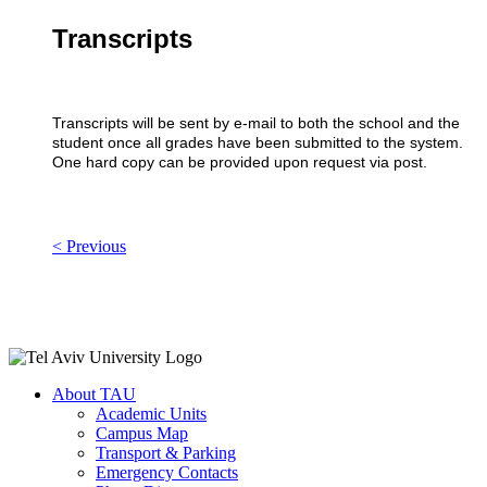
Transcripts
Transcripts will be sent by e-mail to both the school and the
student once all grades have been submitted to the system.
One hard copy can be provided upon request via post.
< Previous
About TAU
Academic Units
Campus Map
Transport & Parking
Emergency Contacts