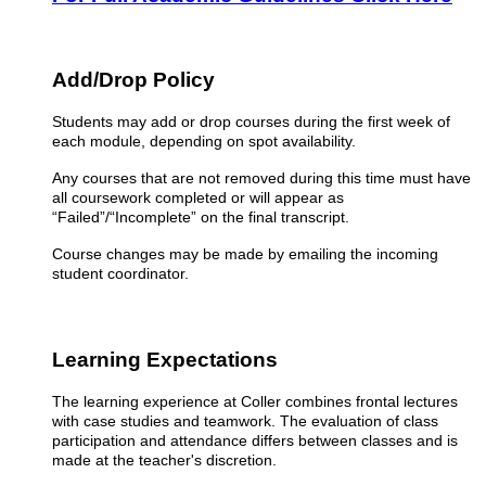
Add/Drop Policy
Students may add or drop courses during the first week of
each module, depending on spot availability.
Any courses that are not removed during this time must have
all coursework completed or will appear as
“Failed”/“Incomplete” on the final transcript.
Course changes may be made by emailing the incoming
student coordinator.
Learning Expectations
The learning experience at Coller combines frontal lectures
with case studies and teamwork. The evaluation of class
participation and attendance differs between classes and is
made at the teacher's discretion.