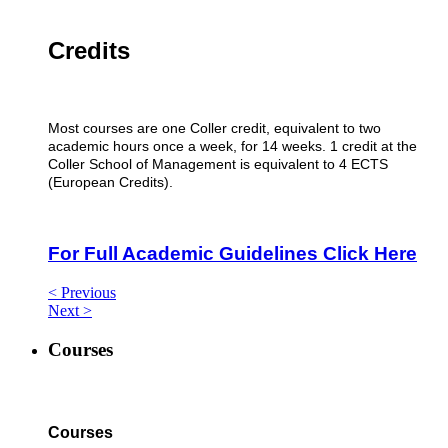
Credits
Most courses are one Coller credit, equivalent to two
academic hours once a week, for 14 weeks. 1 credit at the
Coller School of Management is equivalent to 4 ECTS
(European Credits).
For Full Academic Guidelines Click Here
< Previous
Next >
Courses
Courses