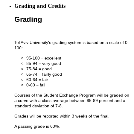
Grading and Credits
Grading
Tel Aviv University's grading system is based on a scale of 0-
100:
95-100 = excellent
85-94 = very good
75-84 = good
65-74 = fairly good
60-64 = fair
0-60 = fail​
Courses of the Student Exchange Program will be graded on
a curve with a class average between 85-89 percent and a
standard deviation of 7-8.
Grades will be reported within 3 weeks of the final.
A passing grade is 60%.