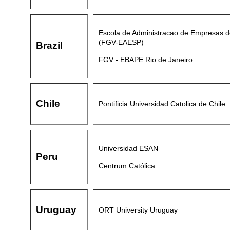
Escola de Administracao de Empresas d
(FGV-EAESP)
Brazil
FGV - EBAPE Rio de Janeiro
Chile
Pontificia Universidad Catolica de Chile
Universidad ESAN
Peru
Centrum Católica
Uruguay
ORT University Uruguay