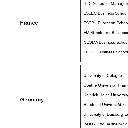
HEC School of Manage
ESSEC Business School
France
ESCP - European Schoo
EM Strasbourg Business 
NEOMA Business Schoo
KEDGE Business School
University of Cologne
Goethe University, Frank
Heinrich Heine Universi
Germany
Humboldt Universität zu 
University of Duisburg-
WHU - Otto Beisheim S