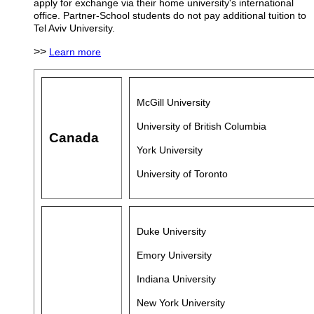
apply for exchange via their home university's international
office. Partner-School students do not pay additional tuition to
Tel Aviv University.
>>
Learn more
McGill University
University of British Columbia
Canada
York University
University of Toronto
Duke University
Emory University
Indiana University
New York University