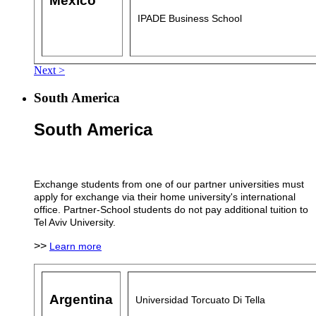
Mexico
IPADE Business School
Next >
South America
South America
Exchange students from one of our partner universities must
apply for exchange via their home university's international
office. Partner-School students do not pay additional tuition to
Tel Aviv University.
>>
Learn more
Argentina
Universidad Torcuato Di Tella