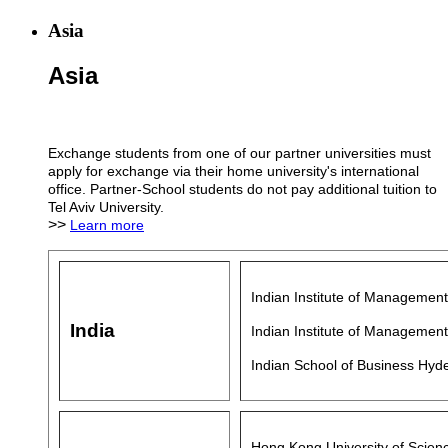
Asia
Asia
Exchange students from one of our partner universities must
apply for exchange via their home university's international
office. Partner-School students do not pay additional tuition to
Tel Aviv University.
>>
Learn more
Indian Institute of Manageme
India
Indian Institute of Managemen
Indian School of Business Hyd
Hong Kong University of Scien