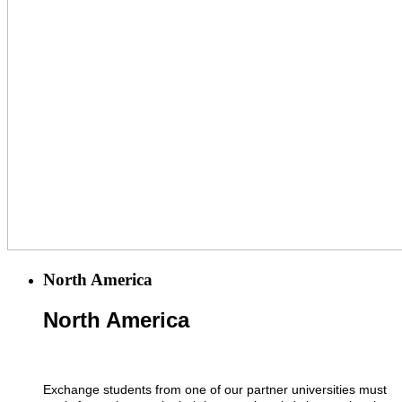
North America
North America
Exchange students from one of our partner universities must