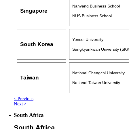
Nanyang Business School
Singapore
NUS Business School
Yonsei University
South Korea
Sungkyunkwan University (SK
National Chengchi University
Taiwan
National Taiwan University
< Previous
Next >
South Africa
South Africa