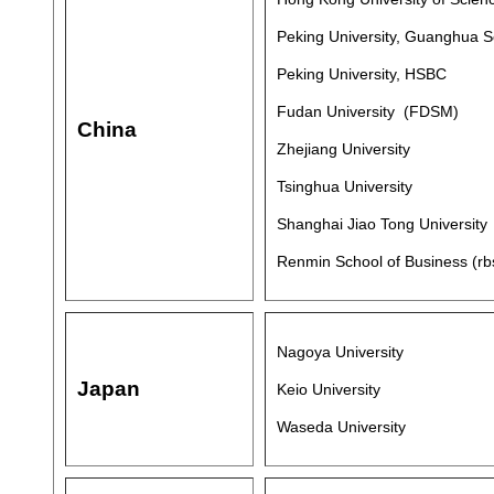
Peking University, Guanghua 
Peking University, HSBC
Fudan University (FDSM)
China
Zhejiang University
Tsinghua University
Shanghai Jiao Tong University
Renmin School of Business (rbs
Nagoya University
Japan
Keio University
Waseda University