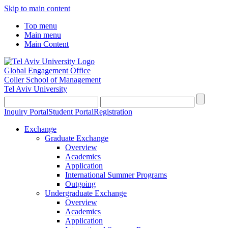
Skip to main content
Top menu
Main menu
Main Content
Global Engagement Office
Coller School of Management
Tel Aviv University
Inquiry Portal
Student Portal
Registration
Exchange
Graduate Exchange
Overview
Academics
Application
International Summer Programs
Outgoing
Undergraduate Exchange
Overview
Academics
Application