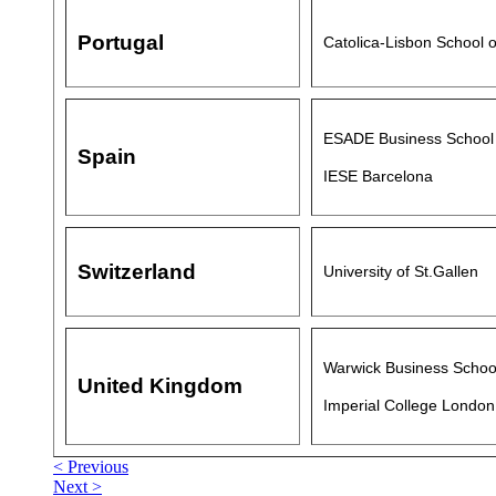
Portugal
Catolica-Lisbon School 
ESADE Business School
Spain
IESE Barcelona
Switzerland
University of St.Gallen
Warwick Business School
United Kingdom
Imperial College London
< Previous
Next >