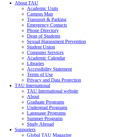
About TAU
Academic Units
Campus Map
Transport & Parking
Emergency Contacts
Phone Directory
Dean of Students
Sexual Harassment Prevention
Student Union
Computer Services
Academic Calendar
Libraries
Accessibility Statement
Terms of Use
Privacy and Data Protection
TAU International
TAU International website
About
Graduate Programs
Undergrad Programs
Language Programs
Summer Programs
Study Abroad
Supporters
Global TAU Magazine