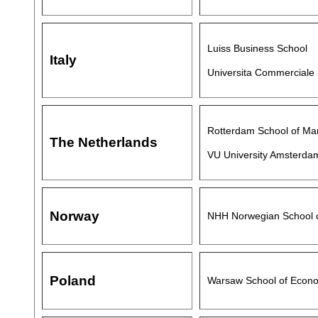
Luiss Business School
Italy
Universita Commerciale 
Rotterdam School of Ma
The Netherlands
VU University Amsterda
Norway
NHH Norwegian School 
Poland
Warsaw School of Econ