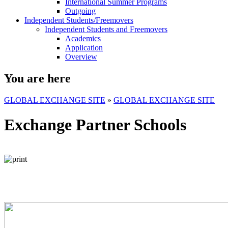
International Summer Programs
Outgoing
Independent Students/Freemovers
Independent Students and Freemovers
Academics
Application
Overview
You are here
GLOBAL EXCHANGE SITE
»
GLOBAL EXCHANGE SITE
Exchange Partner Schools