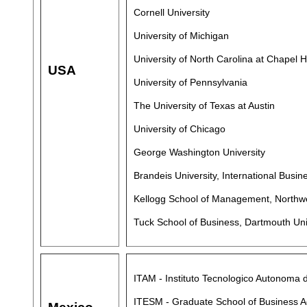
Cornell University
University of Michigan
University of North Carolina at Chapel Hi
USA
University of Pennsylvania
The University of Texas at Austin
University of Chicago
George Washington University
Brandeis University, International Busin
Kellogg School of Management, Northwe
Tuck School of Business, Dartmouth Uni
ITAM - Instituto Tecnologico Autonoma 
ITESM - Graduate School of Business A