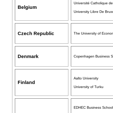
Université Catholique d
Belgium
University Libre De Brux
Czech Republic
The University of Econo
Denmark
Copenhagen Business S
Aalto University
Finland
University of Turku
EDHEC Business School