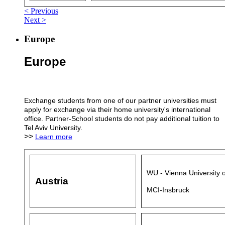
< Previous
Next >
Europe
Europe
Exchange students from one of our partner universities must
apply for exchange via their home university's international
office. Partner-School students do not pay additional tuition to
Tel Aviv University.
>>
Learn more
WU - Vienna University 
Austria
MCI-Insbruck