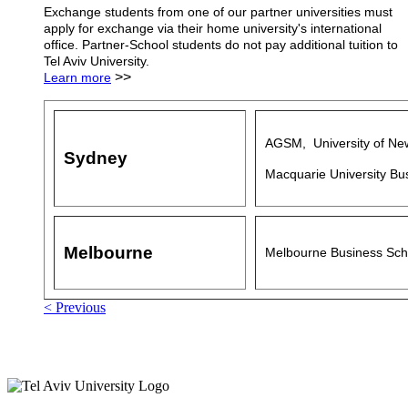
Exchange students from one of our partner universities must
apply for exchange via their home university's international
office. Partner-School students do not pay additional tuition to
Tel Aviv University.
>>
Learn more
AGSM, University of Ne
Sydney
Macquarie University Bu
Melbourne
Melbourne Business Sch
< Previous