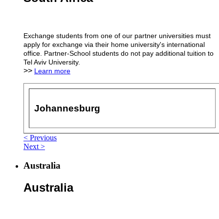
Exchange students from one of our partner universities must
apply for exchange via their home university's international
office. Partner-School students do not pay additional tuition to
Tel Aviv University.
>>
Learn more
Johannesburg
< Previous
Next >
Australia
Australia